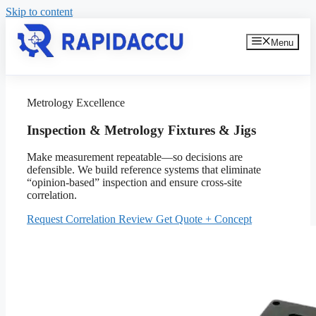
Skip to content
Menu
Metrology Excellence
Inspection & Metrology Fixtures & Jigs
Make measurement repeatable—so decisions are
defensible. We build reference systems that eliminate
“opinion-based” inspection and ensure cross-site
correlation.
Request Correlation Review
Get Quote + Concept