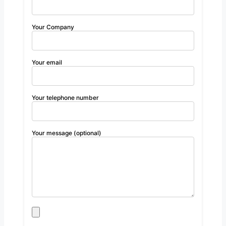
Your Company
Your email
Your telephone number
Your message (optional)