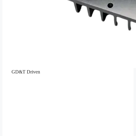
GD&T Driven