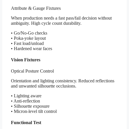
Attribute & Gauge Fixtures
When production needs a fast pass/fail decision without
ambiguity. High cycle count durability.
• Go/No-Go checks
• Poka-yoke layout
• Fast load/unload
• Hardened wear faces
Vision Fixtures
Optical Posture Control
Orientation and lighting consistency. Reduced reflections
and unwanted silhouette occlusions.
• Lighting aware
• Anti-reflection
• Silhouette exposure
• Micron-level tilt control
Functional Test