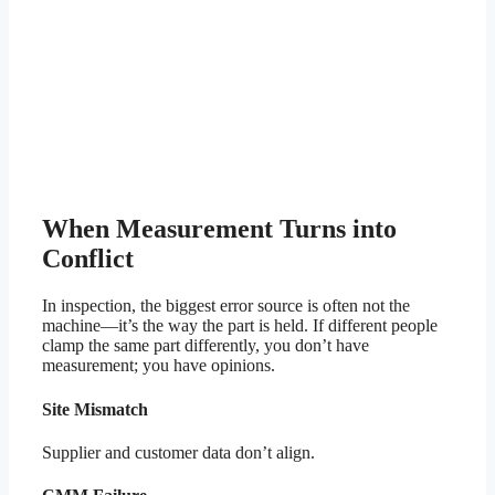
When Measurement Turns into
Conflict
In inspection, the biggest error source is often not the
machine—it’s the way the part is held. If different people
clamp the same part differently, you don’t have
measurement; you have opinions.
Site Mismatch
Supplier and customer data don’t align.