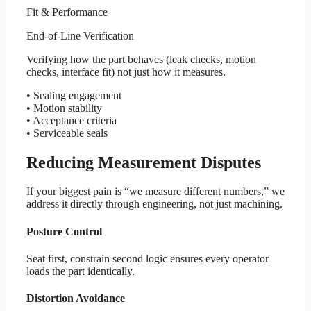
Fit & Performance
End-of-Line Verification
Verifying how the part behaves (leak checks, motion
checks, interface fit) not just how it measures.
• Sealing engagement
• Motion stability
• Acceptance criteria
• Serviceable seals
Reducing Measurement Disputes
If your biggest pain is “we measure different numbers,” we
address it directly through engineering, not just machining.
Posture Control
Seat first, constrain second logic ensures every operator
loads the part identically.
Distortion Avoidance