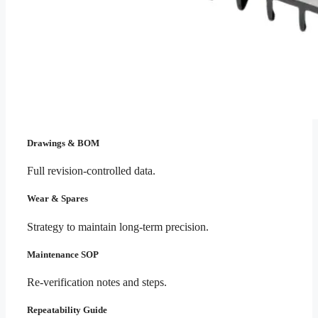
Drawings & BOM
Full revision-controlled data.
Wear & Spares
Strategy to maintain long-term precision.
Maintenance SOP
Re-verification notes and steps.
Repeatability Guide