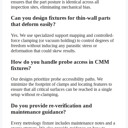
ensures that the part posture is identical across all
inspection sites, eliminating mechanical bias.
Can you design fixtures for thin-wall parts
that deform easily?
Yes. We use specialized support mapping and controlled-
force clamping (or vacuum holding) to control degrees of
freedom without inducing any parasitic stress or
deformation that could skew results.
How do you handle probe access in CMM
fixtures?
Our designs prioritize probe accessibility paths. We
minimize the footprint of clamps and locating features to
ensure that all critical surfaces can be reached in a single
setup without re-clamping.
Do you provide re-verification and
maintenance guidance?
Every metrology fixture includes maintenance notes and a