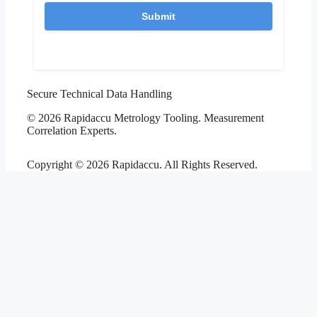
Secure Technical Data Handling
© 2026 Rapidaccu Metrology Tooling. Measurement
Correlation Experts.
Copyright © 2026 Rapidaccu. All Rights Reserved.