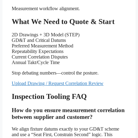
Measurement workflow alignment.
What We Need to Quote & Start
2D Drawings + 3D Model (STEP)
GD&T and Critical Datums
Preferred Measurement Method
Repeatability Expectations
Current Correlation Disputes
Annual Takt/Cycle Time
Stop debating numbers—control the posture.
Upload Drawing / Request Correlation Review
Inspection Tooling FAQ
How do you ensure measurement correlation
between supplier and customer?
We align fixture datums exactly to your GD&T scheme
and use a “Seat First, Constrain Second” logic. This