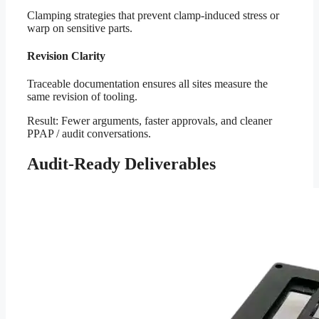
Clamping strategies that prevent clamp-induced stress or
warp on sensitive parts.
Revision Clarity
Traceable documentation ensures all sites measure the
same revision of tooling.
Result: Fewer arguments, faster approvals, and cleaner
PPAP / audit conversations.
Audit-Ready Deliverables