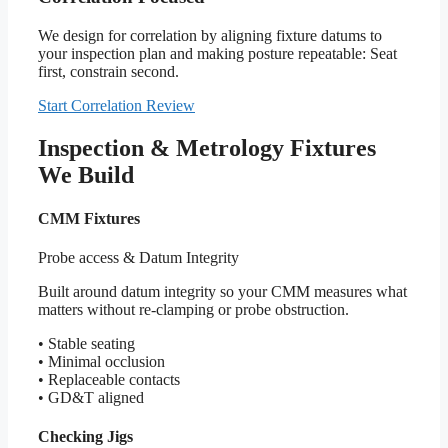
We design for correlation by aligning fixture datums to
your inspection plan and making posture repeatable: Seat
first, constrain second.
Start Correlation Review
Inspection & Metrology Fixtures
We Build
CMM Fixtures
Probe access & Datum Integrity
Built around datum integrity so your CMM measures what
matters without re-clamping or probe obstruction.
• Stable seating
• Minimal occlusion
• Replaceable contacts
• GD&T aligned
Checking Jigs