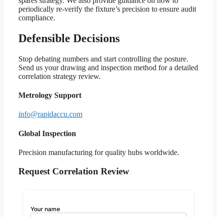
spares strategy. We also provide guidance on how to
periodically re-verify the fixture’s precision to ensure audit
compliance.
Defensible Decisions
Stop debating numbers and start controlling the posture.
Send us your drawing and inspection method for a detailed
correlation strategy review.
Metrology Support
info@rapidaccu.com
Global Inspection
Precision manufacturing for quality hubs worldwide.
Request Correlation Review
Your name