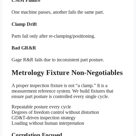
CMM Failure
One machine passes, another fails the same part.
Clamp Drift
Parts fail only after re-clamping/positioning.
Bad GR&R
Gage R&R fails due to inconsistent part posture.
Metrology Fixture Non-Negotiables
A proper inspection fixture is not “a clamp.” It is a
measurement reference system. We build fixtures that
ensure part posture is controlled every single cycle.
Repeatable posture every cycle
Degrees of freedom control without distortion
GD&T-driven inspection strategy
Loading without human interpretation
Correlation Focused