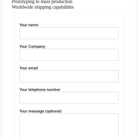
Prototyping to mass production
Worldwide shipping capabilities
Your name
Your Company
Your email
Your telephone number
Your message (optional)