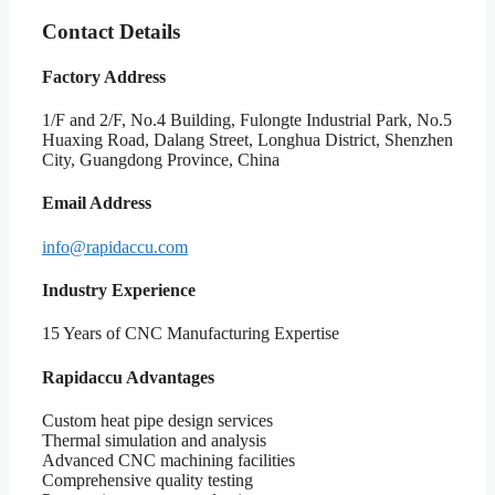
Contact Details
Factory Address
1/F and 2/F, No.4 Building, Fulongte Industrial Park, No.5
Huaxing Road, Dalang Street, Longhua District, Shenzhen
City, Guangdong Province, China
Email Address
info@rapidaccu.com
Industry Experience
15 Years of CNC Manufacturing Expertise
Rapidaccu Advantages
Custom heat pipe design services
Thermal simulation and analysis
Advanced CNC machining facilities
Comprehensive quality testing