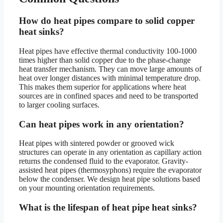
How do heat pipes compare to solid copper
heat sinks?
Heat pipes have effective thermal conductivity 100-1000
times higher than solid copper due to the phase-change
heat transfer mechanism. They can move large amounts of
heat over longer distances with minimal temperature drop.
This makes them superior for applications where heat
sources are in confined spaces and need to be transported
to larger cooling surfaces.
Can heat pipes work in any orientation?
Heat pipes with sintered powder or grooved wick
structures can operate in any orientation as capillary action
returns the condensed fluid to the evaporator. Gravity-
assisted heat pipes (thermosyphons) require the evaporator
below the condenser. We design heat pipe solutions based
on your mounting orientation requirements.
What is the lifespan of heat pipe heat sinks?