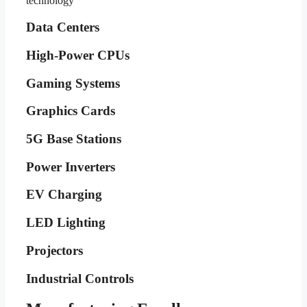
technology
Data Centers
High-Power CPUs
Gaming Systems
Graphics Cards
5G Base Stations
Power Inverters
EV Charging
LED Lighting
Projectors
Industrial Controls