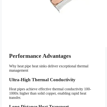
Performance Advantages
Why heat pipe heat sinks deliver exceptional thermal
management
Ultra-High Thermal Conductivity
Heat pipes achieve effective thermal conductivity 100-
1000x higher than solid copper, enabling rapid heat
transfer.
Long Distance Heat Transport