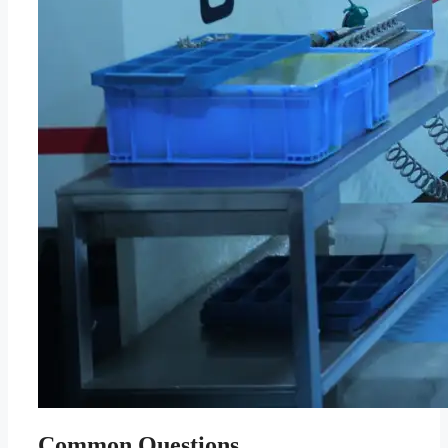
Common Questions