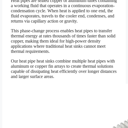
Heat pipes are sealed copper or aluminum tubes containing
a working fluid that operates in a continuous evaporation-
condensation cycle. When heat is applied to one end, the
fluid evaporates, travels to the cooler end, condenses, and
returns via capillary action or gravity.
This phase-change process enables heat pipes to transfer
thermal energy at rates thousands of times faster than solid
copper, making them ideal for high-power density
applications where traditional heat sinks cannot meet
thermal requirements.
Our heat pipe heat sinks combine multiple heat pipes with
aluminum or copper fin arrays to create thermal solutions
capable of dissipating heat efficiently over longer distances
and larger surface areas.