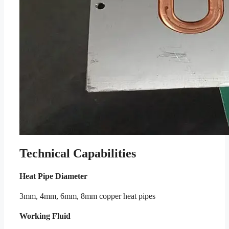
Technical Capabilities
Heat Pipe Diameter
3mm, 4mm, 6mm, 8mm copper heat pipes
Working Fluid