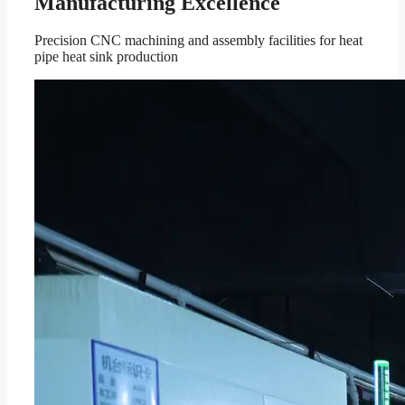
Manufacturing Excellence
Precision CNC machining and assembly facilities for heat
pipe heat sink production