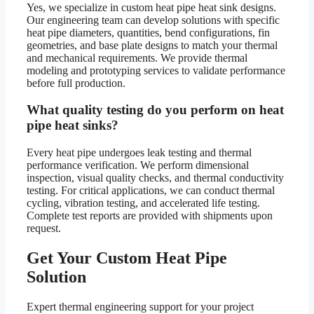
Yes, we specialize in custom heat pipe heat sink designs.
Our engineering team can develop solutions with specific
heat pipe diameters, quantities, bend configurations, fin
geometries, and base plate designs to match your thermal
and mechanical requirements. We provide thermal
modeling and prototyping services to validate performance
before full production.
What quality testing do you perform on heat
pipe heat sinks?
Every heat pipe undergoes leak testing and thermal
performance verification. We perform dimensional
inspection, visual quality checks, and thermal conductivity
testing. For critical applications, we can conduct thermal
cycling, vibration testing, and accelerated life testing.
Complete test reports are provided with shipments upon
request.
Get Your Custom Heat Pipe
Solution
Expert thermal engineering support for your project