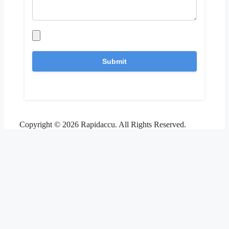
Copyright © 2026 Rapidaccu. All Rights Reserved.