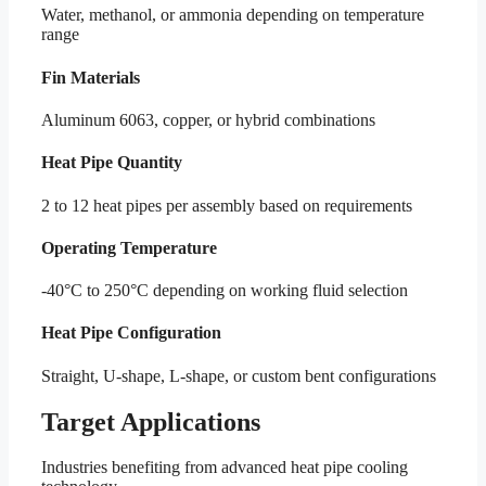
Water, methanol, or ammonia depending on temperature
range
Fin Materials
Aluminum 6063, copper, or hybrid combinations
Heat Pipe Quantity
2 to 12 heat pipes per assembly based on requirements
Operating Temperature
-40°C to 250°C depending on working fluid selection
Heat Pipe Configuration
Straight, U-shape, L-shape, or custom bent configurations
Target Applications
Industries benefiting from advanced heat pipe cooling