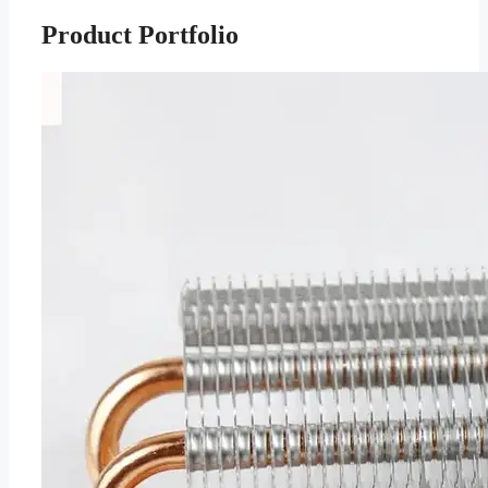
Product Portfolio