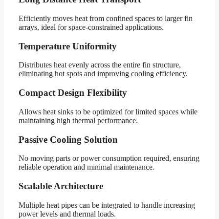
Efficiently moves heat from confined spaces to larger fin
arrays, ideal for space-constrained applications.
Temperature Uniformity
Distributes heat evenly across the entire fin structure,
eliminating hot spots and improving cooling efficiency.
Compact Design Flexibility
Allows heat sinks to be optimized for limited spaces while
maintaining high thermal performance.
Passive Cooling Solution
No moving parts or power consumption required, ensuring
reliable operation and minimal maintenance.
Scalable Architecture
Multiple heat pipes can be integrated to handle increasing
power levels and thermal loads.