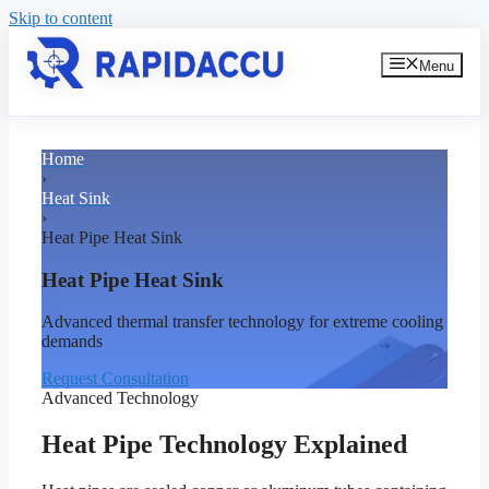
Skip to content
Menu
Home
›
Heat Sink
›
Heat Pipe Heat Sink
Heat Pipe Heat Sink
Advanced thermal transfer technology for extreme cooling
demands
Request Consultation
Advanced Technology
Heat Pipe Technology Explained