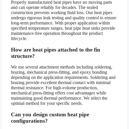
Properly manufactured heat pipes have no moving parts
and can operate reliably for decades. The sealed
construction prevents working fluid loss. Our heat pipes
undergo rigorous leak testing and quality control to ensure
long-term performance. With proper application within
specified temperature ranges, heat pipe heat sinks provide
maintenance-free operation throughout the product
lifecycle.
How are heat pipes attached to the fin
structure?
We use several attachment methods including soldering,
brazing, mechanical press-fitting, and epoxy bonding
depending on the application requirements. Soldering and
brazing provide excellent thermal contact with minimal
thermal resistance. For high-volume production,
mechanical press-fitting offers cost advantages while
maintaining good thermal performance. We select the
optimal method for your specific needs.
Can you design custom heat pipe
configurations?