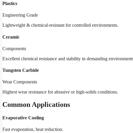
Plastics
Engineering Grade
Lightweight & chemical-resistant for controlled environments.
Ceramic
Components
Excellent chemical resistance and stability in demanding environment
Tungsten Carbide
Wear Components
Highest wear resistance for abrasive or high-solids conditions.
Common Applications
Evaporative Cooling
Fast evaporation, heat reduction.