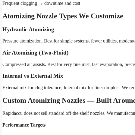
Frequent clogging → downtime and cost
Atomizing Nozzle Types We Customize
Hydraulic Atomizing
Pressure atomization. Best for simple systems, fewer utilities, moderat
Air Atomizing (Two-Fluid)
Compressed air assists. Best for very fine mist, fast evaporation, preci
Internal vs External Mix
External mix for clog tolerance; Internal mix for finer droplets. We
Custom Atomizing Nozzles — Built Around
Rapidaccu does not sell standard off-the-shelf nozzles. We manufactu
Performance Targets