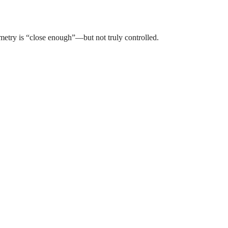
metry is “close enough”—but not truly controlled.