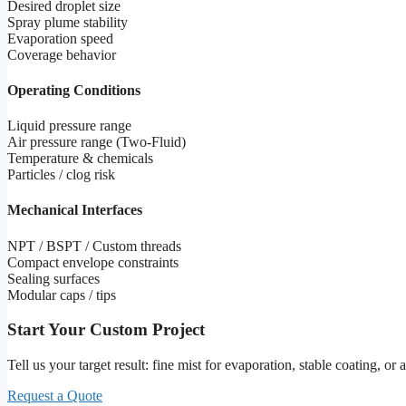
Desired droplet size
Spray plume stability
Evaporation speed
Coverage behavior
Operating Conditions
Liquid pressure range
Air pressure range (Two-Fluid)
Temperature & chemicals
Particles / clog risk
Mechanical Interfaces
NPT / BSPT / Custom threads
Compact envelope constraints
Sealing surfaces
Modular caps / tips
Start Your Custom Project
Tell us your target result: fine mist for evaporation, stable coating, o
Request a Quote