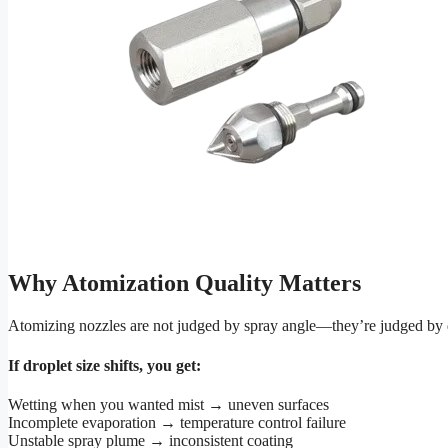
Why Atomization Quality Matters
Atomizing nozzles are not judged by spray angle—they’re judged by drop
If droplet size shifts, you get:
Wetting when you wanted mist → uneven surfaces
Incomplete evaporation → temperature control failure
Unstable spray plume → inconsistent coating