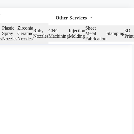
Other Services
Plastic
Zirconia
Sheet
Ruby
CNC
Injection
3D
Spray
Ceramic
Metal
Stamping
Nozzles
Machining
Molding
Print
s
Nozzles
Nozzles
Fabrication