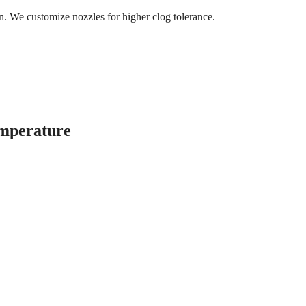
on. We customize nozzles for higher clog tolerance.
emperature