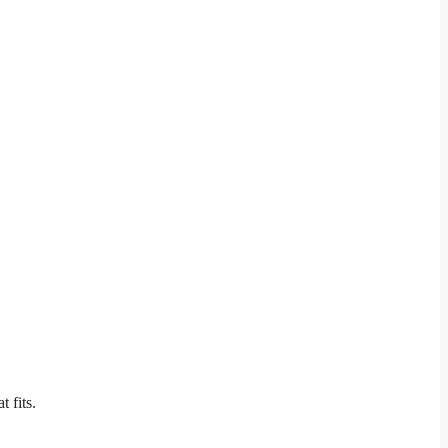
 fits.