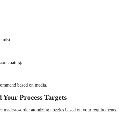
e mist.
sion coating.
 recommend based on media.
 Your Process Targets
re made-to-order atomizing nozzles based on your requirements.