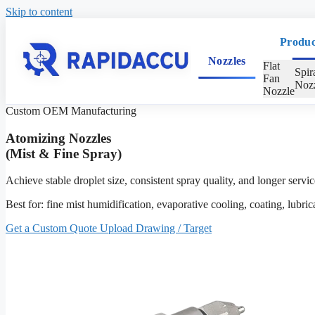
Skip to content
Produc
Nozzles
Flat
Spir
Fan
Nozz
Nozzle
Custom OEM Manufacturing
Atomizing Nozzles
(Mist & Fine Spray)
Achieve stable droplet size, consistent spray quality, and longer ser
Best for: fine mist humidification, evaporative cooling, coating, lubri
Get a Custom Quote
Upload Drawing / Target