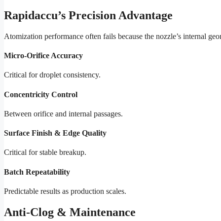
Rapidaccu’s Precision Advantage
Atomization performance often fails because the nozzle’s internal geo
Micro-Orifice Accuracy
Critical for droplet consistency.
Concentricity Control
Between orifice and internal passages.
Surface Finish & Edge Quality
Critical for stable breakup.
Batch Repeatability
Predictable results as production scales.
Anti-Clog & Maintenance