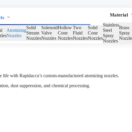
Material
ts
Stainless
Solid
Solenoid
Hollow
Two
Solid
Brass
al
Atomizing
Steel
Stream
Valve
Cone
Fluid
Cone
Spray
les
Nozzles
Spray
Nozzles
Nozzles
Nozzles
Nozzles
Nozzles
Nozzle
Nozzles
vice life with Rapidaccu’s custom-manufactured atomizing nozzles.
cation, dust suppression, and chemical processing.