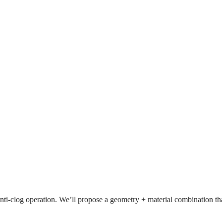
r anti-clog operation. We’ll propose a geometry + material combination that