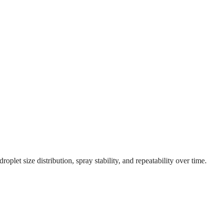
let size distribution, spray stability, and repeatability over time.