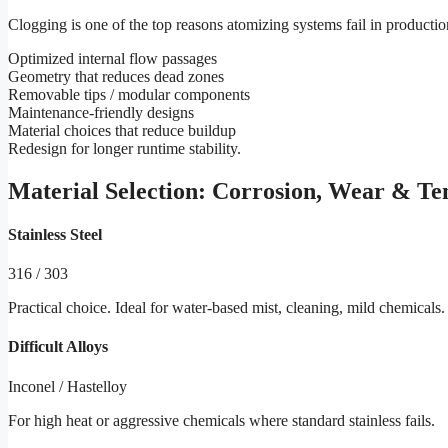
Clogging is one of the top reasons atomizing systems fail in producti
Optimized internal flow passages
Geometry that reduces dead zones
Removable tips / modular components
Maintenance-friendly designs
Material choices that reduce buildup
Redesign for longer runtime stability.
Material Selection: Corrosion, Wear & T
Stainless Steel
316 / 303
Practical choice. Ideal for water-based mist, cleaning, mild chemicals.
Difficult Alloys
Inconel / Hastelloy
For high heat or aggressive chemicals where standard stainless fails.