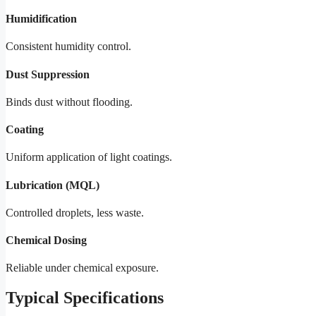
Humidification
Consistent humidity control.
Dust Suppression
Binds dust without flooding.
Coating
Uniform application of light coatings.
Lubrication (MQL)
Controlled droplets, less waste.
Chemical Dosing
Reliable under chemical exposure.
Typical Specifications