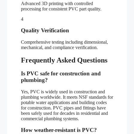
Advanced 3D printing with controlled
processing for consistent PVC part quality.
4
Quality Verification
Comprehensive testing including dimensional,
mechanical, and compliance verification.
Frequently Asked Questions
Is PVC safe for construction and
plumbing?
Yes, PVC is widely used in construction and
plumbing worldwide. It meets NSF standards for
potable water applications and building codes
for construction. PVC pipes and fittings have
been safely used for decades in residential and
commercial plumbing systems.
How weather-resistant is PVC?