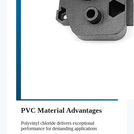
PVC Material Advantages
Polyvinyl chloride delivers exceptional
performance for demanding applications