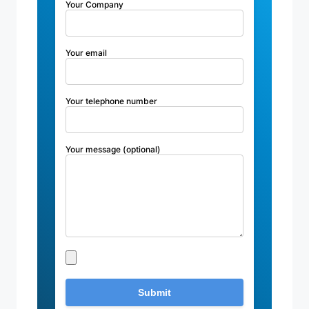
Your Company
Your email
Your telephone number
Your message (optional)