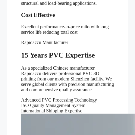
structural and load-bearing applications.
Cost Effective
Excellent performance-to-price ratio with long
service life reducing total cost.
Rapidaccu Manufacturer
15 Years PVC Expertise
As a specialized Chinese manufacturer,
Rapidaccu delivers professional PVC 3D
printing from our modern Shenzhen facility. We
serve global clients with precision manufacturing
and comprehensive quality assurance.
Advanced PVC Processing Technology
ISO Quality Management System
International Shipping Expertise