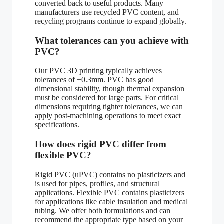
converted back to useful products. Many
manufacturers use recycled PVC content, and
recycling programs continue to expand globally.
What tolerances can you achieve with
PVC?
Our PVC 3D printing typically achieves
tolerances of ±0.3mm. PVC has good
dimensional stability, though thermal expansion
must be considered for large parts. For critical
dimensions requiring tighter tolerances, we can
apply post-machining operations to meet exact
specifications.
How does rigid PVC differ from
flexible PVC?
Rigid PVC (uPVC) contains no plasticizers and
is used for pipes, profiles, and structural
applications. Flexible PVC contains plasticizers
for applications like cable insulation and medical
tubing. We offer both formulations and can
recommend the appropriate type based on your