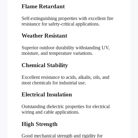
Flame Retardant
Self-extinguishing properties with excellent fire
resistance for safety-critical applications.
Weather Resistant
Superior outdoor durability withstanding UV,
moisture, and temperature variations.
Chemical Stability
Excellent resistance to acids, alkalis, oils, and
most chemicals for industrial use.
Electrical Insulation
Outstanding dielectric properties for electrical
wiring and cable applications.
High Strength
Good mechanical strength and rigidity for