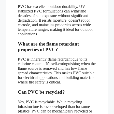
PVC has excellent outdoor durability. UV-
stabilized PVC formulations can withstand
decades of sun exposure without significant
degradation. It resists moisture, doesn’t rot or
corrode, and maintains properties across wide
temperature ranges, making it ideal for outdoor
applications.
What are the flame retardant
properties of PVC?
PVC is inherently flame retardant due to its
chlorine content. It’s self-extinguishing when the
flame source is removed and has low flame
spread characteristics. This makes PVC suitable
for electrical applications and building materials
where fire safety is critical.
Can PVC be recycled?
Yes, PVC is recyclable. While recycling
infrastructure is less developed than for some
plastics, PVC can be mechanically recycled or