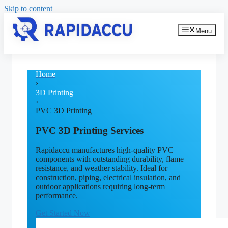
Skip to content
Menu
Home
›
3D Printing
›
PVC 3D Printing
PVC 3D Printing Services
Rapidaccu manufactures high-quality PVC
components with outstanding durability, flame
resistance, and weather stability. Ideal for
construction, piping, electrical insulation, and
outdoor applications requiring long-term
performance.
Get Started Now