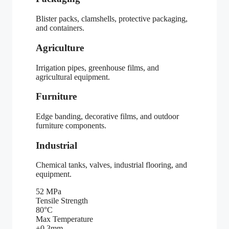
Blister packs, clamshells, protective packaging,
and containers.
Agriculture
Irrigation pipes, greenhouse films, and
agricultural equipment.
Furniture
Edge banding, decorative films, and outdoor
furniture components.
Industrial
Chemical tanks, valves, industrial flooring, and
equipment.
52 MPa
Tensile Strength
80°C
Max Temperature
±0.3mm