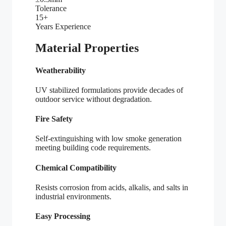
Tolerance
15+
Years Experience
Material Properties
Weatherability
UV stabilized formulations provide decades of
outdoor service without degradation.
Fire Safety
Self-extinguishing with low smoke generation
meeting building code requirements.
Chemical Compatibility
Resists corrosion from acids, alkalis, and salts in
industrial environments.
Easy Processing