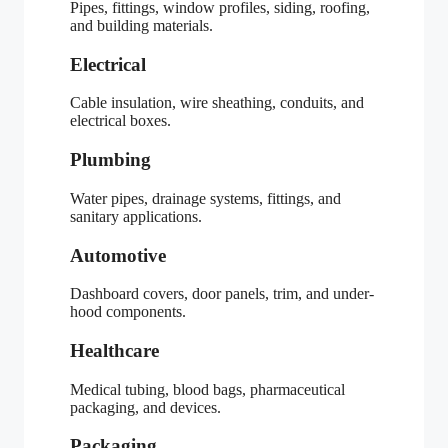
Pipes, fittings, window profiles, siding, roofing,
and building materials.
Electrical
Cable insulation, wire sheathing, conduits, and
electrical boxes.
Plumbing
Water pipes, drainage systems, fittings, and
sanitary applications.
Automotive
Dashboard covers, door panels, trim, and under-
hood components.
Healthcare
Medical tubing, blood bags, pharmaceutical
packaging, and devices.
Packaging