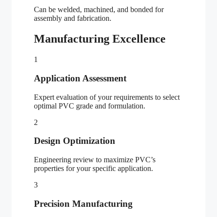
Can be welded, machined, and bonded for
assembly and fabrication.
Manufacturing Excellence
1
Application Assessment
Expert evaluation of your requirements to select
optimal PVC grade and formulation.
2
Design Optimization
Engineering review to maximize PVC’s
properties for your specific application.
3
Precision Manufacturing