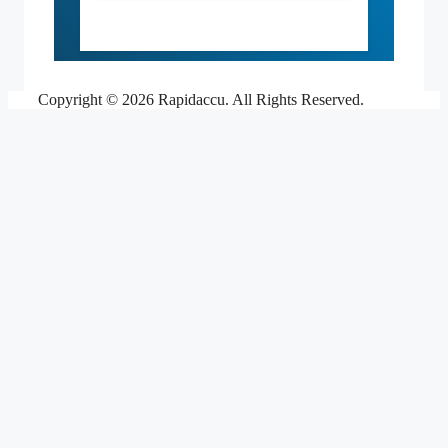
Copyright © 2026 Rapidaccu. All Rights Reserved.