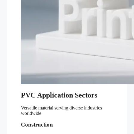
PVC Application Sectors
Versatile material serving diverse industries
worldwide
Construction