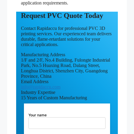
application requirements.
Request PVC Quote Today
Contact Rapidaccu for professional PVC 3D
printing services. Our experienced team delivers
durable, flame-retardant solutions for your
critical applications.
Manufacturing Address
1/F and 2/F, No.4 Building, Fulongte Industrial
Park, No.5 Huaxing Road, Dalang Street,
Longhua District, Shenzhen City, Guangdong
Province, China
Email Address
info@rapidaccu.com
Industry Expertise
15 Years of Custom Manufacturing
Your name