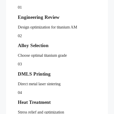
01
Engineering Review
Design optimization for titanium AM
02
Alloy Selection
Choose optimal titanium grade
03
DMLS Printing
Direct metal laser sintering
04
Heat Treatment
Stress relief and optimization