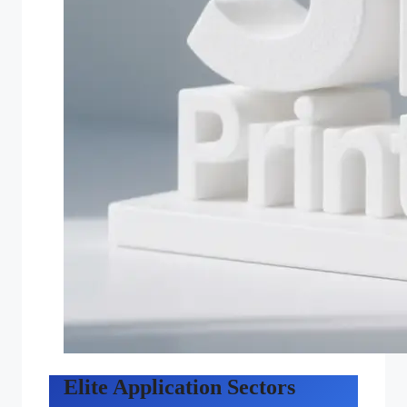
Elite Application Sectors