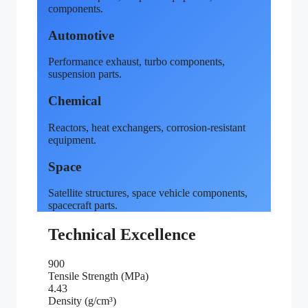
components.
Automotive
Performance exhaust, turbo components,
suspension parts.
Chemical
Reactors, heat exchangers, corrosion-resistant
equipment.
Space
Satellite structures, space vehicle components,
spacecraft parts.
Technical Excellence
900
Tensile Strength (MPa)
4.43
Density (g/cm³)