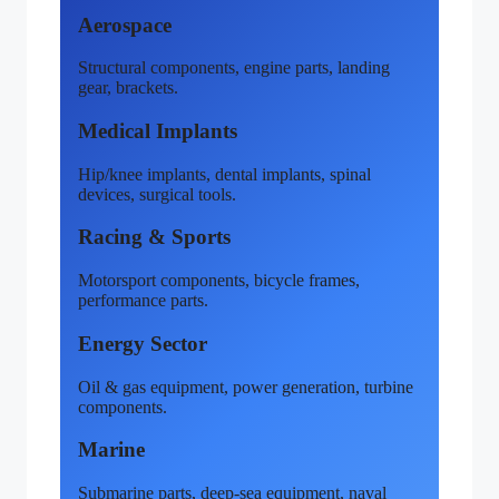
Aerospace
Structural components, engine parts, landing
gear, brackets.
Medical Implants
Hip/knee implants, dental implants, spinal
devices, surgical tools.
Racing & Sports
Motorsport components, bicycle frames,
performance parts.
Energy Sector
Oil & gas equipment, power generation, turbine
components.
Marine
Submarine parts, deep-sea equipment, naval