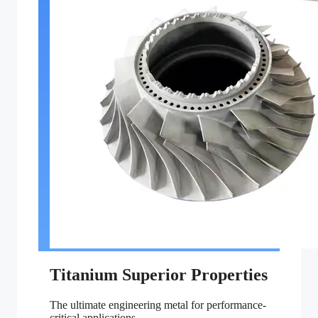
Titanium Superior Properties
The ultimate engineering metal for performance-
critical applications