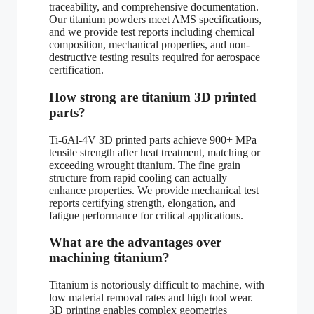
traceability, and comprehensive documentation.
Our titanium powders meet AMS specifications,
and we provide test reports including chemical
composition, mechanical properties, and non-
destructive testing results required for aerospace
certification.
How strong are titanium 3D printed
parts?
Ti-6Al-4V 3D printed parts achieve 900+ MPa
tensile strength after heat treatment, matching or
exceeding wrought titanium. The fine grain
structure from rapid cooling can actually
enhance properties. We provide mechanical test
reports certifying strength, elongation, and
fatigue performance for critical applications.
What are the advantages over
machining titanium?
Titanium is notoriously difficult to machine, with
low material removal rates and high tool wear.
3D printing enables complex geometries