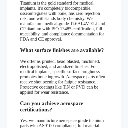
Titanium is the gold standard for medical
implants. It’s completely biocompatible,
osseointegrates with bone, has zero rejection
risk, and withstands body chemistry. We
manufacture medical-grade Ti-6Al-4V ELI and
CP titanium with ISO 13485 certification, full
traceability, and compliance documentation for
FDA and CE approval.
What surface finishes are available?
We offer as-printed, bead blasted, machined,
electropolished, and anodized finishes. For
medical implants, specific surface roughness
promotes bone ingrowth. Aerospace parts often
receive shot peening for fatigue resistance.
Protective coatings like TiN or PVD can be
applied for wear resistance.
Can you achieve aerospace
certifications?
Yes, we manufacture aerospace-grade titanium
parts with AS9100 compliance, full material