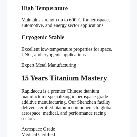
High Temperature
Maintains strength up to 600°C for aerospace,
automotive, and energy sector applications.
Cryogenic Stable
Excellent low-temperature properties for space,
LNG, and cryogenic applications.
Expert Metal Manufacturing
15 Years Titanium Mastery
Rapidaccu is a premier Chinese titanium
manufacturer specializing in aerospace-grade
additive manufacturing. Our Shenzhen facility
delivers certified titanium components to global
aerospace, medical, and performance racing
sectors.
Aerospace Grade
Medical Certified