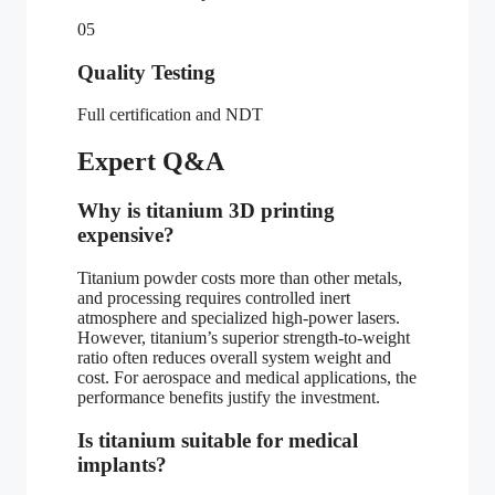
05
Quality Testing
Full certification and NDT
Expert Q&A
Why is titanium 3D printing
expensive?
Titanium powder costs more than other metals,
and processing requires controlled inert
atmosphere and specialized high-power lasers.
However, titanium’s superior strength-to-weight
ratio often reduces overall system weight and
cost. For aerospace and medical applications, the
performance benefits justify the investment.
Is titanium suitable for medical
implants?