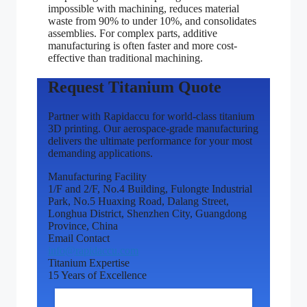
impossible with machining, reduces material
waste from 90% to under 10%, and consolidates
assemblies. For complex parts, additive
manufacturing is often faster and more cost-
effective than traditional machining.
Request Titanium Quote
Partner with Rapidaccu for world-class titanium
3D printing. Our aerospace-grade manufacturing
delivers the ultimate performance for your most
demanding applications.
Manufacturing Facility
1/F and 2/F, No.4 Building, Fulongte Industrial
Park, No.5 Huaxing Road, Dalang Street,
Longhua District, Shenzhen City, Guangdong
Province, China
Email Contact
info@rapidaccu.com
Titanium Expertise
15 Years of Excellence