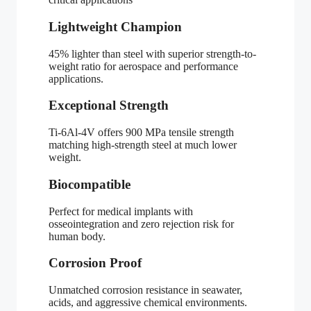
Lightweight Champion
45% lighter than steel with superior strength-to-
weight ratio for aerospace and performance
applications.
Exceptional Strength
Ti-6Al-4V offers 900 MPa tensile strength
matching high-strength steel at much lower
weight.
Biocompatible
Perfect for medical implants with
osseointegration and zero rejection risk for
human body.
Corrosion Proof
Unmatched corrosion resistance in seawater,
acids, and aggressive chemical environments.