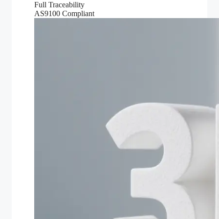
Full Traceability
AS9100 Compliant