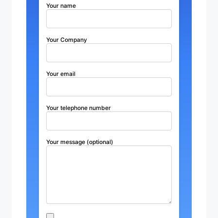
Your name
Your Company
Your email
Your telephone number
Your message (optional)