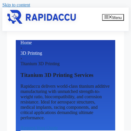
Skip to content
Menu
Home
›
3D Printing
›
Titanium 3D Printing
Titanium 3D Printing Services
Rapidaccu delivers world-class titanium additive
manufacturing with unmatched strength-to-
weight ratio, biocompatibility, and corrosion
resistance. Ideal for aerospace structures,
medical implants, racing components, and
critical applications demanding ultimate
performance.
Request Your Quote