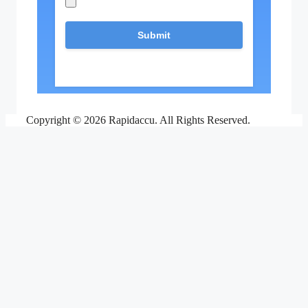
Copyright © 2026 Rapidaccu. All Rights Reserved.