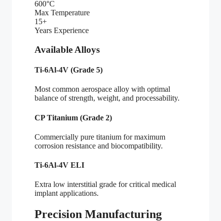
600°C
Max Temperature
15+
Years Experience
Available Alloys
Ti-6Al-4V (Grade 5)
Most common aerospace alloy with optimal
balance of strength, weight, and processability.
CP Titanium (Grade 2)
Commercially pure titanium for maximum
corrosion resistance and biocompatibility.
Ti-6Al-4V ELI
Extra low interstitial grade for critical medical
implant applications.
Precision Manufacturing