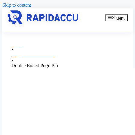
Skip to content
Menu
Home
›
Pogo pin Manufacturer
›
Double Ended Pogo Pin