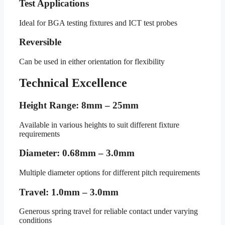
Test Applications
Ideal for BGA testing fixtures and ICT test probes
Reversible
Can be used in either orientation for flexibility
Technical Excellence
Height Range: 8mm – 25mm
Available in various heights to suit different fixture
requirements
Diameter: 0.68mm – 3.0mm
Multiple diameter options for different pitch requirements
Travel: 1.0mm – 3.0mm
Generous spring travel for reliable contact under varying
conditions