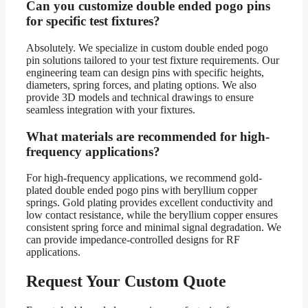
Can you customize double ended pogo pins
for specific test fixtures?
Absolutely. We specialize in custom double ended pogo
pin solutions tailored to your test fixture requirements. Our
engineering team can design pins with specific heights,
diameters, spring forces, and plating options. We also
provide 3D models and technical drawings to ensure
seamless integration with your fixtures.
What materials are recommended for high-
frequency applications?
For high-frequency applications, we recommend gold-
plated double ended pogo pins with beryllium copper
springs. Gold plating provides excellent conductivity and
low contact resistance, while the beryllium copper ensures
consistent spring force and minimal signal degradation. We
can provide impedance-controlled designs for RF
applications.
Request Your Custom Quote