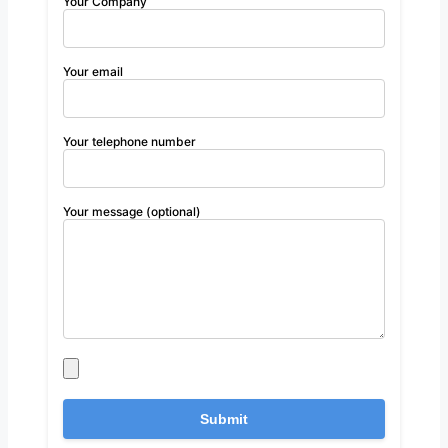
Your Company
Your email
Your telephone number
Your message (optional)