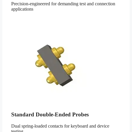
Precision-engineered for demanding test and connection
applications
Standard Double-Ended Probes
Dual spring-loaded contacts for keyboard and device
testing