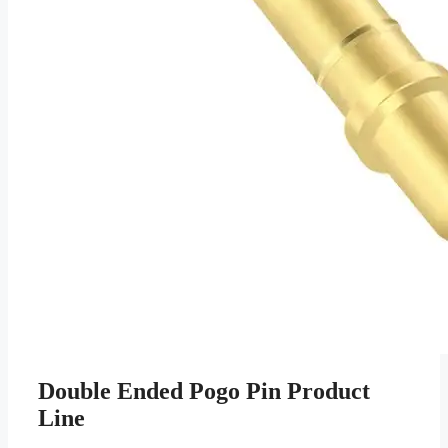
Double Ended Pogo Pin Product
Line