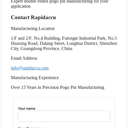
Expert double ended pogo pin manufacturing for your
application
Contact Rapidaccu
Manufacturing Location
1/F and 2/F, No.4 Building, Fulongte Industrial Park, No.5
Huaxing Road, Dalang Street, Longhua District, Shenzhen
City, Guangdong Province, China
Email Address
info@rapidaccu.com
Manufacturing Experience
Over 15 Years in Precision Pogo Pin Manufacturing
Your name