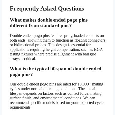
Frequently Asked Questions
What makes double ended pogo pins
different from standard pins?
Double ended pogo pins feature spring-loaded contacts on
both ends, allowing them to function as floating connectors
or bidirectional probes. This design is essential for
applications requiring height compensation, such as BGA
testing fixtures where precise alignment with ball grid
arrays is critical.
What is the typical lifespan of double ended
pogo pins?
Our double ended pogo pins are rated for 10,000+ mating
cycles under normal operating conditions. The actual
lifespan depends on factors such as contact force, mating
surface finish, and environmental conditions. We can
recommend specific models based on your expected cycle
requirements.