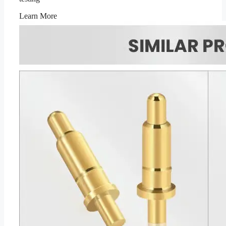
Learn More