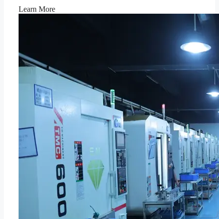
Learn More