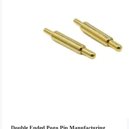
Double Ended Pogo Pin Manufacturing