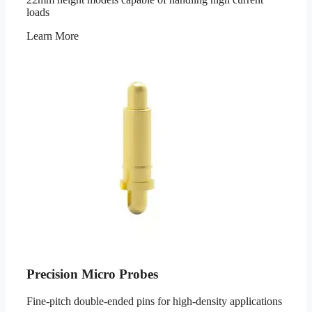
loads
Learn More
Precision Micro Probes
Fine-pitch double-ended pins for high-density applications