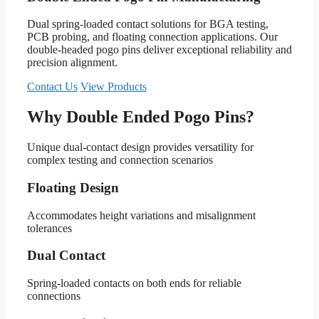
Dual spring-loaded contact solutions for BGA testing,
PCB probing, and floating connection applications. Our
double-headed pogo pins deliver exceptional reliability and
precision alignment.
Contact Us
View Products
Why Double Ended Pogo Pins?
Unique dual-contact design provides versatility for
complex testing and connection scenarios
Floating Design
Accommodates height variations and misalignment
tolerances
Dual Contact
Spring-loaded contacts on both ends for reliable
connections