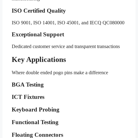
ISO Certified Quality
ISO 9001, ISO 14001, ISO 45001, and IECQ QC080000
Exceptional Support
Dedicated customer service and transparent transactions
Key Applications
Where double ended pogo pins make a difference
BGA Testing
ICT Fixtures
Keyboard Probing
Functional Testing
Floating Connectors