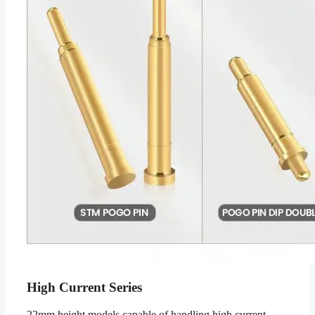
High Current Series
22mm height models capable of handling high current