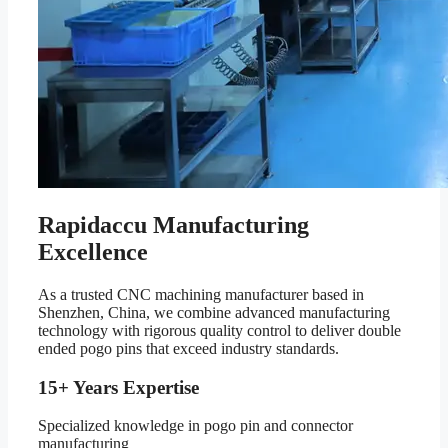
Rapidaccu Manufacturing
Excellence
As a trusted CNC machining manufacturer based in
Shenzhen, China, we combine advanced manufacturing
technology with rigorous quality control to deliver double
ended pogo pins that exceed industry standards.
15+ Years Expertise
Specialized knowledge in pogo pin and connector
manufacturing