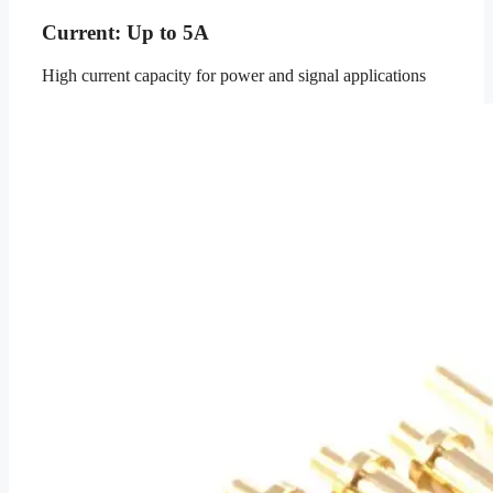
Current: Up to 5A
High current capacity for power and signal applications