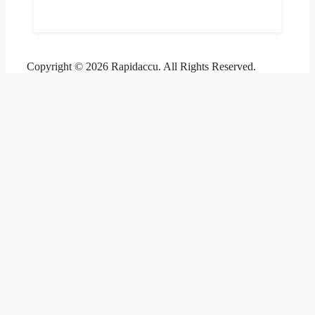
Copyright © 2026 Rapidaccu. All Rights Reserved.