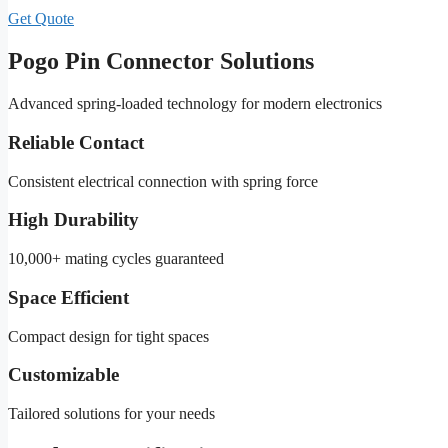
Get Quote
Pogo Pin Connector Solutions
Advanced spring-loaded technology for modern electronics
Reliable Contact
Consistent electrical connection with spring force
High Durability
10,000+ mating cycles guaranteed
Space Efficient
Compact design for tight spaces
Customizable
Tailored solutions for your needs