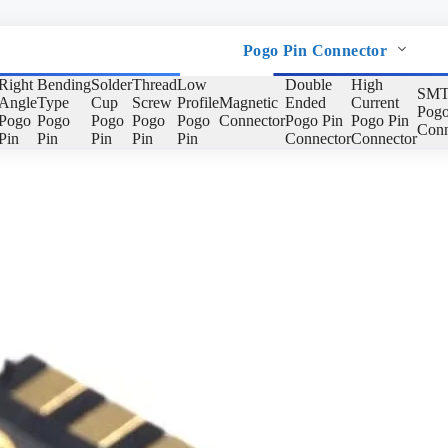
Pogo Pin Connector
Right
Bending
Solder
Thread
Low
Double
High
SMT
Angle
Type
Cup
Screw
Profile
Magnetic
Ended
Current
Pogo
Pogo
Pogo
Pogo
Pogo
Pogo
Connector
Pogo Pin
Pogo Pin
Conn
Pin
Pin
Pin
Pin
Pin
Connector
Connector