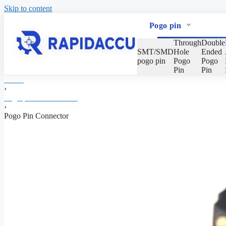
Skip to content
Pogo pin
Through
Double
SMT/SMD
Hole
Ended
pogo pin
Pogo
Pogo
Pin
Pin
Home
›
Pogo pin Manufacturer
›
Pogo Pin Connector