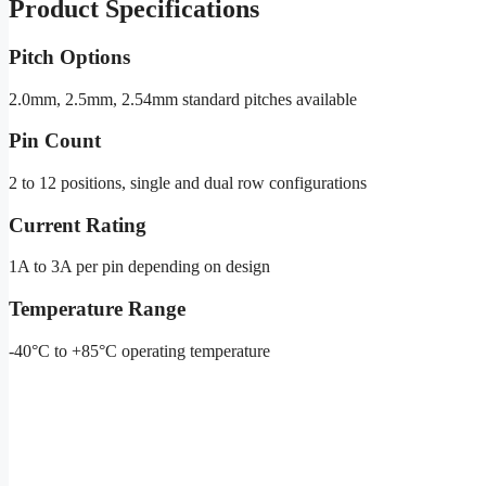
Product Specifications
Pitch Options
2.0mm, 2.5mm, 2.54mm standard pitches available
Pin Count
2 to 12 positions, single and dual row configurations
Current Rating
1A to 3A per pin depending on design
Temperature Range
-40°C to +85°C operating temperature