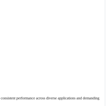
r consistent performance across diverse applications and demanding