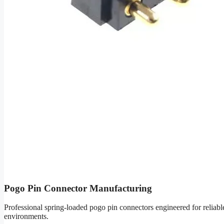
Pogo Pin Connector Manufacturing
Professional spring-loaded pogo pin connectors engineered for reliab
environments.