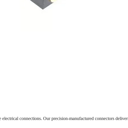
le electrical connections. Our precision-manufactured connectors delive