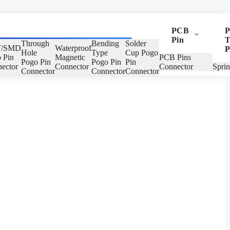
PCB
P
Pin
T
Through
Bending
Solder
/SMD
Waterproof
P
Hole
Type
Cup Pogo
 Pin
Magnetic
PCB Pins
Pogo Pin
Pogo Pin
Pin
ector
Connector
Connector
Spri
Connector
Connector
Connector