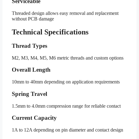
Serviceable
Threaded design allows easy removal and replacement
without PCB damage
Technical Specifications
Thread Types
M2, M3, M4, M5, M6 metric threads and custom options
Overall Length
10mm to 40mm depending on application requirements
Spring Travel
1.5mm to 4.0mm compression range for reliable contact
Current Capacity
1A to 12A depending on pin diameter and contact design