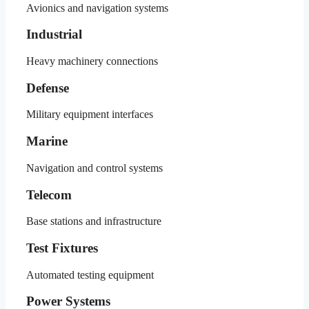
Avionics and navigation systems
Industrial
Heavy machinery connections
Defense
Military equipment interfaces
Marine
Navigation and control systems
Telecom
Base stations and infrastructure
Test Fixtures
Automated testing equipment
Power Systems