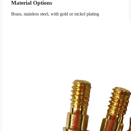
Material Options
Brass, stainless steel, with gold or nickel plating