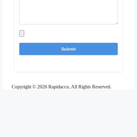
Copyright © 2026 Rapidaccu. All Rights Reserved.