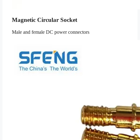
Magnetic Circular Socket
Male and female DC power connectors