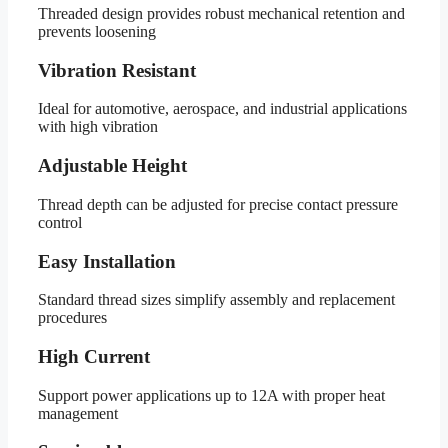
Threaded design provides robust mechanical retention and
prevents loosening
Vibration Resistant
Ideal for automotive, aerospace, and industrial applications
with high vibration
Adjustable Height
Thread depth can be adjusted for precise contact pressure
control
Easy Installation
Standard thread sizes simplify assembly and replacement
procedures
High Current
Support power applications up to 12A with proper heat
management