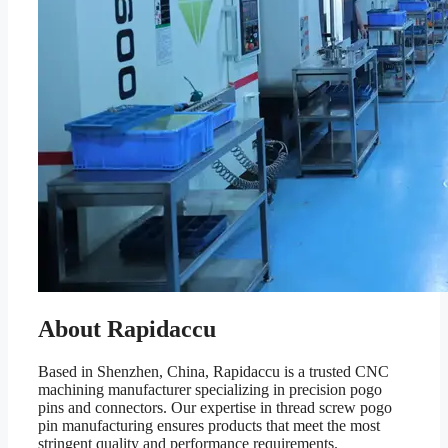
About Rapidaccu
Based in Shenzhen, China, Rapidaccu is a trusted CNC
machining manufacturer specializing in precision pogo
pins and connectors. Our expertise in thread screw pogo
pin manufacturing ensures products that meet the most
stringent quality and performance requirements.