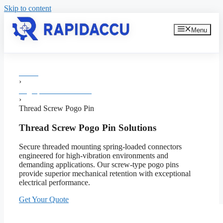
Skip to content
Menu
Home
›
Pogo pin Manufacturer
›
Thread Screw Pogo Pin
Thread Screw Pogo Pin Solutions
Secure threaded mounting spring-loaded connectors
engineered for high-vibration environments and
demanding applications. Our screw-type pogo pins
provide superior mechanical retention with exceptional
electrical performance.
Get Your Quote