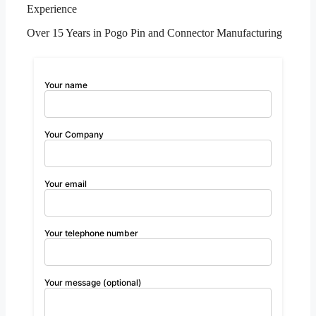
Experience
Over 15 Years in Pogo Pin and Connector Manufacturing
Your name
Your Company
Your email
Your telephone number
Your message (optional)