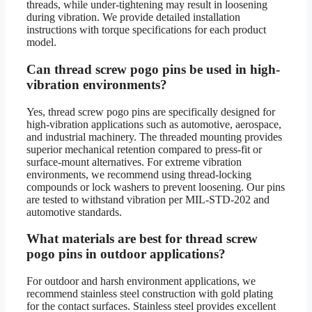
threads, while under-tightening may result in loosening
during vibration. We provide detailed installation
instructions with torque specifications for each product
model.
Can thread screw pogo pins be used in high-
vibration environments?
Yes, thread screw pogo pins are specifically designed for
high-vibration applications such as automotive, aerospace,
and industrial machinery. The threaded mounting provides
superior mechanical retention compared to press-fit or
surface-mount alternatives. For extreme vibration
environments, we recommend using thread-locking
compounds or lock washers to prevent loosening. Our pins
are tested to withstand vibration per MIL-STD-202 and
automotive standards.
What materials are best for thread screw
pogo pins in outdoor applications?
For outdoor and harsh environment applications, we
recommend stainless steel construction with gold plating
for the contact surfaces. Stainless steel provides excellent