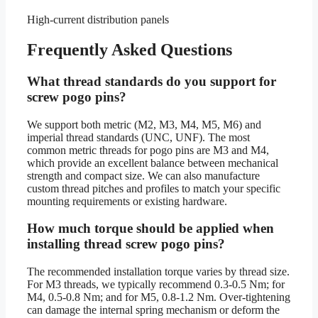
High-current distribution panels
Frequently Asked Questions
What thread standards do you support for
screw pogo pins?
We support both metric (M2, M3, M4, M5, M6) and
imperial thread standards (UNC, UNF). The most
common metric threads for pogo pins are M3 and M4,
which provide an excellent balance between mechanical
strength and compact size. We can also manufacture
custom thread pitches and profiles to match your specific
mounting requirements or existing hardware.
How much torque should be applied when
installing thread screw pogo pins?
The recommended installation torque varies by thread size.
For M3 threads, we typically recommend 0.3-0.5 Nm; for
M4, 0.5-0.8 Nm; and for M5, 0.8-1.2 Nm. Over-tightening
can damage the internal spring mechanism or deform the