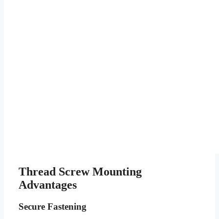
Thread Screw Mounting
Advantages
Secure Fastening