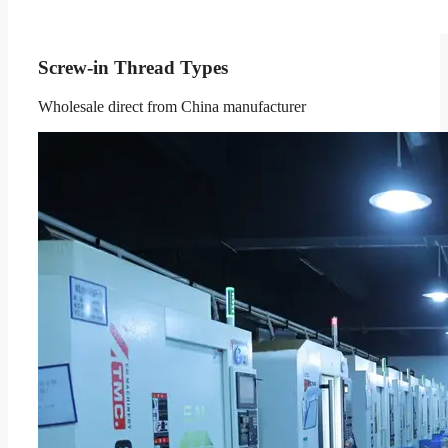
Screw-in Thread Types
Wholesale direct from China manufacturer