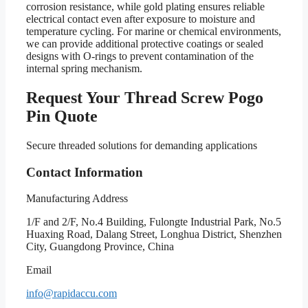
corrosion resistance, while gold plating ensures reliable
electrical contact even after exposure to moisture and
temperature cycling. For marine or chemical environments,
we can provide additional protective coatings or sealed
designs with O-rings to prevent contamination of the
internal spring mechanism.
Request Your Thread Screw Pogo
Pin Quote
Secure threaded solutions for demanding applications
Contact Information
Manufacturing Address
1/F and 2/F, No.4 Building, Fulongte Industrial Park, No.5
Huaxing Road, Dalang Street, Longhua District, Shenzhen
City, Guangdong Province, China
Email
info@rapidaccu.com