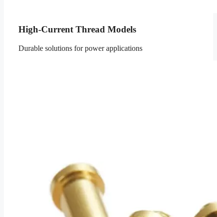
High-Current Thread Models
Durable solutions for power applications