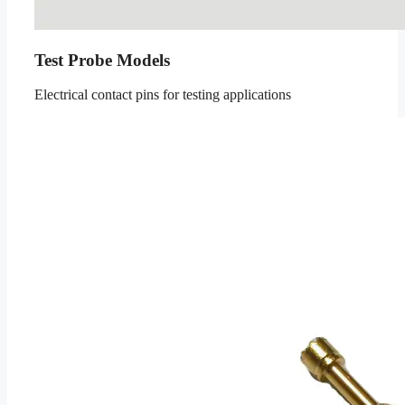
Test Probe Models
Electrical contact pins for testing applications