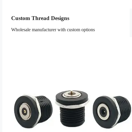
Custom Thread Designs
Wholesale manufacturer with custom options