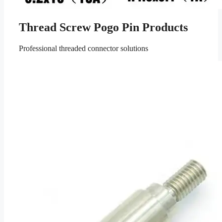
Thread Screw Pogo Pin Products
Professional threaded connector solutions