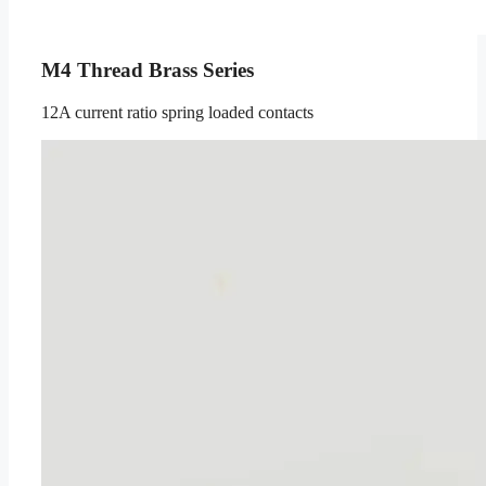
M4 Thread Brass Series
12A current ratio spring loaded contacts