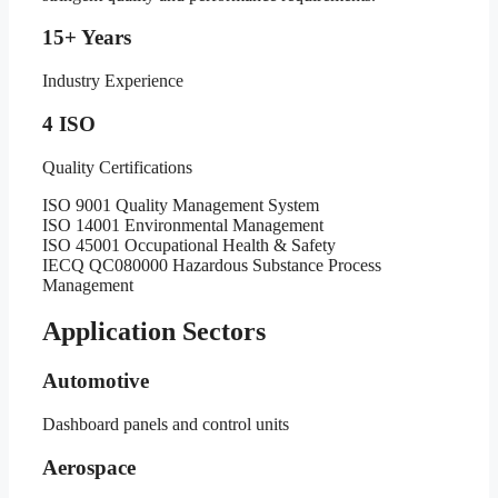
15+ Years
Industry Experience
4 ISO
Quality Certifications
ISO 9001 Quality Management System
ISO 14001 Environmental Management
ISO 45001 Occupational Health & Safety
IECQ QC080000 Hazardous Substance Process
Management
Application Sectors
Automotive
Dashboard panels and control units
Aerospace