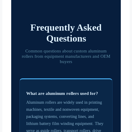
Frequently Asked
Questions
Common questions about custom aluminum
rollers from equipment manufacturers and OEM
buyers
What are aluminum rollers used for?
Aluminum rollers are widely used in printing
machines, textile and nonwoven equipment,
packaging systems, converting lines, and
lithium battery film winding equipment. They
serve as guide rollers, transport rollers, drive