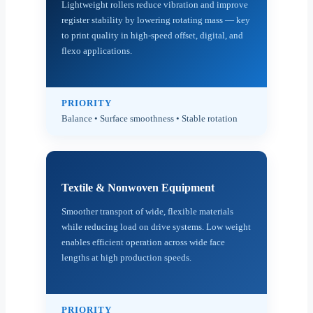
Lightweight rollers reduce vibration and improve
register stability by lowering rotating mass — key
to print quality in high-speed offset, digital, and
flexo applications.
PRIORITY
Balance • Surface smoothness • Stable rotation
Textile & Nonwoven Equipment
Smoother transport of wide, flexible materials
while reducing load on drive systems. Low weight
enables efficient operation across wide face
lengths at high production speeds.
PRIORITY