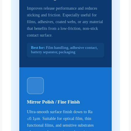
Improves release performance and reduces
sticking and friction. Especially useful for
films, adhesives, coated webs, or any material
that benefits from a low-friction, non-stick
contact surface.
Best for:
Film handling, adhesive contact,
battery separator, packaging
Mirror Polish / Fine Finish
Ultra-smooth surface finish down to Ra
≤0.1μm. Suitable for optical film, thin
functional films, and sensitive substrates