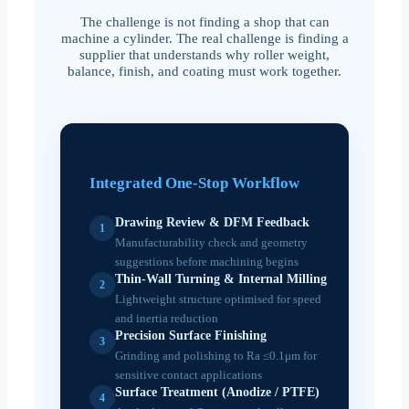
The challenge is not finding a shop that can
machine a cylinder. The real challenge is finding a
supplier that understands why roller weight,
balance, finish, and coating must work together.
Integrated One-Stop Workflow
Drawing Review & DFM Feedback
1
Manufacturability check and geometry
suggestions before machining begins
Thin-Wall Turning & Internal Milling
2
Lightweight structure optimised for speed
and inertia reduction
Precision Surface Finishing
3
Grinding and polishing to Ra ≤0.1μm for
sensitive contact applications
Surface Treatment (Anodize / PTFE)
4