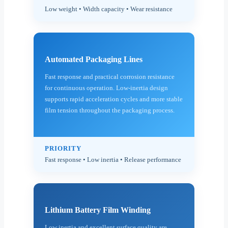
Low weight • Width capacity • Wear resistance
Automated Packaging Lines
Fast response and practical corrosion resistance
for continuous operation. Low-inertia design
supports rapid acceleration cycles and more stable
film tension throughout the packaging process.
PRIORITY
Fast response • Low inertia • Release performance
Lithium Battery Film Winding
Low inertia and excellent surface quality are