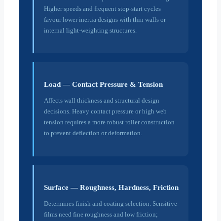
Higher speeds and frequent stop-start cycles
favour lower inertia designs with thin walls or
internal light-weighting structures.
Load — Contact Pressure & Tension
Affects wall thickness and structural design
decisions. Heavy contact pressure or high web
tension requires a more robust roller construction
to prevent deflection or deformation.
Surface — Roughness, Hardness, Friction
Determines finish and coating selection. Sensitive
films need fine roughness and low friction;