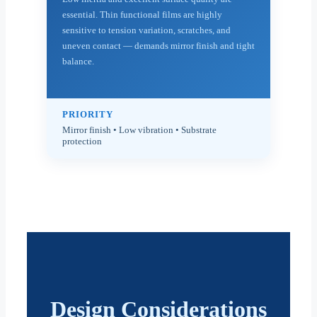
essential. Thin functional films are highly
sensitive to tension variation, scratches, and
uneven contact — demands mirror finish and tight
balance.
PRIORITY
Mirror finish • Low vibration • Substrate
protection
Design Considerations