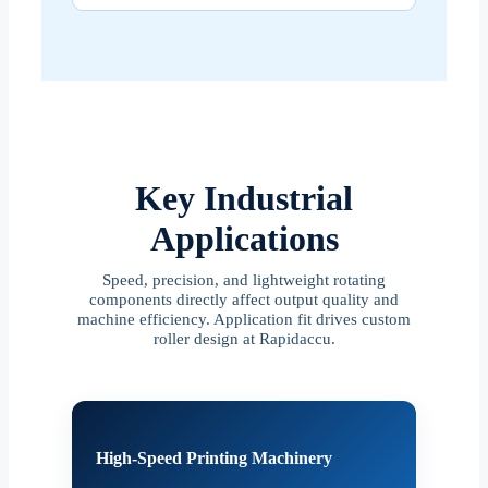
Key Industrial
Applications
Speed, precision, and lightweight rotating
components directly affect output quality and
machine efficiency. Application fit drives custom
roller design at Rapidaccu.
High-Speed Printing Machinery