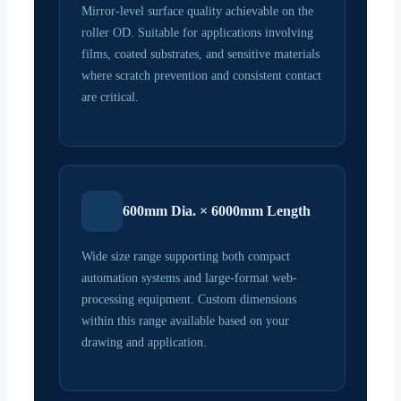
Mirror-level surface quality achievable on the
roller OD. Suitable for applications involving
films, coated substrates, and sensitive materials
where scratch prevention and consistent contact
are critical.
600mm Dia. × 6000mm Length
Wide size range supporting both compact
automation systems and large-format web-
processing equipment. Custom dimensions
within this range available based on your
drawing and application.