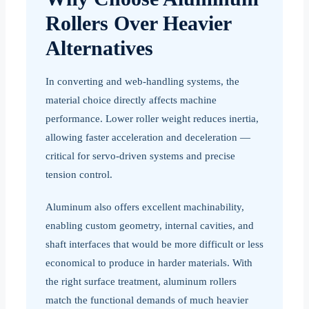
Rollers Over Heavier
Alternatives
In converting and web-handling systems, the
material choice directly affects machine
performance. Lower roller weight reduces inertia,
allowing faster acceleration and deceleration —
critical for servo-driven systems and precise
tension control.
Aluminum also offers excellent machinability,
enabling custom geometry, internal cavities, and
shaft interfaces that would be more difficult or less
economical to produce in harder materials. With
the right surface treatment, aluminum rollers
match the functional demands of much heavier