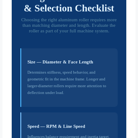
& Selection Checklist
Choosing the right aluminum roller requires more
than matching diameter and length. Evaluate the
roller as part of your full machine system.
Size — Diameter & Face Length
Determines stiffness, speed behavior, and
geometric fit in the machine frame. Longer and
larger-diameter rollers require more attention to
deflection under load.
Speed — RPM & Line Speed
Influences balance requirement and inertia target.