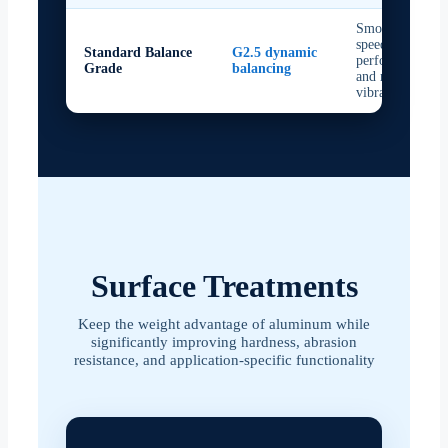
Smooth high-
speed
Standard Balance
G2.5 dynamic
performance
Grade
balancing
and reduced
vibration
Surface Treatments
Keep the weight advantage of aluminum while
significantly improving hardness, abrasion
resistance, and application-specific functionality