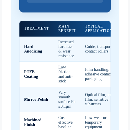
MAIN
TYPICAL
KE
TREATMENT
BENEFIT
APPLICATIONS
CO
Increased
Goo
Hard
hardness
Guide, transport,
ser
Anodizing
& wear
contact rollers
fri
resistance
Low
Film handling,
PTFE
friction
Use
adhesive contact,
Coating
and anti-
per
packaging
stick
Very
Optical film, thin
smooth
Red
Mirror Polish
film, sensitive
surface Ra
ma
substrates
≤0.1μm
Cost-
Low-wear or
Machined
Bes
effective
temporary
Finish
loa
baseline
equipment