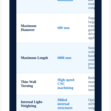
treatment
compatibility
Supports
larger
Maximum
transport,
600 mm
Diameter
guide, and
drive roller
applications
Suitable for
wide web
handling and
Maximum Length
6000 mm
continuous
processing
lines
Reduces roller
High-speed
Thin-Wall
mass and
CNC
Turning
rotational
machining
inertia
Milled
Optimises
Internal Light-
internal
stiffness-to-
Weighting
structures
weight ratio