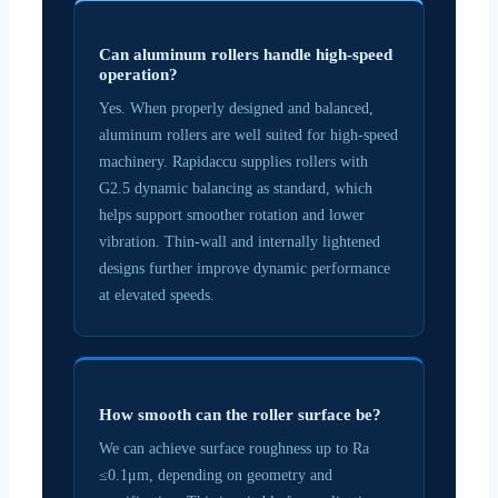
Can aluminum rollers handle high-speed
operation?
Yes. When properly designed and balanced,
aluminum rollers are well suited for high-speed
machinery. Rapidaccu supplies rollers with
G2.5 dynamic balancing as standard, which
helps support smoother rotation and lower
vibration. Thin-wall and internally lightened
designs further improve dynamic performance
at elevated speeds.
How smooth can the roller surface be?
We can achieve surface roughness up to Ra
≤0.1μm, depending on geometry and