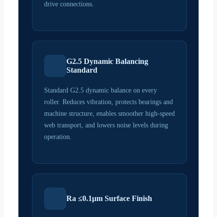
drive connections.
G2.5 Dynamic Balancing
Standard
Standard G2.5 dynamic balance on every
roller. Reduces vibration, protects bearings and
machine structure, enables smoother high-speed
web transport, and lowers noise levels during
operation.
Ra ≤0.1μm Surface Finish