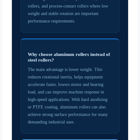
rollers, and process-contact rollers where low
weight and stable rotation are important
performance requirements.
Why choose aluminum rollers instead of
steel rollers?
The main advantage is lower weight. This
reduces rotational inertia, helps equipment
accelerate faster, lowers motor and bearing
load, and can improve machine response in
high-speed applications. With hard anodizing
or PTFE coating, aluminum rollers can also
achieve strong surface performance for many
demanding industrial uses.