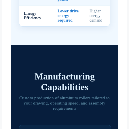
Lower drive
Higher
Energy
energy
energy
Efficiency
required
demand
Manufacturing
Capabilities
Custom production of aluminum rollers tailored to
your drawing, operating speed, and assembly
requirements