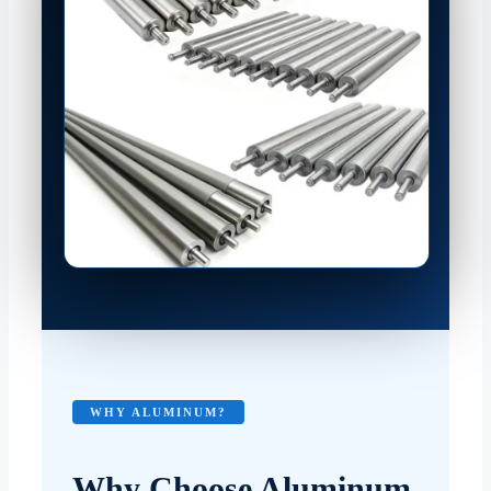
WHY ALUMINUM?
Why Choose Aluminum