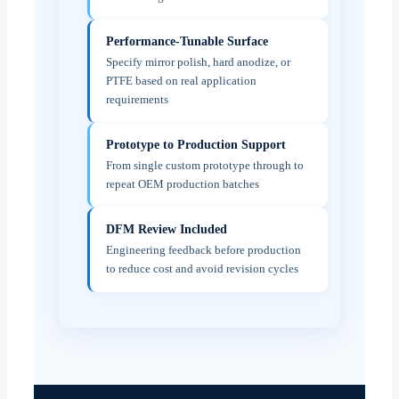
Performance-Tunable Surface
Specify mirror polish, hard anodize, or
PTFE based on real application
requirements
Prototype to Production Support
From single custom prototype through to
repeat OEM production batches
DFM Review Included
Engineering feedback before production
to reduce cost and avoid revision cycles