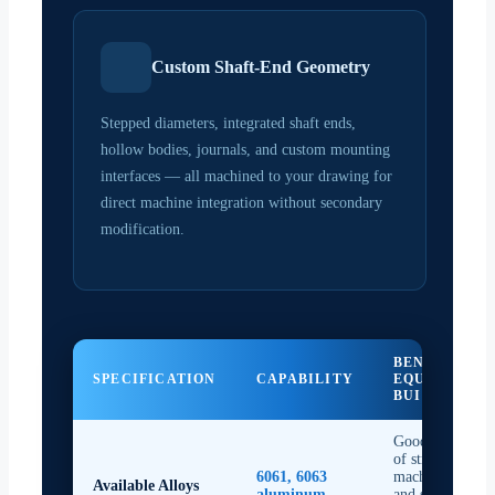
Custom Shaft-End Geometry
Stepped diameters, integrated shaft ends,
hollow bodies, journals, and custom mounting
interfaces — all machined to your drawing for
direct machine integration without secondary
modification.
BENEFIT TO
SPECIFICATION
CAPABILITY
EQUIPMENT
BUILDERS
Good balance
of strength,
6061, 6063
machinability,
Available Alloys
aluminum
and surface