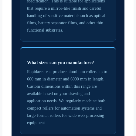
specification. This is suitable for applications
that require a mirror-like finish and careful
handling of sensitive materials such as optical
films, battery separator films, and other thin
functional substrates.
What sizes can you manufacture?
Rapidaccu can produce aluminum rollers up to
600 mm in diameter and 6000 mm in length.
Custom dimensions within this range are
available based on your drawing and
application needs. We regularly machine both
compact rollers for automation systems and
large-format rollers for wide web-processing
equipment.