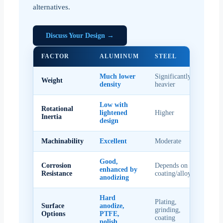
alternatives.
Discuss Your Design →
FACTOR
ALUMINUM
STEEL
Much lower
Significantly
Weight
density
heavier
Low with
Rotational
lightened
Higher
Inertia
design
Machinability
Excellent
Moderate
Good,
Corrosion
Depends on
enhanced by
Resistance
coating/alloy
anodizing
Hard
Plating,
Surface
anodize,
grinding,
Options
PTFE,
coating
polish