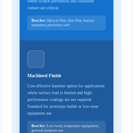
where scratch prevention and consistent
contact are critical.
Best for:
Optical film, thin film, battery
separator, precision web
Machined Finish
Cost-effective baseline option for applications
where surface load is limited and high-
performance coatings are not required.
Standard for prototype builds or low-wear
equipment use.
Best for:
Low-wear, temporary equipment,
general-purpose use