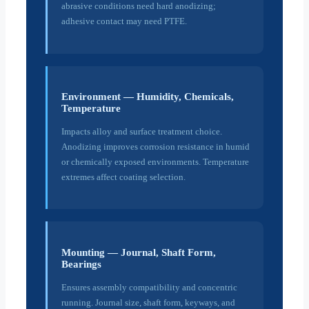
abrasive conditions need hard anodizing;
adhesive contact may need PTFE.
Environment — Humidity, Chemicals,
Temperature
Impacts alloy and surface treatment choice.
Anodizing improves corrosion resistance in humid
or chemically exposed environments. Temperature
extremes affect coating selection.
Mounting — Journal, Shaft Form,
Bearings
Ensures assembly compatibility and concentric
running. Journal size, shaft form, keyways, and