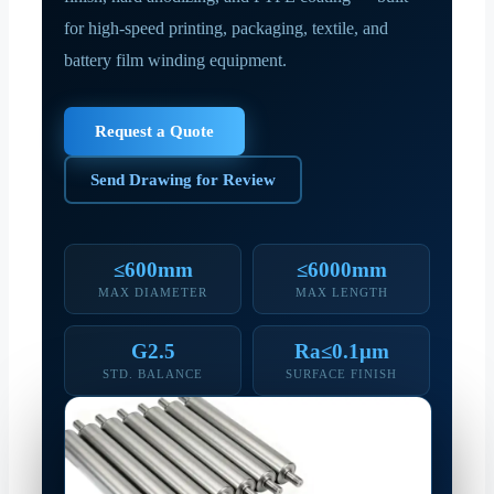
for high-speed printing, packaging, textile, and
battery film winding equipment.
Request a Quote
Send Drawing for Review
≤600mm
≤6000mm
MAX DIAMETER
MAX LENGTH
G2.5
Ra≤0.1μm
STD. BALANCE
SURFACE FINISH