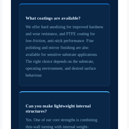
What coatings are available?
We offer hard anodizing for improved hardness
and wear resistance, and PTFE coating for
low-friction, anti-stick performance. Fine
polishing and mirror finishing are also
available for sensitive substrate applications.
The right choice depends on the substrate,
operating environment, and desired surface
behaviour.
Can you make lightweight internal
structures?
Yes. One of our core strengths is combining
thin-wall turning with internal weight-