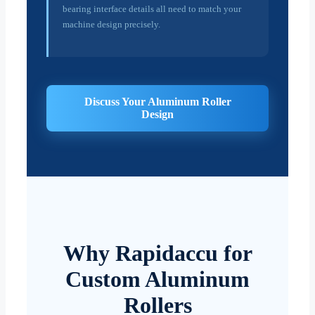
bearing interface details all need to match your
machine design precisely.
Discuss Your Aluminum Roller
Design
Why Rapidaccu for
Custom Aluminum
Rollers