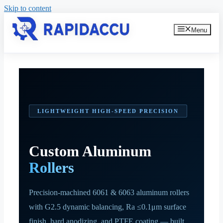
Skip to content
Menu
LIGHTWEIGHT HIGH-SPEED PRECISION
Custom Aluminum
Rollers
Precision-machined 6061 & 6063 aluminum rollers
with G2.5 dynamic balancing, Ra ≤0.1μm surface
finish, hard anodizing, and PTFE coating — built