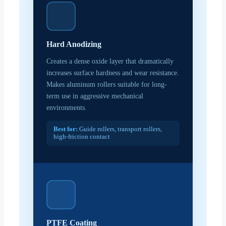
Hard Anodizing
Creates a dense oxide layer that dramatically
increases surface hardness and wear resistance.
Makes aluminum rollers suitable for long-
term use in aggressive mechanical
environments.
Best for:
Guide rollers, transport rollers,
high-friction contact
PTFE Coating