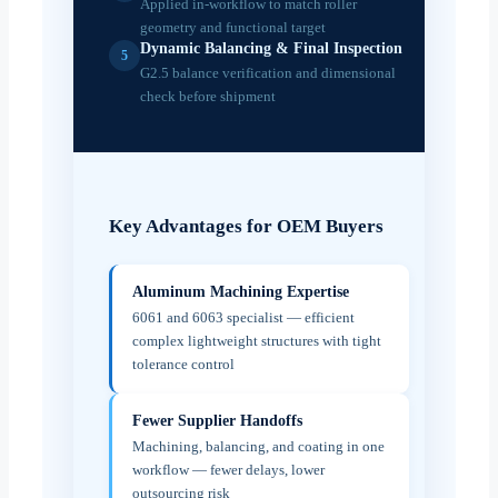
Applied in-workflow to match roller
geometry and functional target
Dynamic Balancing & Final Inspection
5
G2.5 balance verification and dimensional
check before shipment
Key Advantages for OEM Buyers
Aluminum Machining Expertise
6061 and 6063 specialist — efficient
complex lightweight structures with tight
tolerance control
Fewer Supplier Handoffs
Machining, balancing, and coating in one
workflow — fewer delays, lower
outsourcing risk