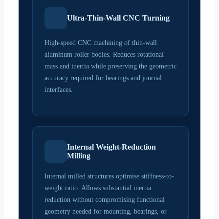
Ultra-Thin-Wall CNC Turning
High-speed CNC machining of thin-wall
aluminum roller bodies. Reduces rotational
mass and inertia while preserving the geometric
accuracy required for bearings and journal
interfaces.
Internal Weight-Reduction
Milling
Internal milled structures optimise stiffness-to-
weight ratio. Allows substantial inertia
reduction without compromising functional
geometry needed for mounting, bearings, or