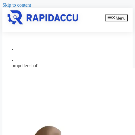
Skip to content
Menu
Home
›
shafts
›
propeller shaft