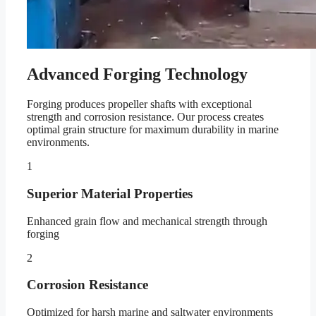
Advanced Forging Technology
Forging produces propeller shafts with exceptional
strength and corrosion resistance. Our process creates
optimal grain structure for maximum durability in marine
environments.
1
Superior Material Properties
Enhanced grain flow and mechanical strength through
forging
2
Corrosion Resistance
Optimized for harsh marine and saltwater environments