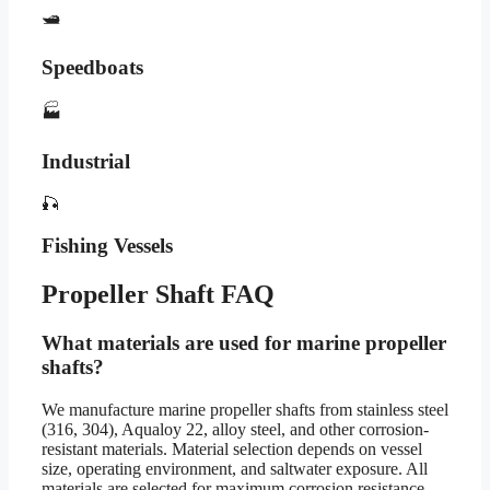
🛥️
Speedboats
🏭
Industrial
🎣
Fishing Vessels
Propeller Shaft FAQ
What materials are used for marine propeller
shafts?
We manufacture marine propeller shafts from stainless steel
(316, 304), Aqualoy 22, alloy steel, and other corrosion-
resistant materials. Material selection depends on vessel
size, operating environment, and saltwater exposure. All
materials are selected for maximum corrosion resistance