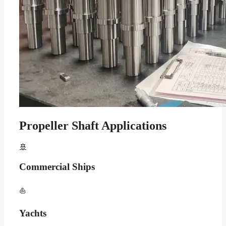
Propeller Shaft Applications
🚢
Commercial Ships
⛵
Yachts