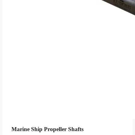
Marine Ship Propeller Shafts