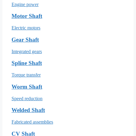
Engine power
Motor Shaft
Electric motors
Gear Shaft
Integrated gears
Spline Shaft
Torque transfer
Worm Shaft
Speed reduction
Welded Shaft
Fabricated assemblies
CV Shaft