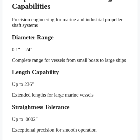
Capabilities
Precision engineering for marine and industrial propeller
shaft systems
Diameter Range
0.1″ – 24″
Complete range for vessels from small boats to large ships
Length Capability
Up to 236″
Extended lengths for large marine vessels
Straightness Tolerance
Up to .0002″
Exceptional precision for smooth operation