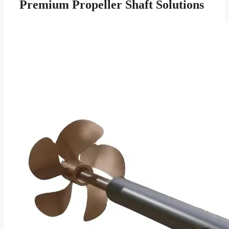
Premium Propeller Shaft Solutions