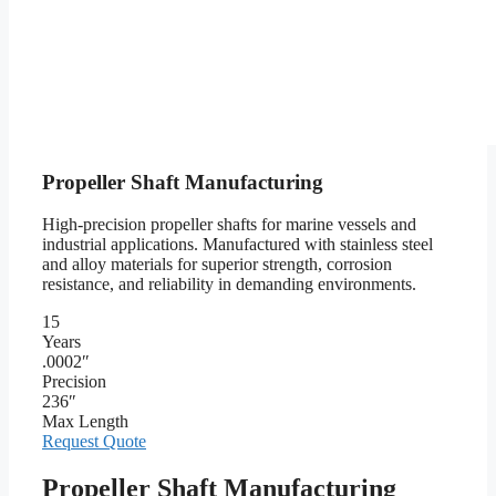
Propeller Shaft Manufacturing
High-precision propeller shafts for marine vessels and
industrial applications. Manufactured with stainless steel
and alloy materials for superior strength, corrosion
resistance, and reliability in demanding environments.
15
Years
.0002″
Precision
236″
Max Length
Request Quote
Propeller Shaft Manufacturing