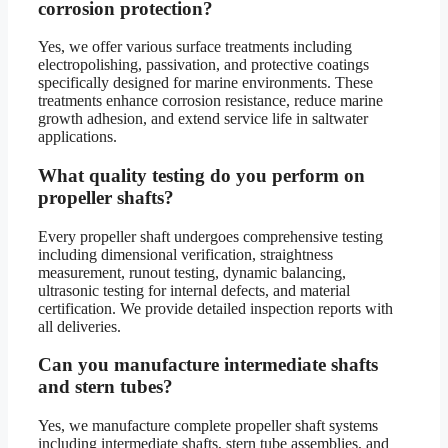
corrosion protection?
Yes, we offer various surface treatments including
electropolishing, passivation, and protective coatings
specifically designed for marine environments. These
treatments enhance corrosion resistance, reduce marine
growth adhesion, and extend service life in saltwater
applications.
What quality testing do you perform on
propeller shafts?
Every propeller shaft undergoes comprehensive testing
including dimensional verification, straightness
measurement, runout testing, dynamic balancing,
ultrasonic testing for internal defects, and material
certification. We provide detailed inspection reports with
all deliveries.
Can you manufacture intermediate shafts
and stern tubes?
Yes, we manufacture complete propeller shaft systems
including intermediate shafts, stern tube assemblies, and