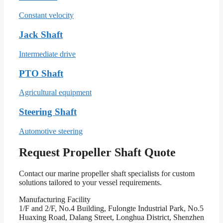
Constant velocity
Jack Shaft
Intermediate drive
PTO Shaft
Agricultural equipment
Steering Shaft
Automotive steering
Request Propeller Shaft Quote
Contact our marine propeller shaft specialists for custom
solutions tailored to your vessel requirements.
Manufacturing Facility
1/F and 2/F, No.4 Building, Fulongte Industrial Park, No.5
Huaxing Road, Dalang Street, Longhua District, Shenzhen