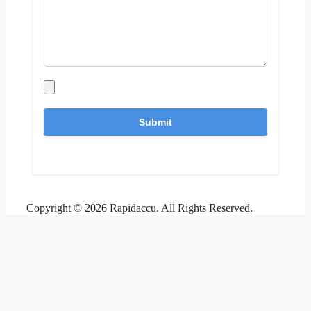
Copyright © 2026 Rapidaccu. All Rights Reserved.