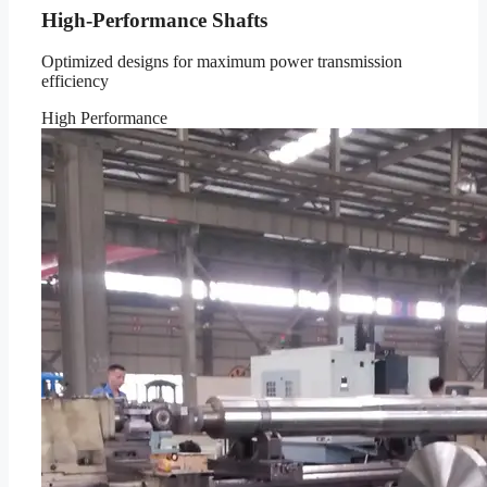
High-Performance Shafts
Optimized designs for maximum power transmission
efficiency
High Performance