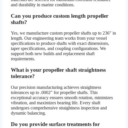
and durability in marine conditions.
Can you produce custom length propeller
shafts?
Yes, we manufacture custom propeller shafts up to 236″ in
length. Our engineering team works from your vessel
specifications to produce shafts with exact dimensions,
taper specifications, and coupling configurations. We
support both new builds and replacement shaft
requirements.
What is your propeller shaft straightness
tolerance?
Our precision manufacturing achieves straightness
tolerances up to .0002″ for propeller shafts. This
exceptional accuracy ensures smooth rotation, minimizes
vibration, and maximizes bearing life. Every shaft
undergoes comprehensive straightness inspection and
dynamic balancing.
Do you provide surface treatments for