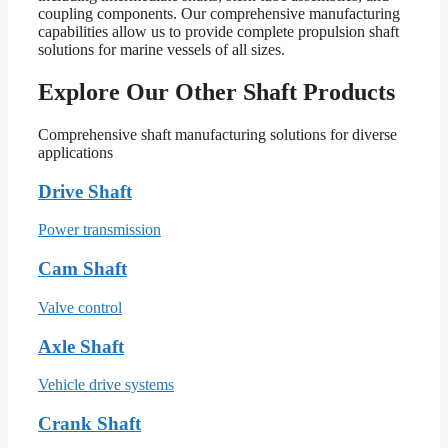
coupling components. Our comprehensive manufacturing
capabilities allow us to provide complete propulsion shaft
solutions for marine vessels of all sizes.
Explore Our Other Shaft Products
Comprehensive shaft manufacturing solutions for diverse
applications
Drive Shaft
Power transmission
Cam Shaft
Valve control
Axle Shaft
Vehicle drive systems
Crank Shaft