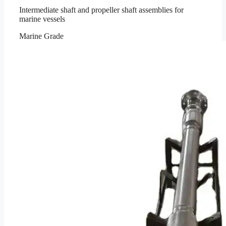
Intermediate shaft and propeller shaft assemblies for
marine vessels
Marine Grade