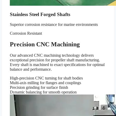
Stainless Steel Forged Shafts
Superior corrosion resistance for marine environments
Corrosion Resistant
Precision CNC Machining
Our advanced CNC machining technology delivers
exceptional precision for propeller shaft manufacturing.
Every shaft is machined to exact specifications for optimal
balance and performance.
High-precision CNC turning for shaft bodies
Multi-axis milling for flanges and couplings
Precision grinding for surface finish
Dynamic balancing for smooth operation