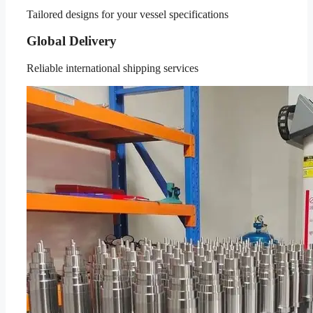
Tailored designs for your vessel specifications
Global Delivery
Reliable international shipping services