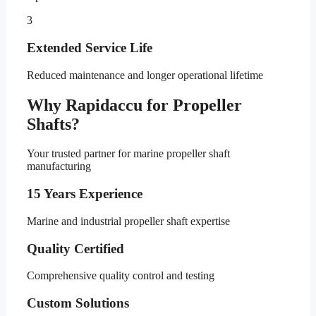
3
Extended Service Life
Reduced maintenance and longer operational lifetime
Why Rapidaccu for Propeller
Shafts?
Your trusted partner for marine propeller shaft
manufacturing
15 Years Experience
Marine and industrial propeller shaft expertise
Quality Certified
Comprehensive quality control and testing
Custom Solutions