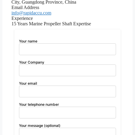
City, Guangdong Province, China
Email Address
info@rapidaccu.com
Experience
15 Years Marine Propeller Shaft Expertise
Your name
Your Company
Your email
Your telephone number
Your message (optional)