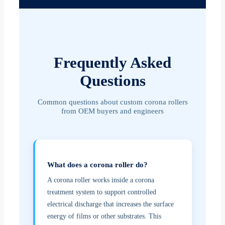
Frequently Asked
Questions
Common questions about custom corona rollers
from OEM buyers and engineers
What does a corona roller do?
A corona roller works inside a corona
treatment system to support controlled
electrical discharge that increases the surface
energy of films or other substrates. This