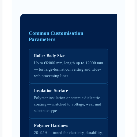
Common Customisation
Parameters
Roller Body Size
Up to Ø2000 mm, length up to 12000 mm
— for large-format converting and wide-
web processing lines
Insulation Surface
Polymer insulation or ceramic dielectric
coating — matched to voltage, wear, and
substrate type
Polymer Hardness
20–95A — tuned for elasticity, durability,