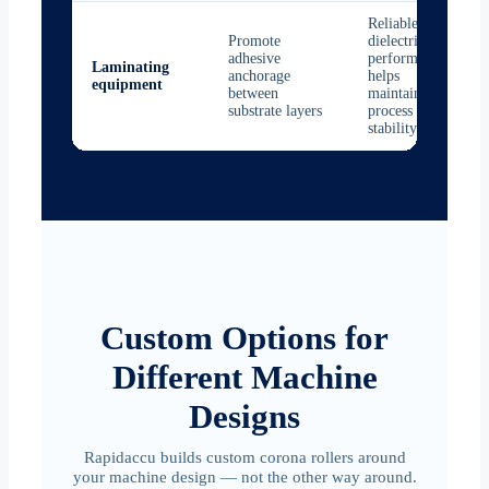
Reliable
Promote
dielectric
adhesive
performance
Laminating
anchorage
helps
equipment
between
maintain
substrate layers
process
stability
Custom Options for
Different Machine
Designs
Rapidaccu builds custom corona rollers around
your machine design — not the other way around.