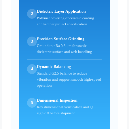
Dielectric Layer Application
2
Polymer covering or ceramic coating
applied per project specification
Precision Surface Grinding
3
Ground to ≤Ra 0.8 μm for stable
dielectric surface and web handling
Dynamic Balancing
4
Standard G2.5 balance to reduce
vibration and support smooth high-speed
operation
Dimensional Inspection
5
Key dimensional verification and QC
sign-off before shipment