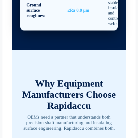
stable
Ground
insulation
surface
≤Ra 0.8 μm
and
roughness
controlled
web contact
Why Equipment
Manufacturers Choose
Rapidaccu
OEMs need a partner that understands both
precision shaft manufacturing and insulating
surface engineering. Rapidaccu combines both.