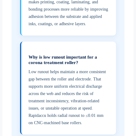
makes printing, coating, laminating, and
bonding processes more reliable by improving
adhesion between the substrate and applied
inks, coatings, or adhesive layers.
Why is low runout important for a
corona treatment roller?
Low runout helps maintain a more consistent
gap between the roller and electrode. That
supports more uniform electrical discharge
across the web and reduces the risk of
treatment inconsistency, vibration-related
issues, or unstable operation at speed.
Rapidaccu holds radial runout to ≤0.01 mm
on CNC-machined base rollers.