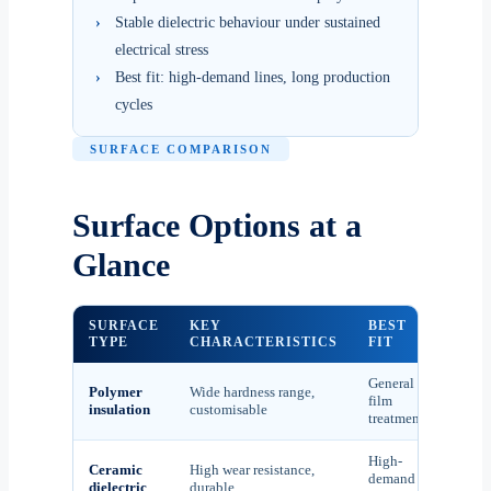
›
Stable dielectric behaviour under sustained
electrical stress
›
Best fit: high-demand lines, long production
cycles
SURFACE COMPARISON
Surface Options at a
Glance
SURFACE
KEY
BEST
TYPE
CHARACTERISTICS
FIT
General
Polymer
Wide hardness range,
film
insulation
customisable
treatment
High-
Ceramic
High wear resistance,
demand
dielectric
durable