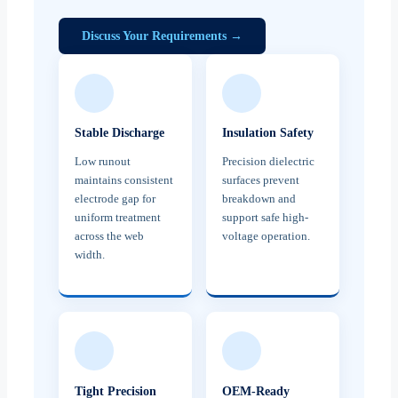
Discuss Your Requirements →
Stable Discharge
Insulation Safety
Low runout
Precision dielectric
maintains consistent
surfaces prevent
electrode gap for
breakdown and
uniform treatment
support safe high-
across the web
voltage operation.
width.
Tight Precision
OEM-Ready