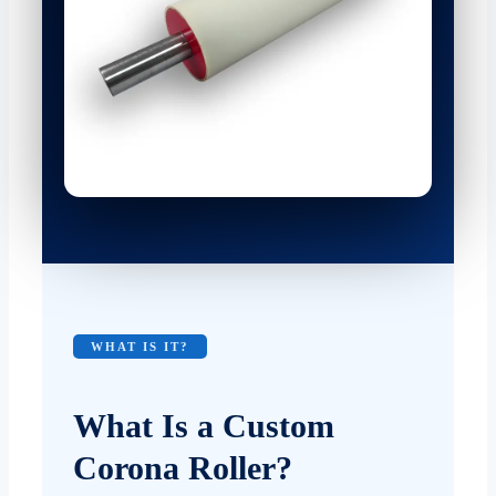
WHAT IS IT?
What Is a Custom
Corona Roller?