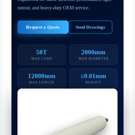
runout, and heavy-duty OEM service.
Request a Quote
Send Drawings
50T
2000mm
MAX LOAD
MAX DIAMETER
12000mm
≤0.01mm
MAX LENGTH
RUNOUT