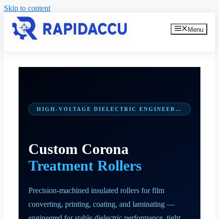
Skip to content
Menu
HIGH-VOLTAGE DIELECTRIC ENGINEERING
Custom Corona
Treatment Rollers
Precision-machined insulated rollers for film
converting, printing, coating, and laminating —
engineered for stable dielectric performance, tight