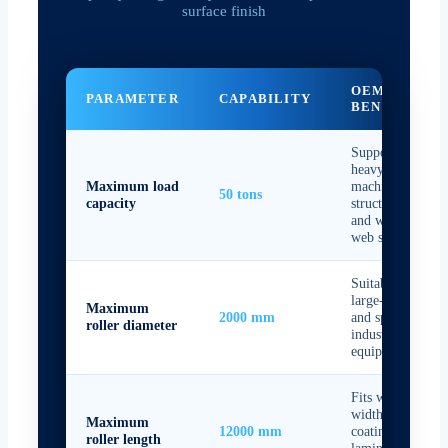
surface finish
OEM
PARAMETER
CAPABILITY
BENEFIT
Supports
heavy-duty
Maximum load
machine
50 tons
capacity
structures
and wide-
web systems
Suitable for
large-format
Maximum
2000 mm
and special
roller diameter
industrial
equipment
Fits wide-
width film,
Maximum
12000 mm
coating, and
roller length
laminating