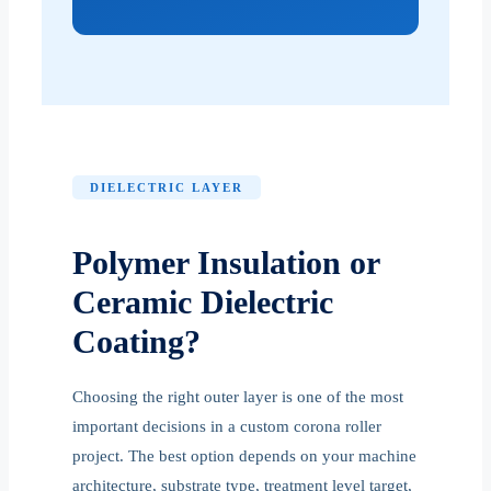
DIELECTRIC LAYER
Polymer Insulation or
Ceramic Dielectric
Coating?
Choosing the right outer layer is one of the most
important decisions in a custom corona roller
project. The best option depends on your machine
architecture, substrate type, treatment level target,