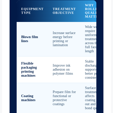
WHY
EQUIPMENT
TREATMENT
ROLLER
TYPE
OBJECTIVE
QUALITY
MATTERS
Wide webs
require
Increase surface
uniform
Blown film
energy before
treatment
lines
printing or
across the
lamination
full face
length
Stable
Flexible
Improve ink
discharge
packaging
adhesion on
supports
printing
polymer films
better print
machines
consistency
Surface
Prepare film for
treatment
Coating
functional or
affects
machines
protective
coating wet-
coatings
out and
bond quality