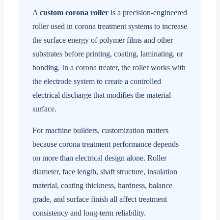
A
custom corona roller
is a precision-engineered
roller used in corona treatment systems to increase
the surface energy of polymer films and other
substrates before printing, coating, laminating, or
bonding. In a corona treater, the roller works with
the electrode system to create a controlled
electrical discharge that modifies the material
surface.
For machine builders, customization matters
because corona treatment performance depends
on more than electrical design alone. Roller
diameter, face length, shaft structure, insulation
material, coating thickness, hardness, balance
grade, and surface finish all affect treatment
consistency and long-term reliability.