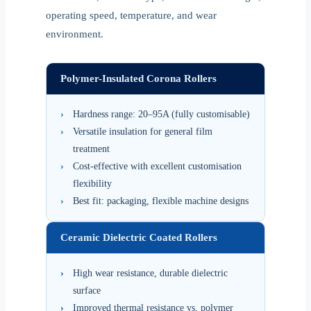
operating speed, temperature, and wear
environment.
Polymer-Insulated Corona Rollers
›
Hardness range: 20–95A (fully customisable)
›
Versatile insulation for general film
treatment
›
Cost-effective with excellent customisation
flexibility
›
Best fit: packaging, flexible machine designs
Ceramic Dielectric Coated Rollers
›
High wear resistance, durable dielectric
surface
›
Improved thermal resistance vs. polymer