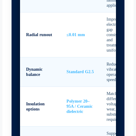
applications
Improves
electrode
gap
Radial runout
≤0.01 mm
consistency
and
treatment
uniformity
Reduces
Dynamic
vibration at
Standard G2.5
balance
operating
speed
Matches
different
Polymer 20–
Insulation
voltage,
95A / Ceramic
options
wear, and
dielectric
substrate
requirements
Supports