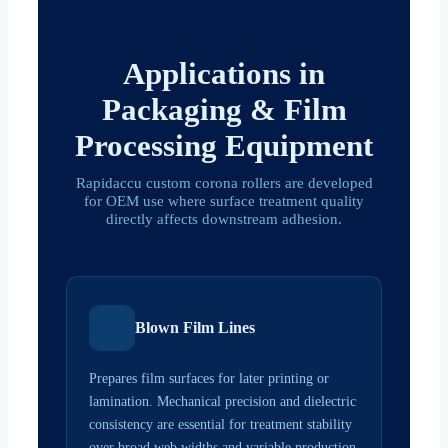
Applications in
Packaging & Film
Processing Equipment
Rapidaccu custom corona rollers are developed
for OEM use where surface treatment quality
directly affects downstream adhesion.
Blown Film Lines
Prepares film surfaces for later printing or
lamination. Mechanical precision and dielectric
consistency are essential for treatment stability
over broad web widths and variable production