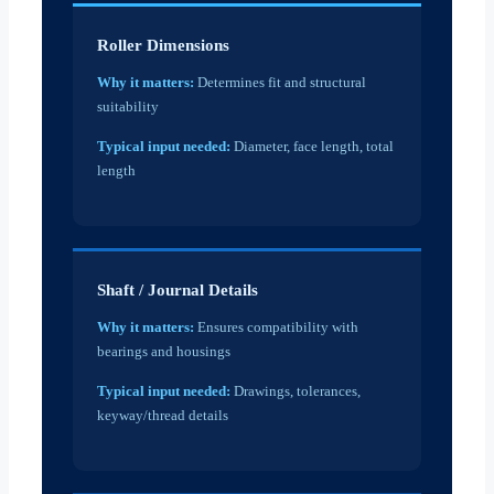
Roller Dimensions
Why it matters:
Determines fit and structural
suitability
Typical input needed:
Diameter, face length, total
length
Shaft / Journal Details
Why it matters:
Ensures compatibility with
bearings and housings
Typical input needed:
Drawings, tolerances,
keyway/thread details