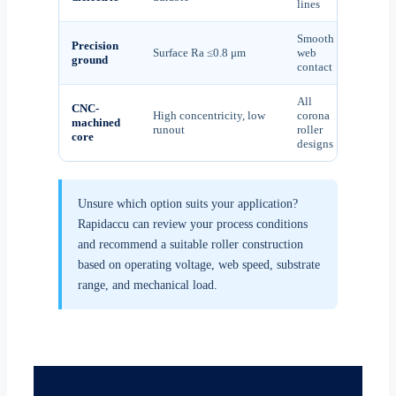
lines
Smooth
Precision
Surface Ra ≤0.8 μm
web
ground
contact
All
CNC-
High concentricity, low
corona
machined
runout
roller
core
designs
Unsure which option suits your application?
Rapidaccu can review your process conditions
and recommend a suitable roller construction
based on operating voltage, web speed, substrate
range, and mechanical load.