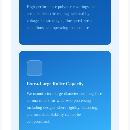
High-performance polymer coverings and
ceramic dielectric coatings selected by
voltage, substrate type, line speed, wear
conditions, and operating temperature.
Extra-Large Roller Capacity
We manufacture large-diameter and long-face
corona rollers for wide-web processing —
including designs where rigidity, balancing,
and insulation stability cannot be
compromised.