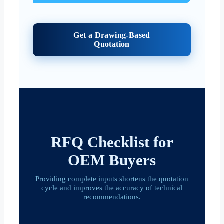
Get a Drawing-Based
Quotation
RFQ Checklist for
OEM Buyers
Providing complete inputs shortens the quotation
cycle and improves the accuracy of technical
recommendations.