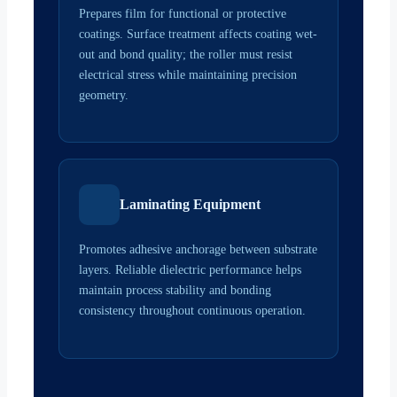
Prepares film for functional or protective
coatings. Surface treatment affects coating wet-
out and bond quality; the roller must resist
electrical stress while maintaining precision
geometry.
Laminating Equipment
Promotes adhesive anchorage between substrate
layers. Reliable dielectric performance helps
maintain process stability and bonding
consistency throughout continuous operation.