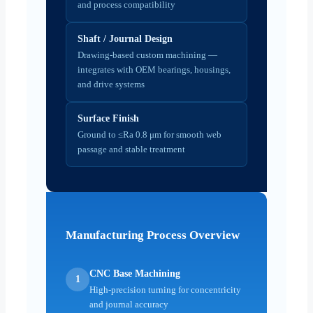
and process compatibility
Shaft / Journal Design
Drawing-based custom machining —
integrates with OEM bearings, housings,
and drive systems
Surface Finish
Ground to ≤Ra 0.8 μm for smooth web
passage and stable treatment
Manufacturing Process Overview
CNC Base Machining
1
High-precision turning for concentricity
and journal accuracy