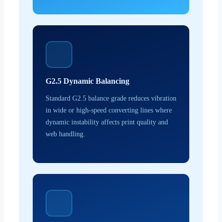
G2.5 Dynamic Balancing
Standard G2.5 balance grade reduces vibration
in wide or high-speed converting lines where
dynamic instability affects print quality and
web handling.