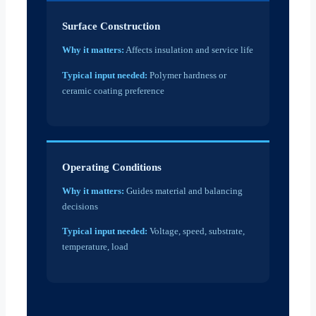
Surface Construction
Why it matters:
Affects insulation and service life
Typical input needed:
Polymer hardness or
ceramic coating preference
Operating Conditions
Why it matters:
Guides material and balancing
decisions
Typical input needed:
Voltage, speed, substrate,
temperature, load