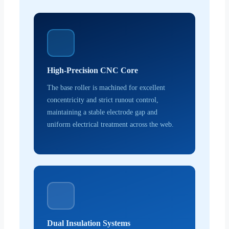
High-Precision CNC Core
The base roller is machined for excellent
concentricity and strict runout control,
maintaining a stable electrode gap and
uniform electrical treatment across the web.
Dual Insulation Systems