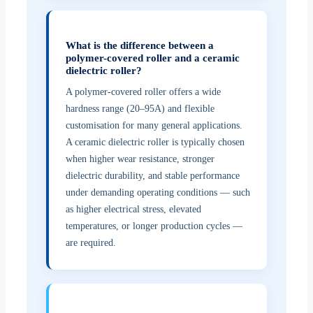
What is the difference between a
polymer-covered roller and a ceramic
dielectric roller?
A polymer-covered roller offers a wide
hardness range (20–95A) and flexible
customisation for many general applications.
A ceramic dielectric roller is typically chosen
when higher wear resistance, stronger
dielectric durability, and stable performance
under demanding operating conditions — such
as higher electrical stress, elevated
temperatures, or longer production cycles —
are required.