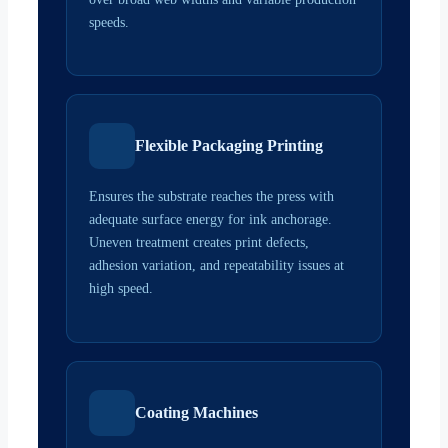
speeds.
Flexible Packaging Printing
Ensures the substrate reaches the press with
adequate surface energy for ink anchorage.
Uneven treatment creates print defects,
adhesion variation, and repeatability issues at
high speed.
Coating Machines