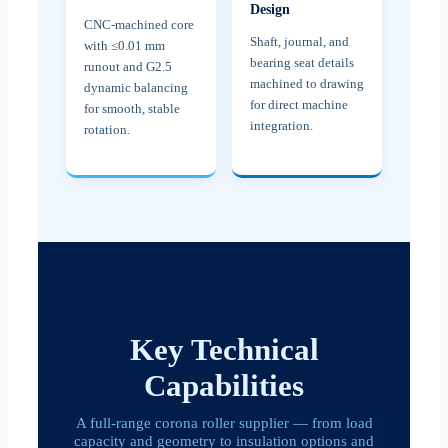
Design
CNC-machined core
Shaft, journal, and
with ≤0.01 mm
bearing seat details
runout and G2.5
machined to drawing
dynamic balancing
for direct machine
for smooth, stable
integration.
rotation.
Key Technical
Capabilities
A full-range corona roller supplier — from load
capacity and geometry to insulation options and