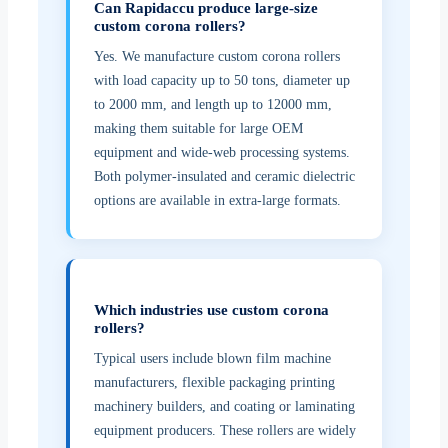
Can Rapidaccu produce large-size
custom corona rollers?
Yes. We manufacture custom corona rollers
with load capacity up to 50 tons, diameter up
to 2000 mm, and length up to 12000 mm,
making them suitable for large OEM
equipment and wide-web processing systems.
Both polymer-insulated and ceramic dielectric
options are available in extra-large formats.
Which industries use custom corona
rollers?
Typical users include blown film machine
manufacturers, flexible packaging printing
machinery builders, and coating or laminating
equipment producers. These rollers are widely