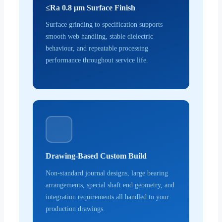
≤Ra 0.8 μm Surface Finish
Surface grinding to specification supports
smooth web handling, stable dielectric
behaviour, and repeatable processing
performance throughout service life.
Drawing-Based Custom Build
Non-standard journal designs, large bearing
arrangements, special shaft end geometry, and
integration requirements all handled to your
production drawings.