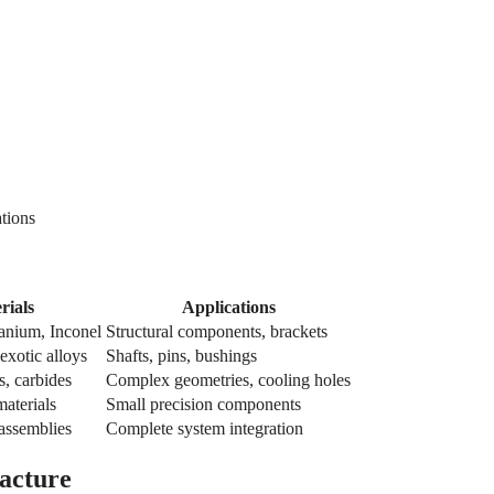
ations
rials
Applications
anium, Inconel
Structural components, brackets
 exotic alloys
Shafts, pins, bushings
s, carbides
Complex geometries, cooling holes
materials
Small precision components
 assemblies
Complete system integration
acture