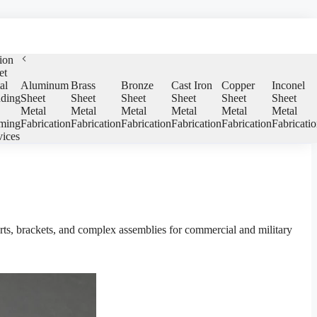
ion
et
al
Aluminum
Brass
Bronze
Cast Iron
Copper
Inconel
ding
Sheet
Sheet
Sheet
Sheet
Sheet
Sheet
Metal
Metal
Metal
Metal
Metal
Metal
ming
Fabrication
Fabrication
Fabrication
Fabrication
Fabrication
Fabricati
vices
rts, brackets, and complex assemblies for commercial and military