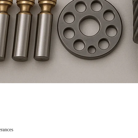
erances