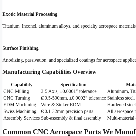
Exotic Material Processing
Titanium, Inconel, aluminum alloys, and specialty aerospace materials
Surface Finishing
Anodizing, passivation, and specialized coatings for aerospace applic
Manufacturing Capabilities Overview
Capability
Specification
Mate
CNC Milling
3-5 Axis, ±0.0001″ tolerance
Aluminum, Tit
CNC Turning
Ø0.5-500mm, ±0.0002″ tolerance
Stainless steel,
EDM Machining
Wire & Sinker EDM
Hardened steel
Swiss Machining
Ø0.1-32mm precision parts
All aerospace 
Assembly Services
Sub-assembly & final assembly
Multi-material
Common CNC Aerospace Parts We Manuf