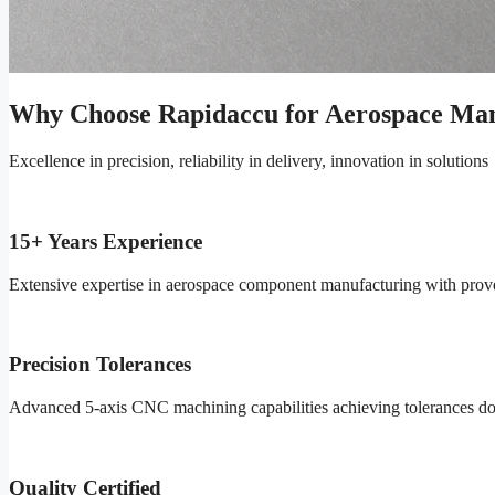
Why Choose Rapidaccu for Aerospace Man
Excellence in precision, reliability in delivery, innovation in solutions
15+ Years Experience
Extensive expertise in aerospace component manufacturing with proven 
Precision Tolerances
Advanced 5-axis CNC machining capabilities achieving tolerances do
Quality Certified