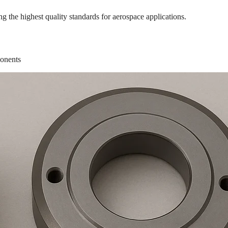
the highest quality standards for aerospace applications.
ponents