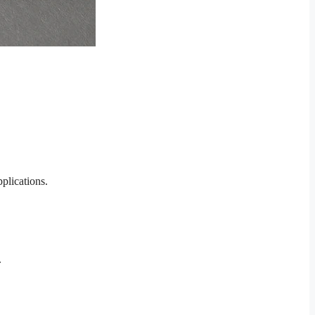
plications.
.