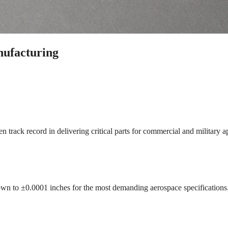
ufacturing
track record in delivering critical parts for commercial and military ap
wn to ±0.0001 inches for the most demanding aerospace specifications