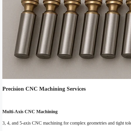
Precision CNC Machining Services
Multi-Axis CNC Machining
3, 4, and 5-axis CNC machining for complex geometries and tight tol