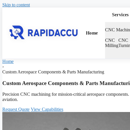
Skip to content
Services
CNC Machin
Home
CNC
CNC
Milling
Turni
Home
›
Custom Aerospace Components & Parts Manufacturing
Custom Aerospace Components & Parts Manufactur
Precision CNC machining for mission-critical aerospace components. 1
aviation.
Request Quote
View Capabilities