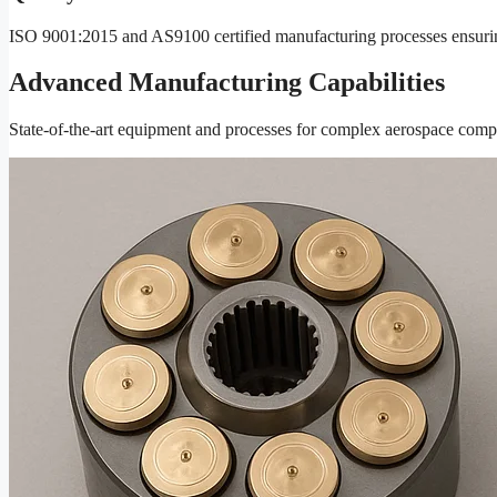
ISO 9001:2015 and AS9100 certified manufacturing processes ensuring 
Advanced Manufacturing Capabilities
State-of-the-art equipment and processes for complex aerospace com