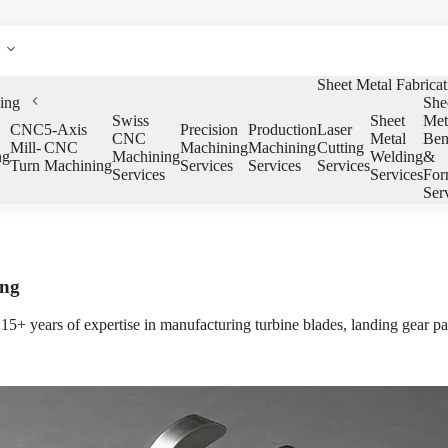
Sheet Metal Fabricat
ing
She
Swiss
Sheet
Met
CNC
5-Axis
Precision
Production
Laser
CNC
Metal
Ben
Mill-
CNC
Machining
Machining
Cutting
ng
Machining
Welding
&
Turn
Machining
Services
Services
Services
Services
Services
For
Ser
ing
5+ years of expertise in manufacturing turbine blades, landing gear pa