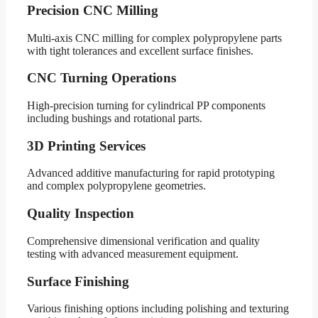
Precision CNC Milling
Multi-axis CNC milling for complex polypropylene parts
with tight tolerances and excellent surface finishes.
CNC Turning Operations
High-precision turning for cylindrical PP components
including bushings and rotational parts.
3D Printing Services
Advanced additive manufacturing for rapid prototyping
and complex polypropylene geometries.
Quality Inspection
Comprehensive dimensional verification and quality
testing with advanced measurement equipment.
Surface Finishing
Various finishing options including polishing and texturing