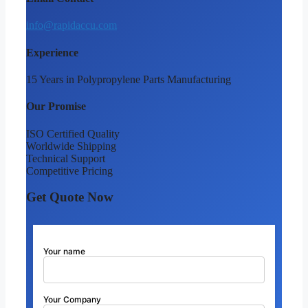
info@rapidaccu.com
Experience
15 Years in Polypropylene Parts Manufacturing
Our Promise
ISO Certified Quality
Worldwide Shipping
Technical Support
Competitive Pricing
Get Quote Now
Your name
Your Company