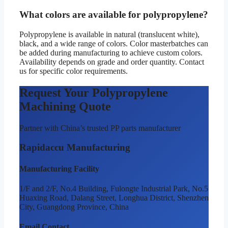
What colors are available for polypropylene?
Polypropylene is available in natural (translucent white),
black, and a wide range of colors. Color masterbatches can
be added during manufacturing to achieve custom colors.
Availability depends on grade and order quantity. Contact
us for specific color requirements.
Request Your Polypropylene
Machining Quote
Partner with China’s trusted PP parts manufacturer
Rapidaccu Manufacturing
Manufacturing Facility
1/F and 2/F, No.4 Building, Fulongte Industrial Park, No.5
Huaxing Road, Dalang Street, Longhua District, Shenzhen
City, Guangdong Province, China
Email Contact