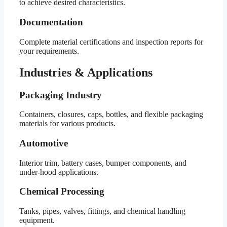
to achieve desired characteristics.
Documentation
Complete material certifications and inspection reports for
your requirements.
Industries & Applications
Packaging Industry
Containers, closures, caps, bottles, and flexible packaging
materials for various products.
Automotive
Interior trim, battery cases, bumper components, and
under-hood applications.
Chemical Processing
Tanks, pipes, valves, fittings, and chemical handling
equipment.