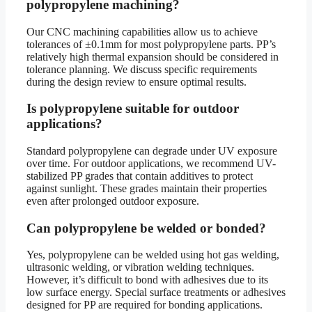
polypropylene machining?
Our CNC machining capabilities allow us to achieve
tolerances of ±0.1mm for most polypropylene parts. PP’s
relatively high thermal expansion should be considered in
tolerance planning. We discuss specific requirements
during the design review to ensure optimal results.
Is polypropylene suitable for outdoor
applications?
Standard polypropylene can degrade under UV exposure
over time. For outdoor applications, we recommend UV-
stabilized PP grades that contain additives to protect
against sunlight. These grades maintain their properties
even after prolonged outdoor exposure.
Can polypropylene be welded or bonded?
Yes, polypropylene can be welded using hot gas welding,
ultrasonic welding, or vibration welding techniques.
However, it’s difficult to bond with adhesives due to its
low surface energy. Special surface treatments or adhesives
designed for PP are required for bonding applications.