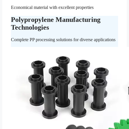
Economical material with excellent properties
Polypropylene Manufacturing
Technologies
Complete PP processing solutions for diverse applications