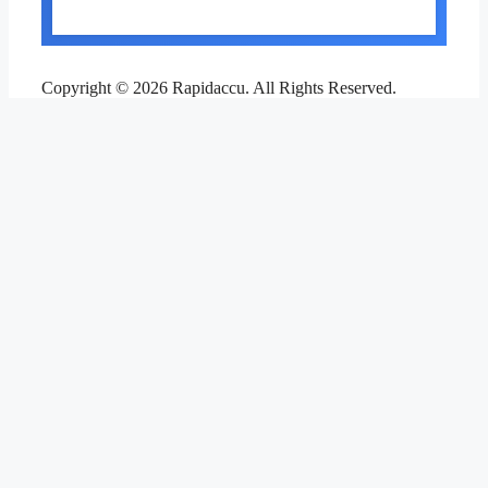
Copyright © 2026 Rapidaccu. All Rights Reserved.