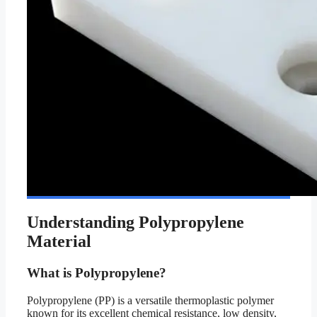
Understanding Polypropylene
Material
What is Polypropylene?
Polypropylene (PP) is a versatile thermoplastic polymer
known for its excellent chemical resistance, low density,