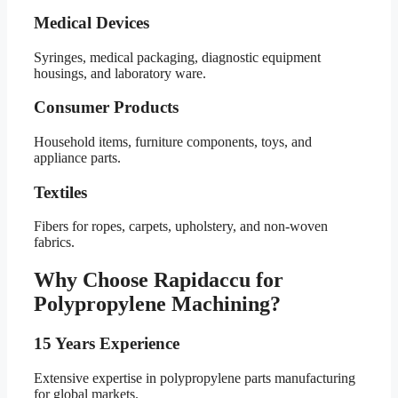
Medical Devices
Syringes, medical packaging, diagnostic equipment
housings, and laboratory ware.
Consumer Products
Household items, furniture components, toys, and
appliance parts.
Textiles
Fibers for ropes, carpets, upholstery, and non-woven
fabrics.
Why Choose Rapidaccu for
Polypropylene Machining?
15 Years Experience
Extensive expertise in polypropylene parts manufacturing
for global markets.