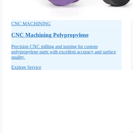
CNC MACHINING
CNC Machining Polypropylene
Precision CNC milling and turning for custom
polypropylene parts with excellent accuracy and surface
quality.
Explore Service