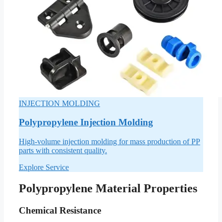
INJECTION MOLDING
Polypropylene Injection Molding
High-volume injection molding for mass production of PP
parts with consistent quality.
Explore Service
Polypropylene Material Properties
Chemical Resistance