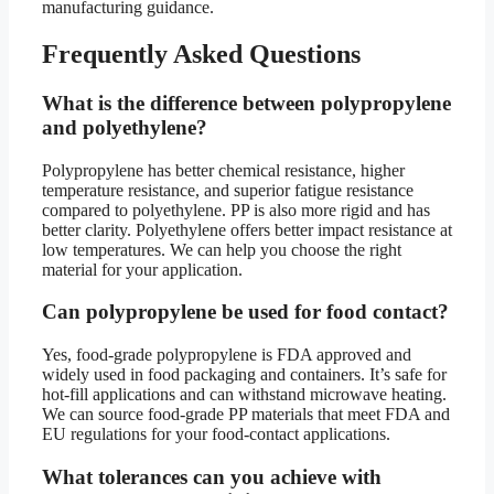
manufacturing guidance.
Frequently Asked Questions
What is the difference between polypropylene
and polyethylene?
Polypropylene has better chemical resistance, higher
temperature resistance, and superior fatigue resistance
compared to polyethylene. PP is also more rigid and has
better clarity. Polyethylene offers better impact resistance at
low temperatures. We can help you choose the right
material for your application.
Can polypropylene be used for food contact?
Yes, food-grade polypropylene is FDA approved and
widely used in food packaging and containers. It’s safe for
hot-fill applications and can withstand microwave heating.
We can source food-grade PP materials that meet FDA and
EU regulations for your food-contact applications.
What tolerances can you achieve with