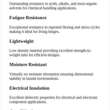
Outstanding resistance to acids, alkalis, and most organic
solvents for chemical handling applications.
Fatigue Resistance
Exceptional resistance to repeated flexing and stress cycles
making it ideal for living hinges.
Lightweight
Low density material providing excellent strength-to-
weight ratio for efficient designs.
Moisture Resistant
Virtually no moisture absorption ensuring dimensional
stability in humid environments.
Electrical Insulation
Excellent dielectric properties for electrical and electronic
component applications.