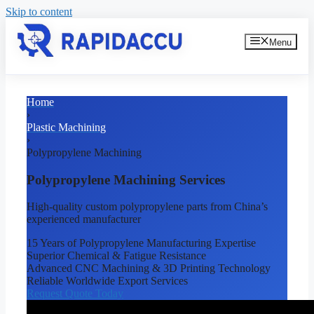
Skip to content
Menu
Home
›
Plastic Machining
›
Polypropylene Machining
Polypropylene Machining Services
High-quality custom polypropylene parts from China’s
experienced manufacturer
15 Years of Polypropylene Manufacturing Expertise
Superior Chemical & Fatigue Resistance
Advanced CNC Machining & 3D Printing Technology
Reliable Worldwide Export Services
Request Quote Today