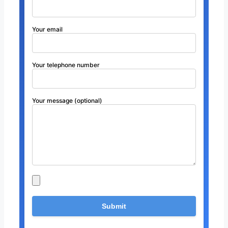
Your email
Your telephone number
Your message (optional)