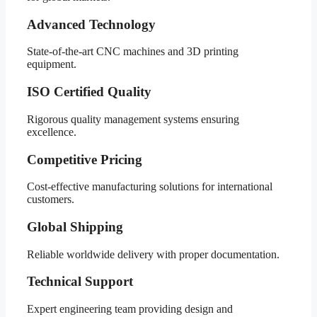
Advanced Technology
State-of-the-art CNC machines and 3D printing
equipment.
ISO Certified Quality
Rigorous quality management systems ensuring
excellence.
Competitive Pricing
Cost-effective manufacturing solutions for international
customers.
Global Shipping
Reliable worldwide delivery with proper documentation.
Technical Support
Expert engineering team providing design and