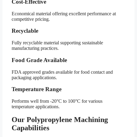
Cost-Effective
Economical material offering excellent performance at
competitive pricing.
Recyclable
Fully recyclable material supporting sustainable
manufacturing practices.
Food Grade Available
FDA approved grades available for food contact and
packaging applications.
Temperature Range
Performs well from -20°C to 100°C for various
temperature applications.
Our Polypropylene Machining
Capabilities