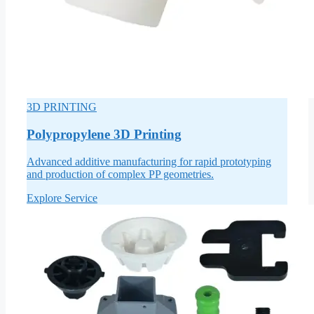
3D PRINTING
Polypropylene 3D Printing
Advanced additive manufacturing for rapid prototyping
and production of complex PP geometries.
Explore Service