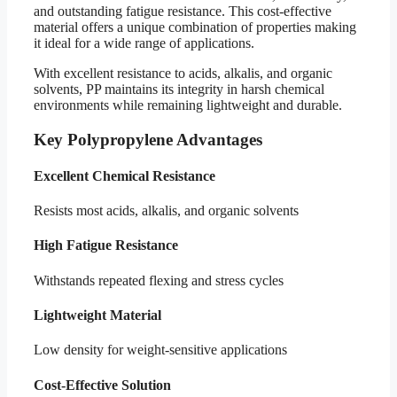
and outstanding fatigue resistance. This cost-effective
material offers a unique combination of properties making
it ideal for a wide range of applications.
With excellent resistance to acids, alkalis, and organic
solvents, PP maintains its integrity in harsh chemical
environments while remaining lightweight and durable.
Key Polypropylene Advantages
Excellent Chemical Resistance
Resists most acids, alkalis, and organic solvents
High Fatigue Resistance
Withstands repeated flexing and stress cycles
Lightweight Material
Low density for weight-sensitive applications
Cost-Effective Solution