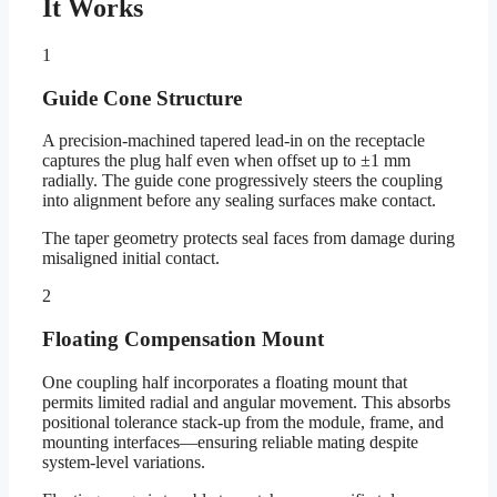
It Works
1
Guide Cone Structure
A precision-machined tapered lead-in on the receptacle
captures the plug half even when offset up to ±1 mm
radially. The guide cone progressively steers the coupling
into alignment before any sealing surfaces make contact.
The taper geometry protects seal faces from damage during
misaligned initial contact.
2
Floating Compensation Mount
One coupling half incorporates a floating mount that
permits limited radial and angular movement. This absorbs
positional tolerance stack-up from the module, frame, and
mounting interfaces—ensuring reliable mating despite
system-level variations.