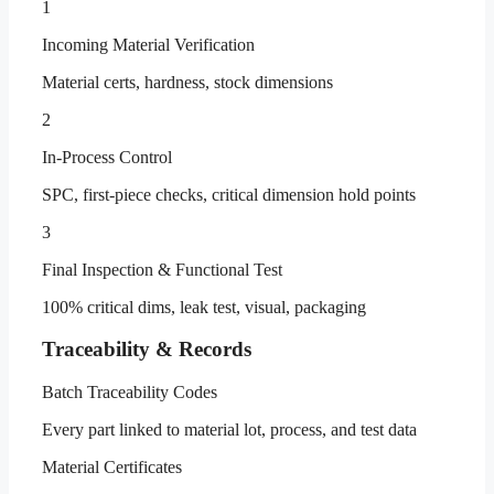
1
Incoming Material Verification
Material certs, hardness, stock dimensions
2
In-Process Control
SPC, first-piece checks, critical dimension hold points
3
Final Inspection & Functional Test
100% critical dims, leak test, visual, packaging
Traceability & Records
Batch Traceability Codes
Every part linked to material lot, process, and test data
Material Certificates