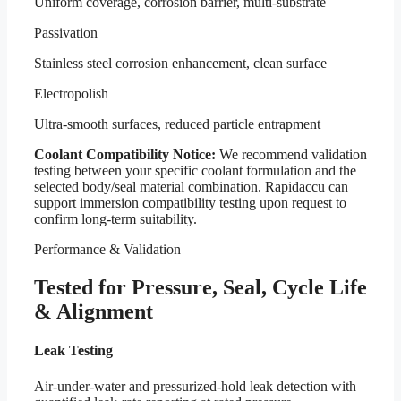
Uniform coverage, corrosion barrier, multi-substrate
Passivation
Stainless steel corrosion enhancement, clean surface
Electropolish
Ultra-smooth surfaces, reduced particle entrapment
Coolant Compatibility Notice:
We recommend validation
testing between your specific coolant formulation and the
selected body/seal material combination. Rapidaccu can
support immersion compatibility testing upon request to
confirm long-term suitability.
Performance & Validation
Tested for Pressure, Seal, Cycle Life
& Alignment
Leak Testing
Air-under-water and pressurized-hold leak detection with