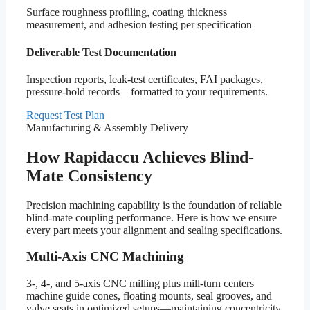
Surface roughness profiling, coating thickness
measurement, and adhesion testing per specification
Deliverable Test Documentation
Inspection reports, leak-test certificates, FAI packages,
pressure-hold records—formatted to your requirements.
Request Test Plan
Manufacturing & Assembly Delivery
How Rapidaccu Achieves Blind-
Mate Consistency
Precision machining capability is the foundation of reliable
blind-mate coupling performance. Here is how we ensure
every part meets your alignment and sealing specifications.
Multi-Axis CNC Machining
3-, 4-, and 5-axis CNC milling plus mill-turn centers
machine guide cones, floating mounts, seal grooves, and
valve seats in optimized setups—maintaining concentricity