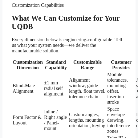
Customization Capabilities
What We Can Customize for Your
UQDB
Every dimension below is engineering-configurable. Tell
us what your system needs—we deliver the
manufacturable solution.
Customization
Standard
Customizable
Customer
Dimension
Capability
Range
Provides
Module
Alignment
tolerances,
±1 mm
Blind-Mate
window, guide
mounting
radial self-
Alignment
length, float travel,
offset,
alignment
tolerance chain
insertion
stroke
Space
Inline /
Custom angles,
envelope
Form Factor &
Right-angle
lengths, mounting
drawing,
Layout
/ Panel-
orientation, keying
interference
mount
zones
Tube ID /