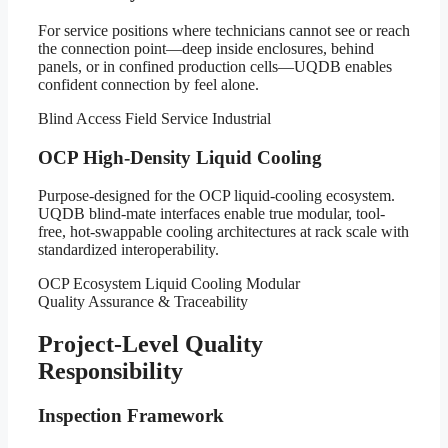
For service positions where technicians cannot see or reach
the connection point—deep inside enclosures, behind
panels, or in confined production cells—UQDB enables
confident connection by feel alone.
Blind Access
Field Service
Industrial
OCP High-Density Liquid Cooling
Purpose-designed for the OCP liquid-cooling ecosystem.
UQDB blind-mate interfaces enable true modular, tool-
free, hot-swappable cooling architectures at rack scale with
standardized interoperability.
OCP Ecosystem
Liquid Cooling
Modular
Quality Assurance & Traceability
Project-Level Quality
Responsibility
Inspection Framework