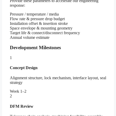
Provide these parameters to accelerate our engineering
response:
Pressure / temperature / media
Flow rate & pressure drop budget
Installation offset & insertion stroke
Space envelope & mounting geometry
Target life & connect/disconnect frequency
Annual volume estimate
Development Milestones
1
Concept Design
Alignment structure, lock mechanism, interface layout, seal
strategy
Week 1–2
2
DFM Review