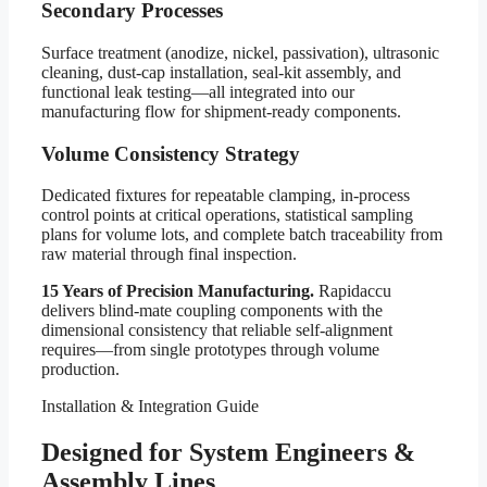
Secondary Processes
Surface treatment (anodize, nickel, passivation), ultrasonic
cleaning, dust-cap installation, seal-kit assembly, and
functional leak testing—all integrated into our
manufacturing flow for shipment-ready components.
Volume Consistency Strategy
Dedicated fixtures for repeatable clamping, in-process
control points at critical operations, statistical sampling
plans for volume lots, and complete batch traceability from
raw material through final inspection.
15 Years of Precision Manufacturing.
Rapidaccu
delivers blind-mate coupling components with the
dimensional consistency that reliable self-alignment
requires—from single prototypes through volume
production.
Installation & Integration Guide
Designed for System Engineers &
Assembly Lines