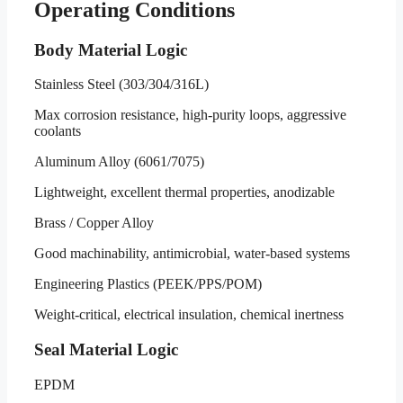
Operating Conditions
Body Material Logic
Stainless Steel (303/304/316L)
Max corrosion resistance, high-purity loops, aggressive
coolants
Aluminum Alloy (6061/7075)
Lightweight, excellent thermal properties, anodizable
Brass / Copper Alloy
Good machinability, antimicrobial, water-based systems
Engineering Plastics (PEEK/PPS/POM)
Weight-critical, electrical insulation, chemical inertness
Seal Material Logic
EPDM