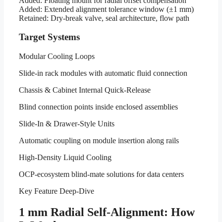
Added: Floating mount for radial offset compensation
Added: Extended alignment tolerance window (±1 mm)
Retained: Dry-break valve, seal architecture, flow path
Target Systems
Modular Cooling Loops
Slide-in rack modules with automatic fluid connection
Chassis & Cabinet Internal Quick-Release
Blind connection points inside enclosed assemblies
Slide-In & Drawer-Style Units
Automatic coupling on module insertion along rails
High-Density Liquid Cooling
OCP-ecosystem blind-mate solutions for data centers
Key Feature Deep-Dive
1 mm Radial Self-Alignment: How