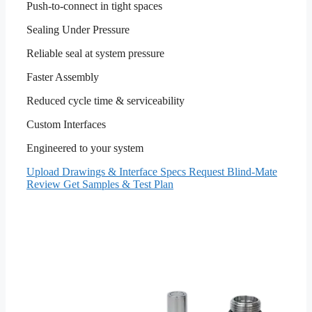
Push-to-connect in tight spaces
Sealing Under Pressure
Reliable seal at system pressure
Faster Assembly
Reduced cycle time & serviceability
Custom Interfaces
Engineered to your system
Upload Drawings & Interface Specs
Request Blind-Mate
Review
Get Samples & Test Plan