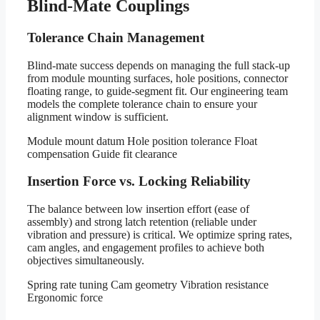
Blind-Mate Couplings
Tolerance Chain Management
Blind-mate success depends on managing the full stack-up
from module mounting surfaces, hole positions, connector
floating range, to guide-segment fit. Our engineering team
models the complete tolerance chain to ensure your
alignment window is sufficient.
Module mount datum
Hole position tolerance
Float
compensation
Guide fit clearance
Insertion Force vs. Locking Reliability
The balance between low insertion effort (ease of
assembly) and strong latch retention (reliable under
vibration and pressure) is critical. We optimize spring rates,
cam angles, and engagement profiles to achieve both
objectives simultaneously.
Spring rate tuning
Cam geometry
Vibration resistance
Ergonomic force