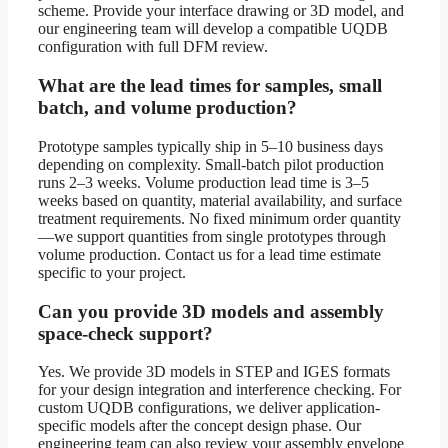
scheme. Provide your interface drawing or 3D model, and
our engineering team will develop a compatible UQDB
configuration with full DFM review.
What are the lead times for samples, small
batch, and volume production?
Prototype samples typically ship in 5–10 business days
depending on complexity. Small-batch pilot production
runs 2–3 weeks. Volume production lead time is 3–5
weeks based on quantity, material availability, and surface
treatment requirements. No fixed minimum order quantity
—we support quantities from single prototypes through
volume production. Contact us for a lead time estimate
specific to your project.
Can you provide 3D models and assembly
space-check support?
Yes. We provide 3D models in STEP and IGES formats
for your design integration and interference checking. For
custom UQDB configurations, we deliver application-
specific models after the concept design phase. Our
engineering team can also review your assembly envelope