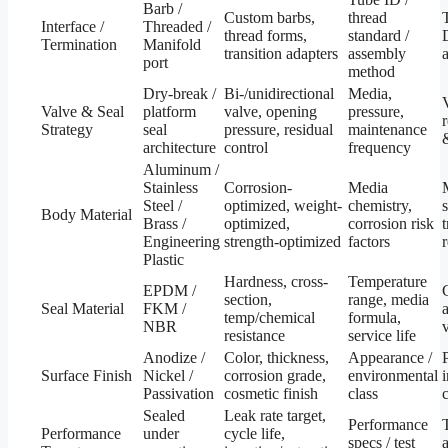
Barb /
Custom barbs,
thread
Interface /
Threaded /
thread forms,
standard /
Termination
Manifold
transition adapters
assembly
port
method
Dry-break /
Bi-/unidirectional
Media,
Valve & Seal
platform
valve, opening
pressure,
Strategy
seal
pressure, residual
maintenance
architecture
control
frequency
Aluminum /
Stainless
Corrosion-
Media
Steel /
optimized, weight-
chemistry,
Body Material
Brass /
optimized,
corrosion risk
Engineering
strength-optimized
factors
Plastic
Hardness, cross-
Temperature
EPDM /
section,
range, media
Seal Material
FKM /
temp/chemical
formula,
NBR
resistance
service life
Anodize /
Color, thickness,
Appearance /
Surface Finish
Nickel /
corrosion grade,
environmental
Passivation
cosmetic finish
class
c
Sealed
Leak rate target,
Performance
Performance
under
cycle life,
specs / test