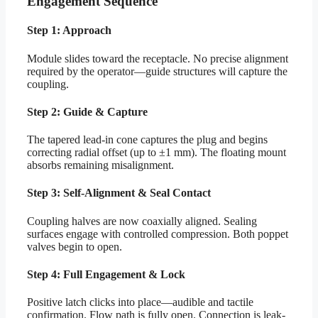
Engagement Sequence
Step 1: Approach
Module slides toward the receptacle. No precise alignment
required by the operator—guide structures will capture the
coupling.
Step 2: Guide & Capture
The tapered lead-in cone captures the plug and begins
correcting radial offset (up to ±1 mm). The floating mount
absorbs remaining misalignment.
Step 3: Self-Alignment & Seal Contact
Coupling halves are now coaxially aligned. Sealing
surfaces engage with controlled compression. Both poppet
valves begin to open.
Step 4: Full Engagement & Lock
Positive latch clicks into place—audible and tactile
confirmation. Flow path is fully open. Connection is leak-