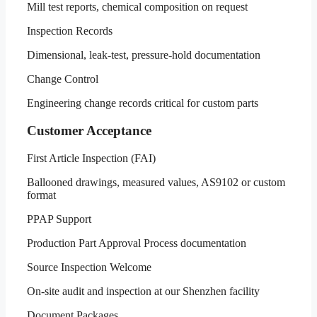
Mill test reports, chemical composition on request
Inspection Records
Dimensional, leak-test, pressure-hold documentation
Change Control
Engineering change records critical for custom parts
Customer Acceptance
First Article Inspection (FAI)
Ballooned drawings, measured values, AS9102 or custom
format
PPAP Support
Production Part Approval Process documentation
Source Inspection Welcome
On-site audit and inspection at our Shenzhen facility
Document Packages