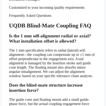
Customized to your incoming quality requirements
Frequently Asked Questions
UQDB Blind-Mate Coupling FAQ
Is the 1 mm self-alignment radial or axial?
What installation offset is allowed?
The 1 mm specification refers to radial (lateral) self-
alignment—the coupling can compensate up to ±1 mm of
offset perpendicular to the engagement axis. Axial
alignment is managed by the insertion stroke and guide
cone length. The floating mount also absorbs minor
angular misalignment. We can adjust the alignment
window based on your specific tolerance chain analysis.
Does the blind-mate structure increase
insertion force?
The guide cone and floating mount add a small guide-
phase force, but the actual coupling engagement force