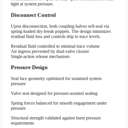
tight at system pressure.
Disconnect Control
Upon disconnection, both coupling halves self-seal via
spring-loaded dry-break poppets. The design minimizes
residual fluid loss and controls drip to trace levels.
Residual fluid controlled to minimal trace volume
Air ingress prevented by dual-valve closure
Single-action release mechanism
Pressure Design
Seal face geometry optimized for sustained system
pressure
Valve seat designed for pressure-assisted sealing
Spring forces balanced for smooth engagement under
pressure
Structural strength validated against burst pressure
requirements