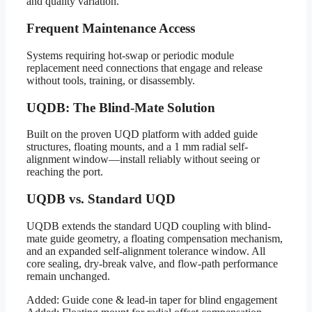
and quality variation.
Frequent Maintenance Access
Systems requiring hot-swap or periodic module
replacement need connections that engage and release
without tools, training, or disassembly.
UQDB: The Blind-Mate Solution
Built on the proven UQD platform with added guide
structures, floating mounts, and a 1 mm radial self-
alignment window—install reliably without seeing or
reaching the port.
UQDB vs. Standard UQD
UQDB extends the standard UQD coupling with blind-
mate guide geometry, a floating compensation mechanism,
and an expanded self-alignment tolerance window. All
core sealing, dry-break valve, and flow-path performance
remain unchanged.
Added: Guide cone & lead-in taper for blind engagement