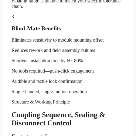
Floating range is tunable to match your specific tolerance
chain.
3
Blind-Mate Benefits
Eliminates sensitivity to module mounting offset
Reduces rework and field-assembly failures
Shortens installation time by 60–80%
No tools required—push-click engagement
Audible and tactile lock confirmation
Single-handed, single-motion operation
Structure & Working Principle
Coupling Sequence, Sealing &
Disconnect Control