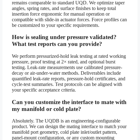
remains comparable to standard UQD. We optimize taper
angles, spring rates, and surface finishes to keep total
insertion force ergonomic for manual operation or
compatible with slide-in actuator forces. Force profiles can
be customized to your specific requirements.
How is sealing under pressure validated?
What test reports can you provide?
We perform pressurized-hold leak testing at rated working
pressure, proof testing at 2× rated, and optional burst
testing. Leak-rate measurements use calibrated pressure-
decay or air-under-water methods. Deliverables include
quantified leak-rate reports, pressure-hold certificates, and
cycle-test summaries. Test protocols can be aligned with
your specific acceptance criteria.
Can you customize the interface to mate with
my manifold or cold plate?
Absolutely. The UQDB is an engineering-configurable
product. We can design the mating interface to match your
manifold port geometry, cold plate inlet/outlet pattern,
panel-mount configuration, or any custom mounting