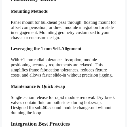
Mounting Methods
Panel-mount for bulkhead pass-through, floating mount for
offset compensation, or direct module integration for slide-
in engagement. Mounting geometry customized to your
chassis or enclosure design.
Leveraging the 1 mm Self-Alignment
With ±1 mm radial tolerance absorption, module
positioning accuracy requirements are relaxed. This
simplifies frame fabrication tolerances, reduces fixture
costs, and allows faster slide-in without precision jigging.
Maintenance & Quick Swap
Single-action release for rapid module removal. Dry-break
valves contain fluid on both sides during hot-swap.
Designed for sub-60-second module change-out without
draining the loop.
Integration Best Practices