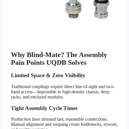
Why Blind-Mate? The Assembly
Pain Points UQDB Solves
Limited Space & Zero Visibility
Traditional couplings require direct line-of-sight and two-
hand access—impossible in high-density chassis, deep
racks, and enclosed modules.
Tight Assembly Cycle Times
Production lines demand fast, repeatable connections.
Manual alignment and torquing create bottlenecks, rework,