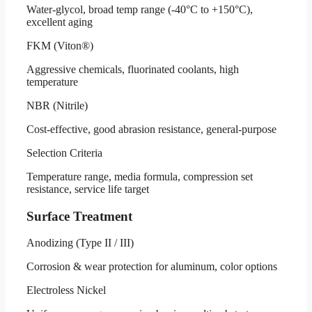
Water-glycol, broad temp range (-40°C to +150°C),
excellent aging
FKM (Viton®)
Aggressive chemicals, fluorinated coolants, high
temperature
NBR (Nitrile)
Cost-effective, good abrasion resistance, general-purpose
Selection Criteria
Temperature range, media formula, compression set
resistance, service life target
Surface Treatment
Anodizing (Type II / III)
Corrosion & wear protection for aluminum, color options
Electroless Nickel