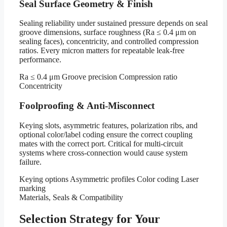
Seal Surface Geometry & Finish
Sealing reliability under sustained pressure depends on seal
groove dimensions, surface roughness (Ra ≤ 0.4 μm on
sealing faces), concentricity, and controlled compression
ratios. Every micron matters for repeatable leak-free
performance.
Ra ≤ 0.4 μm
Groove precision
Compression ratio
Concentricity
Foolproofing & Anti-Misconnect
Keying slots, asymmetric features, polarization ribs, and
optional color/label coding ensure the correct coupling
mates with the correct port. Critical for multi-circuit
systems where cross-connection would cause system
failure.
Keying options
Asymmetric profiles
Color coding
Laser
marking
Materials, Seals & Compatibility
Selection Strategy for Your