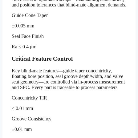
and position tolerances that blind-mate alignment demands.
Guide Cone Taper
±0.005 mm
Seal Face Finish
Ra ≤ 0.4 μm
Critical Feature Control
Key blind-mate features—guide taper concentricity,
floating bore position, seal groove depth/width, and valve
seat geometry—are controlled via in-process measurement
and SPC. Every part is traceable to process parameters.
Concentricity TIR
≤ 0.01 mm
Groove Consistency
±0.01 mm