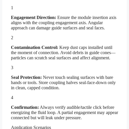
1
Engagement Direction:
Ensure the module insertion axis
aligns with the coupling engagement axis. Angular
approach can damage guide surfaces and seal faces.
2
Contamination Control:
Keep dust caps installed until
the moment of connection. Avoid debris in guide cones—
particles can scratch seal surfaces and affect alignment.
3
Seal Protection:
Never touch sealing surfaces with bare
hands or tools. Store coupling halves seal-face-down only
in clean, capped condition.
4
Confirmation:
Always verify audible/tactile click before
energizing the fluid loop. A partial engagement may appear
connected but will leak under pressure.
Application Scenarios