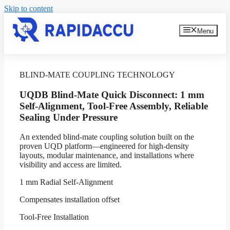
Skip to content
Menu
BLIND-MATE COUPLING TECHNOLOGY
UQDB Blind-Mate Quick Disconnect: 1 mm
Self-Alignment, Tool-Free Assembly, Reliable
Sealing Under Pressure
An extended blind-mate coupling solution built on the
proven UQD platform—engineered for high-density
layouts, modular maintenance, and installations where
visibility and access are limited.
1 mm Radial Self-Alignment
Compensates installation offset
Tool-Free Installation