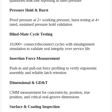
quantified leak-rate reporting at rated pressure
Pressure Hold & Burst
Proof pressure at 2× working pressure, burst testing at 4×
rated, sustained pressure hold validation
Blind-Mate Cycle Testing
10,000+ connect/disconnect cycles with misalignment
simulation to validate seal integrity over service life
Insertion Force Measurement
Push-in and pull-out force profiling to verify ergonomic
assembly and reliable latch retention
Dimensional & GD&T
CMM measurement for concentricity, position, true
position, and critical seal-groove dimensions
Surface & Coating Inspection