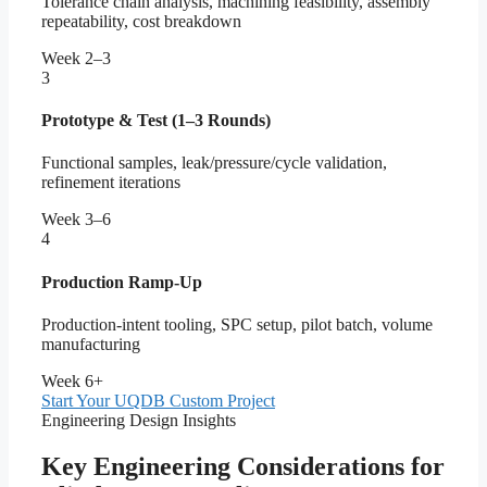
Tolerance chain analysis, machining feasibility, assembly
repeatability, cost breakdown
Week 2–3
3
Prototype & Test (1–3 Rounds)
Functional samples, leak/pressure/cycle validation,
refinement iterations
Week 3–6
4
Production Ramp-Up
Production-intent tooling, SPC setup, pilot batch, volume
manufacturing
Week 6+
Start Your UQDB Custom Project
Engineering Design Insights
Key Engineering Considerations for