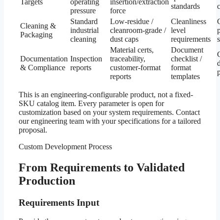
Targets
operating
insertion/extraction
standards
c
pressure
force
Standard
Low-residue /
Cleanliness
Cleaning &
industrial
cleanroom-grade /
level
Packaging
cleaning
dust caps
requirements
Material certs,
Document
Documentation
Inspection
traceability,
checklist /
& Compliance
reports
customer-format
format
reports
templates
This is an engineering-configurable product, not a fixed-
SKU catalog item. Every parameter is open for
customization based on your system requirements. Contact
our engineering team with your specifications for a tailored
proposal.
Custom Development Process
From Requirements to Validated
Production
Requirements Input