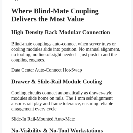
Where Blind-Mate Coupling
Delivers the Most Value
High-Density Rack Modular Connection
Blind-mate couplings auto-connect when server trays or
cooling modules slide into position. No manual alignment,
no tooling, no line-of-sight needed—just push in and the
coupling engages.
Data Center
Auto-Connect
Hot-Swap
Drawer & Slide-Rail Module Cooling
Cooling circuits connect automatically as drawer-style
modules slide home on rails. The 1 mm self-alignment
absorbs rail play and frame tolerance, ensuring reliable
engagement every cycle.
Slide-In
Rail-Mounted
Auto-Mate
No-Visibility & No-Tool Workstations