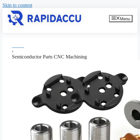
Skip to content
Menu
Home
›
Semiconductor Parts CNC Machining