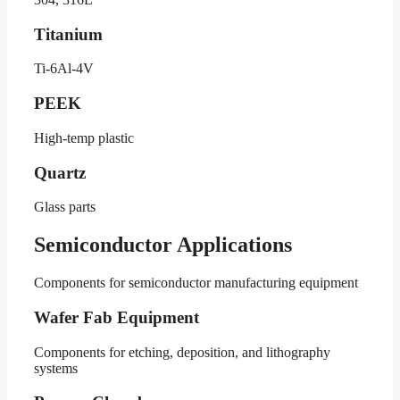
Titanium
Ti-6Al-4V
PEEK
High-temp plastic
Quartz
Glass parts
Semiconductor Applications
Components for semiconductor manufacturing equipment
Wafer Fab Equipment
Components for etching, deposition, and lithography
systems