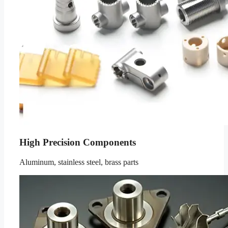
High Precision Components
Aluminum, stainless steel, brass parts