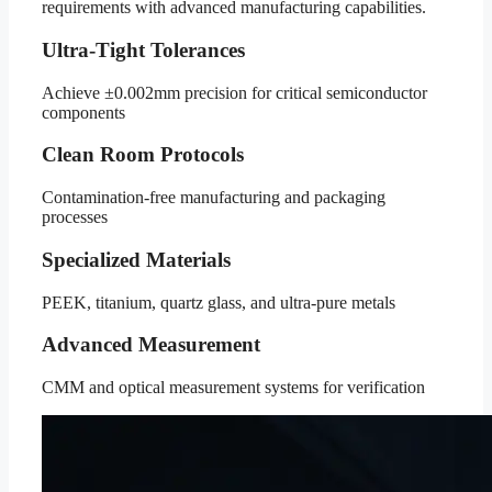
requirements with advanced manufacturing capabilities.
Ultra-Tight Tolerances
Achieve ±0.002mm precision for critical semiconductor
components
Clean Room Protocols
Contamination-free manufacturing and packaging
processes
Specialized Materials
PEEK, titanium, quartz glass, and ultra-pure metals
Advanced Measurement
CMM and optical measurement systems for verification