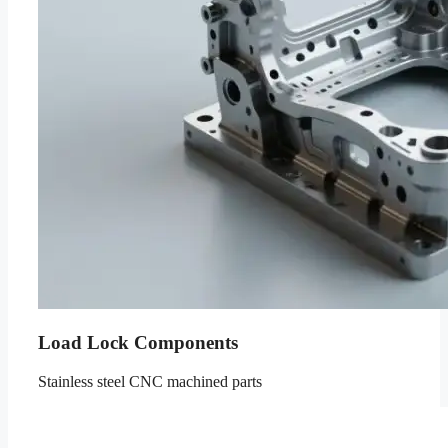
Load Lock Components
Stainless steel CNC machined parts