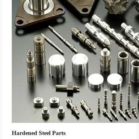
Hardened Steel Parts