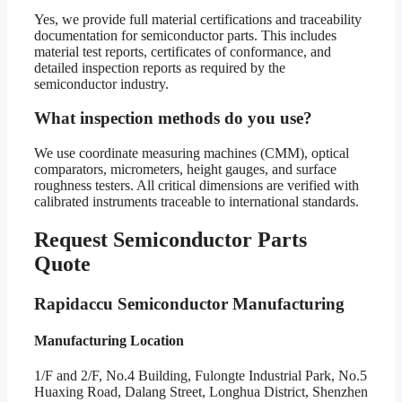
Yes, we provide full material certifications and traceability
documentation for semiconductor parts. This includes
material test reports, certificates of conformance, and
detailed inspection reports as required by the
semiconductor industry.
What inspection methods do you use?
We use coordinate measuring machines (CMM), optical
comparators, micrometers, height gauges, and surface
roughness testers. All critical dimensions are verified with
calibrated instruments traceable to international standards.
Request Semiconductor Parts
Quote
Rapidaccu Semiconductor Manufacturing
Manufacturing Location
1/F and 2/F, No.4 Building, Fulongte Industrial Park, No.5
Huaxing Road, Dalang Street, Longhua District, Shenzhen