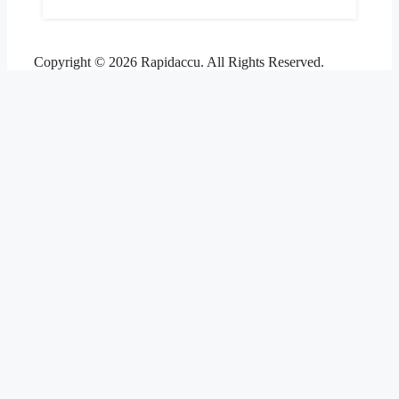
Copyright © 2026 Rapidaccu. All Rights Reserved.