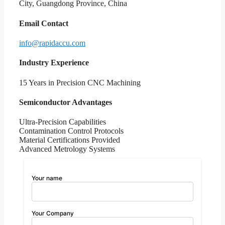
City, Guangdong Province, China
Email Contact
info@rapidaccu.com
Industry Experience
15 Years in Precision CNC Machining
Semiconductor Advantages
Ultra-Precision Capabilities
Contamination Control Protocols
Material Certifications Provided
Advanced Metrology Systems
Your name
Your Company