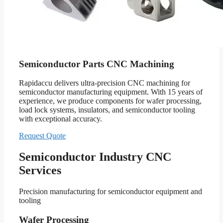
Semiconductor Parts CNC Machining
Rapidaccu delivers ultra-precision CNC machining for
semiconductor manufacturing equipment. With 15 years of
experience, we produce components for wafer processing,
load lock systems, insulators, and semiconductor tooling
with exceptional accuracy.
Request Quote
Semiconductor Industry CNC
Services
Precision manufacturing for semiconductor equipment and
tooling
Wafer Processing