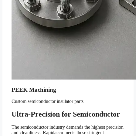
PEEK Machining
Custom semiconductor insulator parts
Ultra-Precision for Semiconductor
The semiconductor industry demands the highest precision
and cleanliness. Rapidaccu meets these stringent