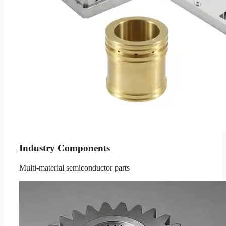
Industry Components
Multi-material semiconductor parts