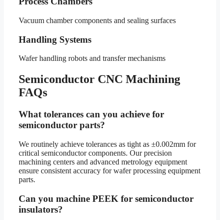
Process Chambers
Vacuum chamber components and sealing surfaces
Handling Systems
Wafer handling robots and transfer mechanisms
Semiconductor CNC Machining
FAQs
What tolerances can you achieve for
semiconductor parts?
We routinely achieve tolerances as tight as ±0.002mm for
critical semiconductor components. Our precision
machining centers and advanced metrology equipment
ensure consistent accuracy for wafer processing equipment
parts.
Can you machine PEEK for semiconductor
insulators?