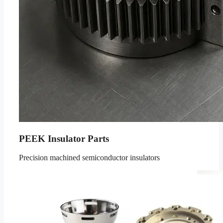
PEEK Insulator Parts
Precision machined semiconductor insulators