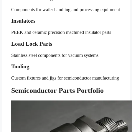
Components for wafer handling and processing equipment
Insulators
PEEK and ceramic precision machined insulator parts
Load Lock Parts
Stainless steel components for vacuum systems
Tooling
Custom fixtures and jigs for semiconductor manufacturing
Semiconductor Parts Portfolio