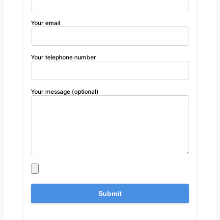
Your email
Your telephone number
Your message (optional)