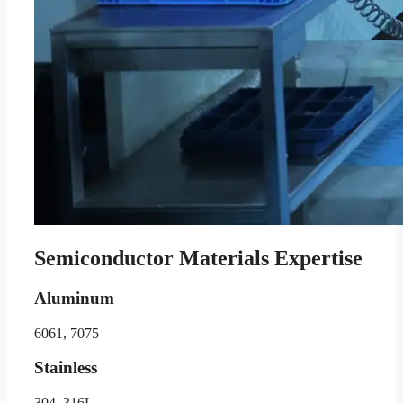
Semiconductor Materials Expertise
Aluminum
6061, 7075
Stainless
304, 316L