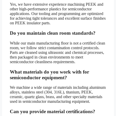
Yes, we have extensive experience machining PEEK and
other high-performance plastics for semiconductor
applications. Our tooling and programming are optimized
for achieving tight tolerances and excellent surface finishes
on PEEK insulator parts.
Do you maintain clean room standards?
While our main manufacturing floor is not a certified clean
room, we follow strict contamination control protocols.
Parts are cleaned using ultrasonic and chemical processes,
then packaged in clean environments to meet
semiconductor cleanliness requirements.
What materials do you work with for
semiconductor equipment?
We machine a wide range of materials including aluminum
alloys, stainless steel (304, 316L), titanium, PEEK,
ceramic, quartz glass, brass, and other specialty materials
used in semiconductor manufacturing equipment.
Can you provide material certifications?