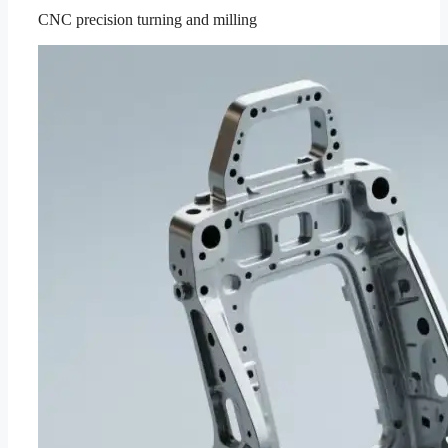
CNC precision turning and milling