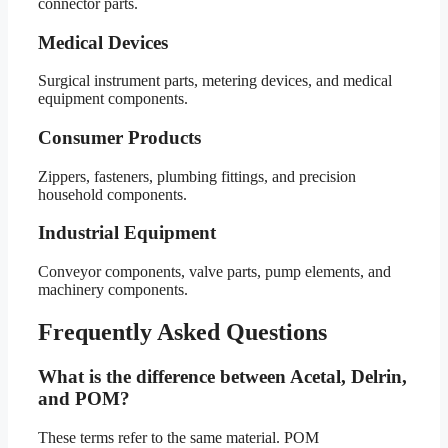
connector parts.
Medical Devices
Surgical instrument parts, metering devices, and medical
equipment components.
Consumer Products
Zippers, fasteners, plumbing fittings, and precision
household components.
Industrial Equipment
Conveyor components, valve parts, pump elements, and
machinery components.
Frequently Asked Questions
What is the difference between Acetal, Delrin,
and POM?
These terms refer to the same material. POM