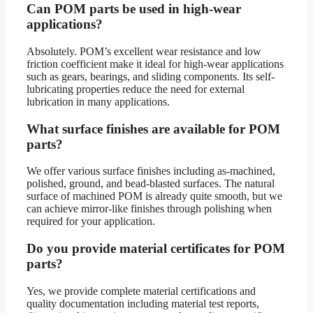
Can POM parts be used in high-wear
applications?
Absolutely. POM’s excellent wear resistance and low
friction coefficient make it ideal for high-wear applications
such as gears, bearings, and sliding components. Its self-
lubricating properties reduce the need for external
lubrication in many applications.
What surface finishes are available for POM
parts?
We offer various surface finishes including as-machined,
polished, ground, and bead-blasted surfaces. The natural
surface of machined POM is already quite smooth, but we
can achieve mirror-like finishes through polishing when
required for your application.
Do you provide material certificates for POM
parts?
Yes, we provide complete material certifications and
quality documentation including material test reports,