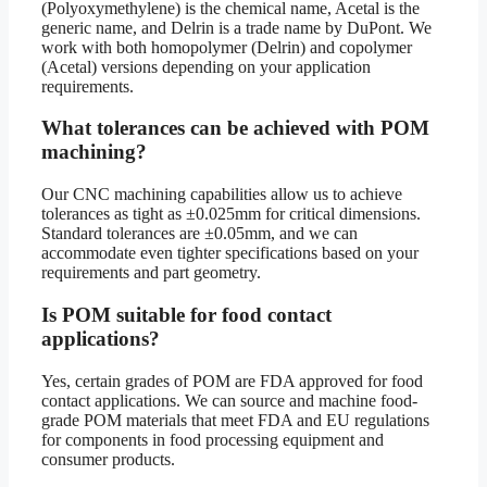
(Polyoxymethylene) is the chemical name, Acetal is the
generic name, and Delrin is a trade name by DuPont. We
work with both homopolymer (Delrin) and copolymer
(Acetal) versions depending on your application
requirements.
What tolerances can be achieved with POM
machining?
Our CNC machining capabilities allow us to achieve
tolerances as tight as ±0.025mm for critical dimensions.
Standard tolerances are ±0.05mm, and we can
accommodate even tighter specifications based on your
requirements and part geometry.
Is POM suitable for food contact
applications?
Yes, certain grades of POM are FDA approved for food
contact applications. We can source and machine food-
grade POM materials that meet FDA and EU regulations
for components in food processing equipment and
consumer products.