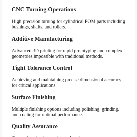
CNC Turning Operations
High-precision turning for cylindrical POM parts including
bushings, shafts, and rollers.
Additive Manufacturing
Advanced 3D printing for rapid prototyping and complex
geometries impossible with traditional methods.
Tight Tolerance Control
Achieving and maintaining precise dimensional accuracy
for critical applications.
Surface Finishing
Multiple finishing options including polishing, grinding,
and coating for optimal performance.
Quality Assurance