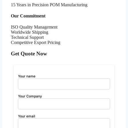
15 Years in Precision POM Manufacturing
Our Commitment
ISO Quality Management
Worldwide Shipping
Technical Support
Competitive Export Pricing
Get Quote Now
Your name
Your Company
Your email