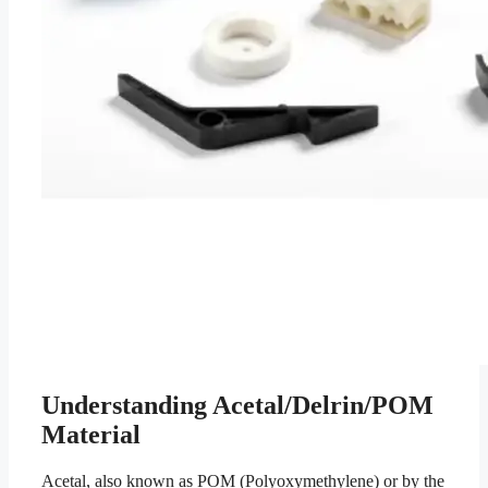
Understanding Acetal/Delrin/POM
Material
Acetal, also known as POM (Polyoxymethylene) or by the