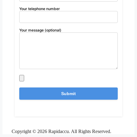
Your telephone number
Your message (optional)
Copyright © 2026 Rapidaccu. All Rights Reserved.