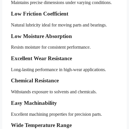
Maintains precise dimensions under varying conditions.
Low Friction Coefficient
Natural lubricity ideal for moving parts and bearings.
Low Moisture Absorption
Resists moisture for consistent performance.
Excellent Wear Resistance
Long-lasting performance in high-wear applications.
Chemical Resistance
Withstands exposure to solvents and chemicals.
Easy Machinability
Excellent machining properties for precision parts.
Wide Temperature Range