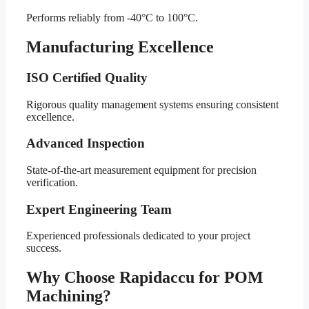
Performs reliably from -40°C to 100°C.
Manufacturing Excellence
ISO Certified Quality
Rigorous quality management systems ensuring consistent
excellence.
Advanced Inspection
State-of-the-art measurement equipment for precision
verification.
Expert Engineering Team
Experienced professionals dedicated to your project
success.
Why Choose Rapidaccu for POM
Machining?