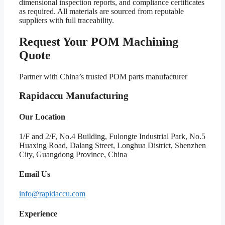
dimensional inspection reports, and compliance certificates
as required. All materials are sourced from reputable
suppliers with full traceability.
Request Your POM Machining
Quote
Partner with China’s trusted POM parts manufacturer
Rapidaccu Manufacturing
Our Location
1/F and 2/F, No.4 Building, Fulongte Industrial Park, No.5
Huaxing Road, Dalang Street, Longhua District, Shenzhen
City, Guangdong Province, China
Email Us
info@rapidaccu.com
Experience