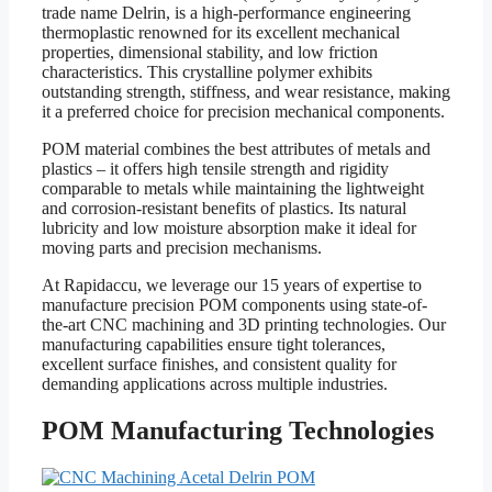
trade name Delrin, is a high-performance engineering
thermoplastic renowned for its excellent mechanical
properties, dimensional stability, and low friction
characteristics. This crystalline polymer exhibits
outstanding strength, stiffness, and wear resistance, making
it a preferred choice for precision mechanical components.
POM material combines the best attributes of metals and
plastics – it offers high tensile strength and rigidity
comparable to metals while maintaining the lightweight
and corrosion-resistant benefits of plastics. Its natural
lubricity and low moisture absorption make it ideal for
moving parts and precision mechanisms.
At Rapidaccu, we leverage our 15 years of expertise to
manufacture precision POM components using state-of-
the-art CNC machining and 3D printing technologies. Our
manufacturing capabilities ensure tight tolerances,
excellent surface finishes, and consistent quality for
demanding applications across multiple industries.
POM Manufacturing Technologies