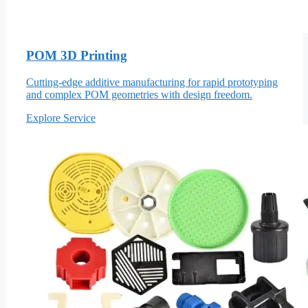
POM 3D Printing
Cutting-edge additive manufacturing for rapid prototyping
and complex POM geometries with design freedom.
Explore Service