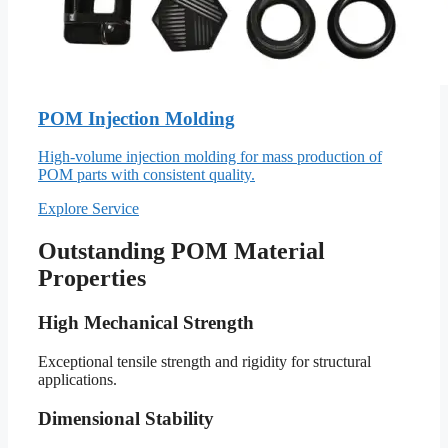
POM Injection Molding
High-volume injection molding for mass production of
POM parts with consistent quality.
Explore Service
Outstanding POM Material
Properties
High Mechanical Strength
Exceptional tensile strength and rigidity for structural
applications.
Dimensional Stability