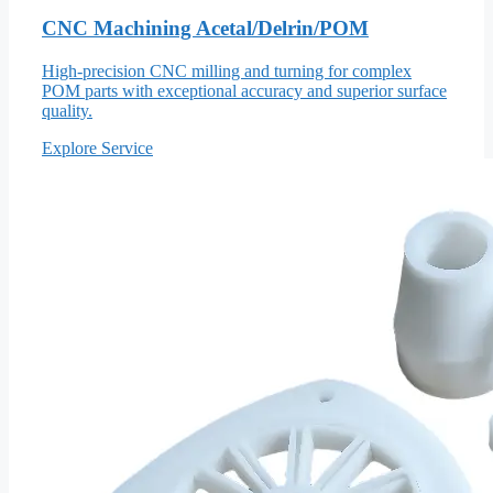
CNC Machining Acetal/Delrin/POM
High-precision CNC milling and turning for complex
POM parts with exceptional accuracy and superior surface
quality.
Explore Service