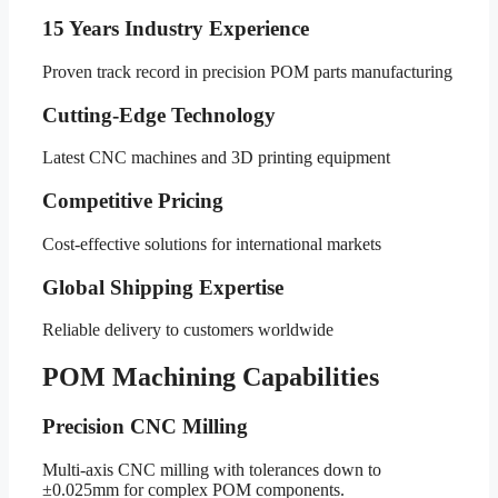
15 Years Industry Experience
Proven track record in precision POM parts manufacturing
Cutting-Edge Technology
Latest CNC machines and 3D printing equipment
Competitive Pricing
Cost-effective solutions for international markets
Global Shipping Expertise
Reliable delivery to customers worldwide
POM Machining Capabilities
Precision CNC Milling
Multi-axis CNC milling with tolerances down to
±0.025mm for complex POM components.