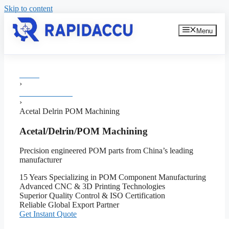
Skip to content
Menu
Home
›
Plastic Machining
›
Acetal Delrin POM Machining
Acetal/Delrin/POM Machining
Precision engineered POM parts from China’s leading
manufacturer
15 Years Specializing in POM Component Manufacturing
Advanced CNC & 3D Printing Technologies
Superior Quality Control & ISO Certification
Reliable Global Export Partner
Get Instant Quote