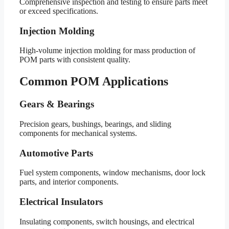
Comprehensive inspection and testing to ensure parts meet
or exceed specifications.
Injection Molding
High-volume injection molding for mass production of
POM parts with consistent quality.
Common POM Applications
Gears & Bearings
Precision gears, bushings, bearings, and sliding
components for mechanical systems.
Automotive Parts
Fuel system components, window mechanisms, door lock
parts, and interior components.
Electrical Insulators
Insulating components, switch housings, and electrical