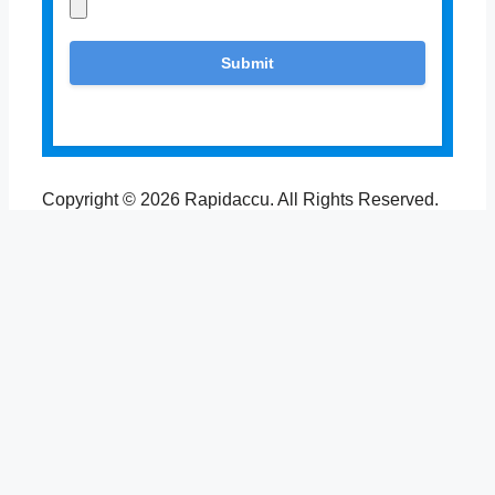
Copyright © 2026 Rapidaccu. All Rights Reserved.