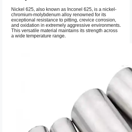
Nickel 625, also known as Inconel 625, is a nickel-
chromium-molybdenum alloy renowned for its
exceptional resistance to pitting, crevice corrosion,
and oxidation in extremely aggressive environments.
This versatile material maintains its strength across
a wide temperature range.