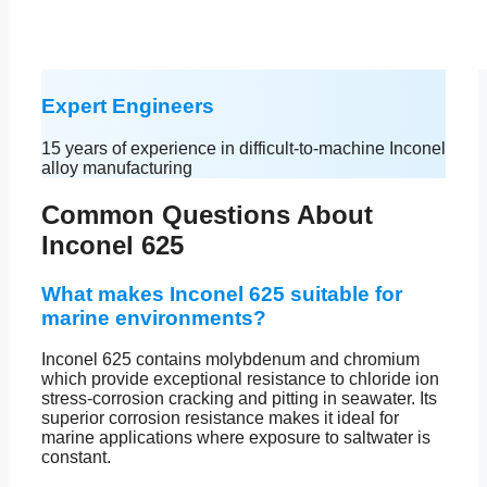
Expert Engineers
15 years of experience in difficult-to-machine Inconel
alloy manufacturing
Common Questions About
Inconel 625
What makes Inconel 625 suitable for
marine environments?
Inconel 625 contains molybdenum and chromium
which provide exceptional resistance to chloride ion
stress-corrosion cracking and pitting in seawater. Its
superior corrosion resistance makes it ideal for
marine applications where exposure to saltwater is
constant.