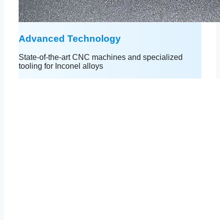
Advanced Technology
State-of-the-art CNC machines and specialized
tooling for Inconel alloys