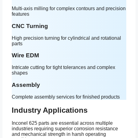
Multi-axis milling for complex contours and precision
features
CNC Turning
High precision turning for cylindrical and rotational
parts
Wire EDM
Intricate cutting for tight tolerances and complex
shapes
Assembly
Complete assembly services for finished products
Industry Applications
Inconel 625 parts are essential across multiple
industries requiring superior corrosion resistance
and mechanical strength in harsh operating