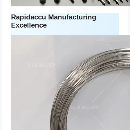
Rapidaccu Manufacturing
Excellence