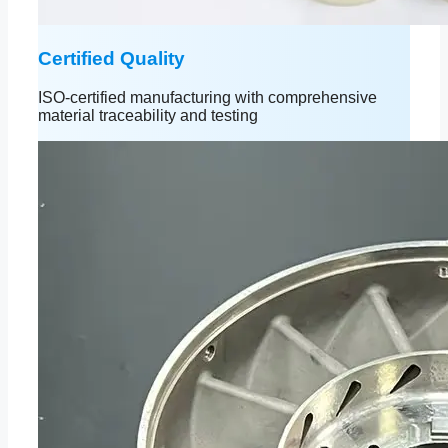
Certified Quality
ISO-certified manufacturing with comprehensive
material traceability and testing