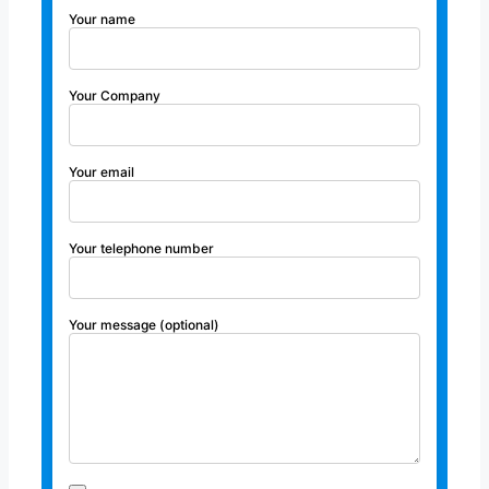
Your name
Your Company
Your email
Your telephone number
Your message (optional)