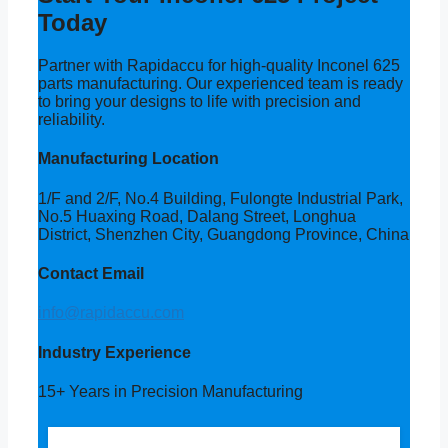
Today
Partner with Rapidaccu for high-quality Inconel 625
parts manufacturing. Our experienced team is ready
to bring your designs to life with precision and
reliability.
Manufacturing Location
1/F and 2/F, No.4 Building, Fulongte Industrial Park,
No.5 Huaxing Road, Dalang Street, Longhua
District, Shenzhen City, Guangdong Province, China
Contact Email
info@rapidaccu.com
Industry Experience
15+ Years in Precision Manufacturing