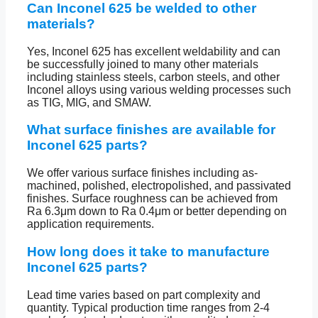
Can Inconel 625 be welded to other
materials?
Yes, Inconel 625 has excellent weldability and can
be successfully joined to many other materials
including stainless steels, carbon steels, and other
Inconel alloys using various welding processes such
as TIG, MIG, and SMAW.
What surface finishes are available for
Inconel 625 parts?
We offer various surface finishes including as-
machined, polished, electropolished, and passivated
finishes. Surface roughness can be achieved from
Ra 6.3μm down to Ra 0.4μm or better depending on
application requirements.
How long does it take to manufacture
Inconel 625 parts?
Lead time varies based on part complexity and
quantity. Typical production time ranges from 2-4