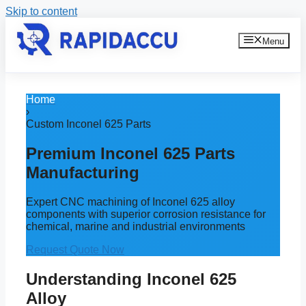
Skip to content
Menu
Home
›
Custom Inconel 625 Parts
Premium Inconel 625 Parts
Manufacturing
Expert CNC machining of Inconel 625 alloy
components with superior corrosion resistance for
chemical, marine and industrial environments
Request Quote Now
Understanding Inconel 625
Alloy