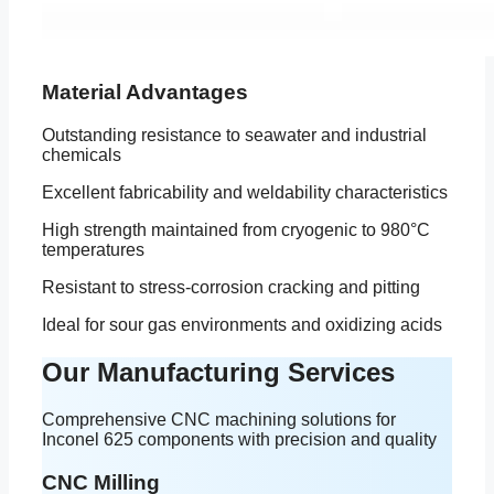
Material Advantages
Outstanding resistance to seawater and industrial
chemicals
Excellent fabricability and weldability characteristics
High strength maintained from cryogenic to 980°C
temperatures
Resistant to stress-corrosion cracking and pitting
Ideal for sour gas environments and oxidizing acids
Our Manufacturing Services
Comprehensive CNC machining solutions for
Inconel 625 components with precision and quality
CNC Milling