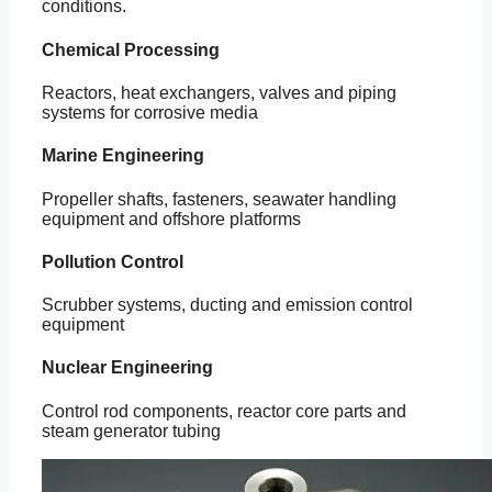
conditions.
Chemical Processing
Reactors, heat exchangers, valves and piping
systems for corrosive media
Marine Engineering
Propeller shafts, fasteners, seawater handling
equipment and offshore platforms
Pollution Control
Scrubber systems, ducting and emission control
equipment
Nuclear Engineering
Control rod components, reactor core parts and
steam generator tubing