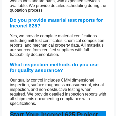
weeks for standard parts, with expedited services
available. We provide detailed scheduling during the
quotation process.
Do you provide material test reports for
Inconel 625?
Yes, we provide complete material certifications
including mill test certificates, chemical composition
reports, and mechanical property data. All materials
are sourced from certified suppliers with full
traceability documentation.
What inspection methods do you use
for quality assurance?
Our quality control includes CMM dimensional
inspection, surface roughness measurement, visual
inspection, and non-destructive testing when
required. We provide detailed inspection reports with
all shipments documenting compliance with
specifications.
Start Your Inconel 625 Project