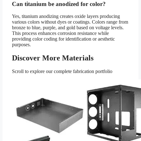
Can titanium be anodized for color?
Yes, titanium anodizing creates oxide layers producing
various colors without dyes or coatings. Colors range from
bronze to blue, purple, and gold based on voltage levels.
This process enhances corrosion resistance while
providing color coding for identification or aesthetic
purposes.
Discover More Materials
Scroll to explore our complete fabrication portfolio