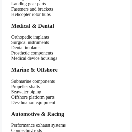
Landing gear parts
Fasteners and brackets
Helicopter rotor hubs
Medical & Dental
Orthopedic implants
Surgical instruments
Dental implants
Prosthetic components
Medical device housings
Marine & Offshore
Submarine components
Propeller shafts
Seawater piping
Offshore platform parts
Desalination equipment
Automotive & Racing
Performance exhaust systems
Connecting rods