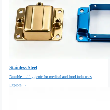
Stainless Steel
Durable and hygienic for medical and food industries
Explore →