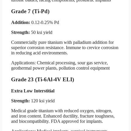
Grade 7 (Ti-Pd)
Addition:
0.12-0.25% Pd
Strength:
50 ksi yield
Commercially pure titanium with palladium addition for
superior corrosion resistance. Immune to crevice corrosion
in reducing acid environments.
Applications: Chemical processing, sour gas service,
geothermal power plants, pollution control equipment
Grade 23 (Ti-6Al-4V ELI)
Extra Low Interstitial
Strength:
120 ksi yield
Medical grade titanium with reduced oxygen, nitrogen,
and iron content. Enhanced ductility, fracture toughness,
and biocompatibility. FDA approved for implants.