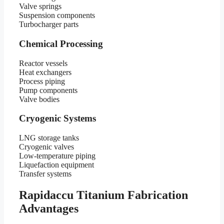
Valve springs
Suspension components
Turbocharger parts
Chemical Processing
Reactor vessels
Heat exchangers
Process piping
Pump components
Valve bodies
Cryogenic Systems
LNG storage tanks
Cryogenic valves
Low-temperature piping
Liquefaction equipment
Transfer systems
Rapidaccu Titanium Fabrication
Advantages