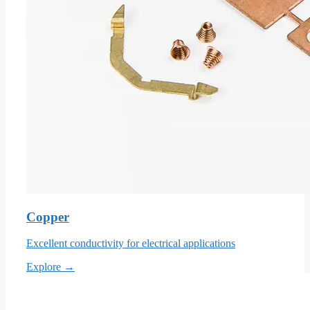
Copper
Excellent conductivity for electrical applications
Explore →