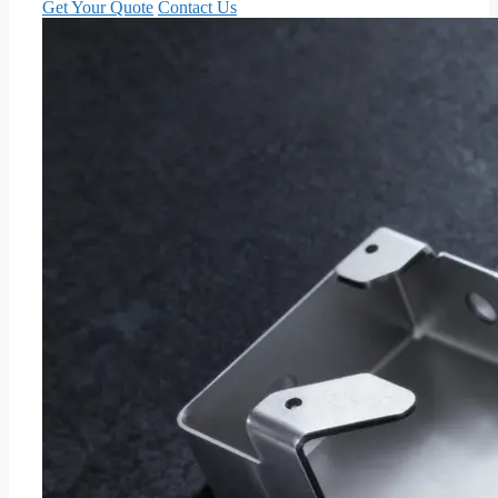
Get Your Quote
Contact Us