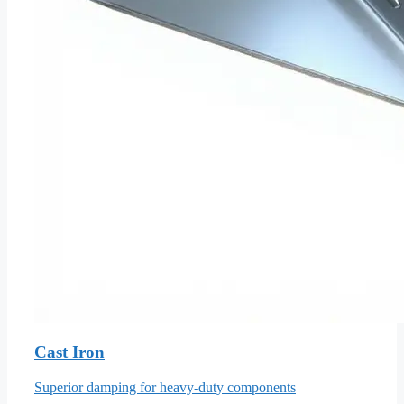
Cast Iron
Superior damping for heavy-duty components