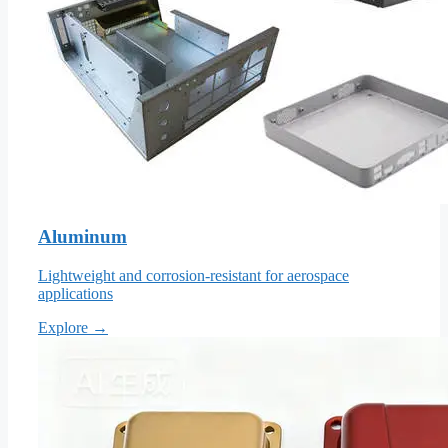
Aluminum
Lightweight and corrosion-resistant for aerospace
applications
Explore →