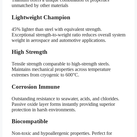
unmatched by other materials
Lightweight Champion
45% lighter than steel with equivalent strength.
Exceptional strength-to-weight ratio reduces overall system
weight in aerospace and automotive applications.
High Strength
Tensile strength comparable to high-strength steels.
Maintains mechanical properties across temperature
extremes from cryogenic to 600°C.
Corrosion Immune
Outstanding resistance to seawater, acids, and chlorides.
Passive oxide layer forms instantly providing superior
protection in harsh environments.
Biocompatible
Non-toxic and hypoallergenic properties. Perfect for