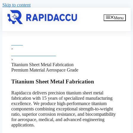
Skip to content
Menu
Home
›
Sheet Metal Fabrication
›
Titanium Sheet Metal Fabrication
Premium Material
Aerospace Grade
Titanium Sheet Metal Fabrication
Rapidaccu delivers precision titanium sheet metal
fabrication with 15 years of specialized manufacturing
excellence. We produce high-performance titanium
components combining exceptional strength-to-weight
ratio, superior corrosion resistance, and biocompatibility
for aerospace, medical, and advanced engineering
applications.