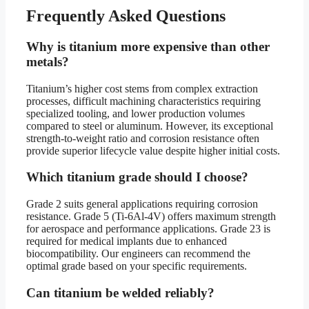
Frequently Asked Questions
Why is titanium more expensive than other
metals?
Titanium’s higher cost stems from complex extraction
processes, difficult machining characteristics requiring
specialized tooling, and lower production volumes
compared to steel or aluminum. However, its exceptional
strength-to-weight ratio and corrosion resistance often
provide superior lifecycle value despite higher initial costs.
Which titanium grade should I choose?
Grade 2 suits general applications requiring corrosion
resistance. Grade 5 (Ti-6Al-4V) offers maximum strength
for aerospace and performance applications. Grade 23 is
required for medical implants due to enhanced
biocompatibility. Our engineers can recommend the
optimal grade based on your specific requirements.
Can titanium be welded reliably?