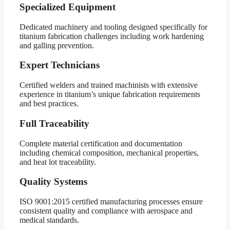
Specialized Equipment
Dedicated machinery and tooling designed specifically for
titanium fabrication challenges including work hardening
and galling prevention.
Expert Technicians
Certified welders and trained machinists with extensive
experience in titanium’s unique fabrication requirements
and best practices.
Full Traceability
Complete material certification and documentation
including chemical composition, mechanical properties,
and heat lot traceability.
Quality Systems
ISO 9001:2015 certified manufacturing processes ensure
consistent quality and compliance with aerospace and
medical standards.