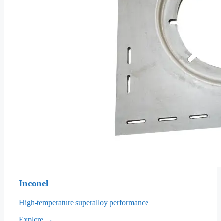
Inconel
High-temperature superalloy performance
Explore →