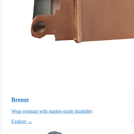
Bronze
Wear-resistant with marine-grade durability
Explore →