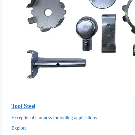
Tool Steel
Exceptional hardness for tooling applications
Explore →