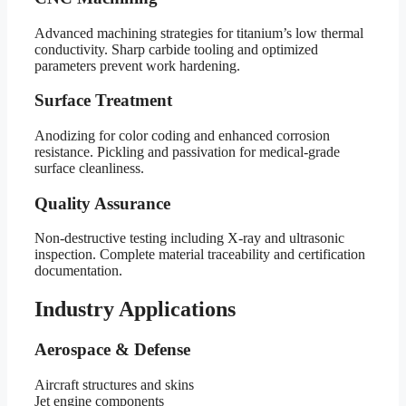
Advanced machining strategies for titanium’s low thermal
conductivity. Sharp carbide tooling and optimized
parameters prevent work hardening.
Surface Treatment
Anodizing for color coding and enhanced corrosion
resistance. Pickling and passivation for medical-grade
surface cleanliness.
Quality Assurance
Non-destructive testing including X-ray and ultrasonic
inspection. Complete material traceability and certification
documentation.
Industry Applications
Aerospace & Defense
Aircraft structures and skins
Jet engine components