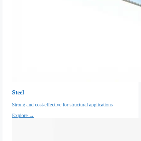
Steel
Strong and cost-effective for structural applications
Explore →