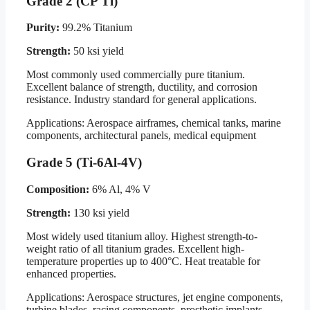
Grade 2 (CP Ti)
Purity:
99.2% Titanium
Strength:
50 ksi yield
Most commonly used commercially pure titanium.
Excellent balance of strength, ductility, and corrosion
resistance. Industry standard for general applications.
Applications: Aerospace airframes, chemical tanks, marine
components, architectural panels, medical equipment
Grade 5 (Ti-6Al-4V)
Composition:
6% Al, 4% V
Strength:
130 ksi yield
Most widely used titanium alloy. Highest strength-to-
weight ratio of all titanium grades. Excellent high-
temperature properties up to 400°C. Heat treatable for
enhanced properties.
Applications: Aerospace structures, jet engine components,
turbine blades, racing components, prosthetic implants