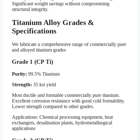
Significant weight savings without compromising
structural integrity.
Titanium Alloy Grades &
Specifications
We fabricate a comprehensive range of commercially pure
and alloyed titanium grades
Grade 1 (CP Ti)
Purity:
99.5% Titanium
Strength:
35 ksi yield
Most ductile and formable commercially pure titanium.
Excellent corrosion resistance with good cold formability.
Lower strength compared to other grades.
Applications: Chemical processing equipment, heat
exchangers, desalination plants, hydrometallurgical
applications