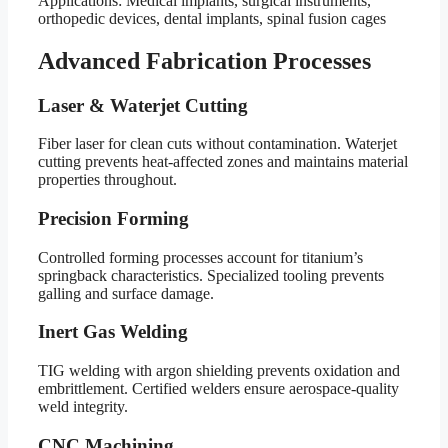
Applications: Medical implants, surgical instruments,
orthopedic devices, dental implants, spinal fusion cages
Advanced Fabrication Processes
Laser & Waterjet Cutting
Fiber laser for clean cuts without contamination. Waterjet
cutting prevents heat-affected zones and maintains material
properties throughout.
Precision Forming
Controlled forming processes account for titanium’s
springback characteristics. Specialized tooling prevents
galling and surface damage.
Inert Gas Welding
TIG welding with argon shielding prevents oxidation and
embrittlement. Certified welders ensure aerospace-quality
weld integrity.
CNC Machining