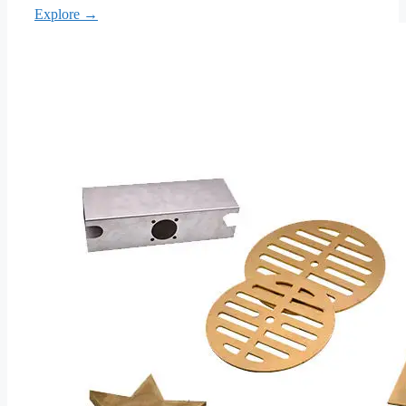
Explore →