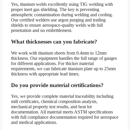
Yes, titanium welds excellently using TIG welding with
proper inert gas shielding. The key is preventing
atmospheric contamination during welding and cooling.
Our certified welders use argon purging and trailing
shields to ensure aerospace-quality welds with full
penetration and no embrittlement.
What thicknesses can you fabricate?
We work with titanium sheets from 0.4mm to 12mm
thickness. Our equipment handles the full range of gauges
for different applications. For thicker material
requirements, we can fabricate titanium plate up to 25mm
thickness with appropriate lead times.
Do you provide material certifications?
Yes, we provide complete material traceability including
mill certificates, chemical composition analysis,
mechanical property test results, and heat lot
documentation. All material meets ASTM specifications
with full compliance documentation required for aerospace
and medical applications.