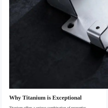
Why Titanium is Exceptional
Titanium offers a unique combination of properties