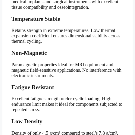
medical implants and surgical instruments with excellent
tissue compatibility and osseointegration.
Temperature Stable
Retains strength in extreme temperatures. Low thermal
expansion coefficient ensures dimensional stability across
thermal cycling.
Non-Magnetic
Paramagnetic properties ideal for MRI equipment and
magnetic field-sensitive applications. No interference with
electronic instruments.
Fatigue Resistant
Excellent fatigue strength under cyclic loading. High
endurance limit makes it ideal for components subjected to
repeated stress.
Low Density
Density of only 4.5 g/cm³ compared to steel’s 7.8 g/cm³.