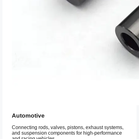
Automotive
Connecting rods, valves, pistons, exhaust systems,
and suspension components for high-performance
and racing vehicles