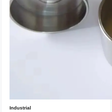
Industrial