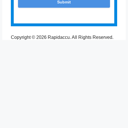
Copyright © 2026 Rapidaccu. All Rights Reserved.