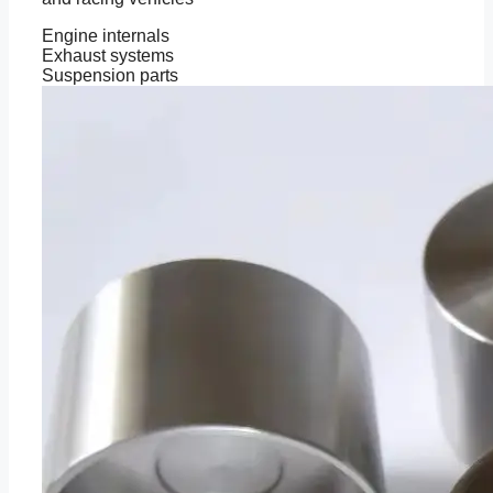
Engine internals
Exhaust systems
Suspension parts