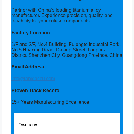
Partner with China’s leading titanium alloy
manufacturer. Experience precision, quality, and
reliability for your critical components.
Factory Location
1/F and 2/F, No.4 Building, Fulongte Industrial Park,
No.5 Huaxing Road, Dalang Street, Longhua
District, Shenzhen City, Guangdong Province, China
Email Address
info@rapidaccu.com
Proven Track Record
15+ Years Manufacturing Excellence
Your name