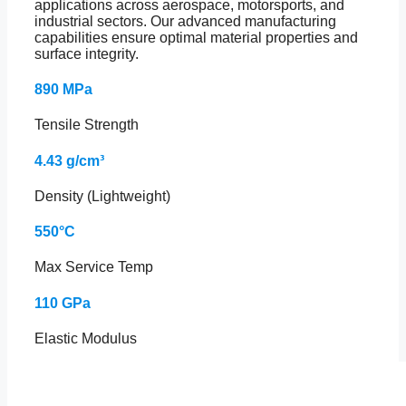
applications across aerospace, motorsports, and
industrial sectors. Our advanced manufacturing
capabilities ensure optimal material properties and
surface integrity.
890 MPa
Tensile Strength
4.43 g/cm³
Density (Lightweight)
550°C
Max Service Temp
110 GPa
Elastic Modulus