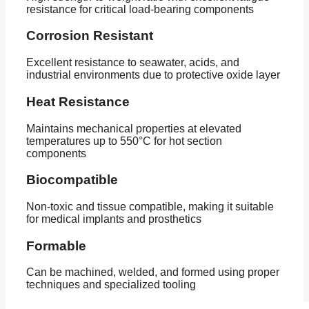
resistance for critical load-bearing components
Corrosion Resistant
Excellent resistance to seawater, acids, and
industrial environments due to protective oxide layer
Heat Resistance
Maintains mechanical properties at elevated
temperatures up to 550°C for hot section
components
Biocompatible
Non-toxic and tissue compatible, making it suitable
for medical implants and prosthetics
Formable
Can be machined, welded, and formed using proper
techniques and specialized tooling