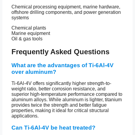
Chemical processing equipment, marine hardware,
offshore drilling components, and power generation
systems
Chemical plants
Marine equipment
Oil & gas tools
Frequently Asked Questions
What are the advantages of Ti-6Al-4V
over aluminum?
Ti-6Al-4V offers significantly higher strength-to-
weight ratio, better corrosion resistance, and
superior high-temperature performance compared to
aluminum alloys. While aluminum is lighter, titanium
provides twice the strength and better fatigue
properties, making it ideal for critical structural
applications.
Can Ti-6Al-4V be heat treated?