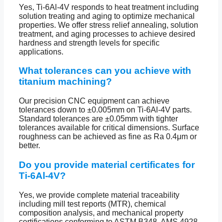
Yes, Ti-6Al-4V responds to heat treatment including
solution treating and aging to optimize mechanical
properties. We offer stress relief annealing, solution
treatment, and aging processes to achieve desired
hardness and strength levels for specific
applications.
What tolerances can you achieve with
titanium machining?
Our precision CNC equipment can achieve
tolerances down to ±0.005mm on Ti-6Al-4V parts.
Standard tolerances are ±0.05mm with tighter
tolerances available for critical dimensions. Surface
roughness can be achieved as fine as Ra 0.4μm or
better.
Do you provide material certificates for
Ti-6Al-4V?
Yes, we provide complete material traceability
including mill test reports (MTR), chemical
composition analysis, and mechanical property
certifications conforming to ASTM B348, AMS 4928,