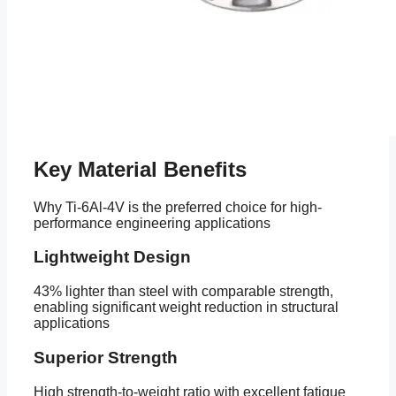
Key Material Benefits
Why Ti-6Al-4V is the preferred choice for high-
performance engineering applications
Lightweight Design
43% lighter than steel with comparable strength,
enabling significant weight reduction in structural
applications
Superior Strength
High strength-to-weight ratio with excellent fatigue