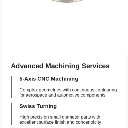
Advanced Machining Services
5-Axis CNC Machining
Complex geometries with continuous contouring
for aerospace and automotive components
Swiss Turning
High precision small diameter parts with
excellent surface finish and concentricity