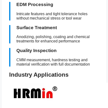
EDM Processing
Intricate features and tight tolerance holes
without mechanical stress or tool wear
Surface Treatment
Anodizing, polishing, coating and chemical
treatments for enhanced performance
Quality Inspection
CMM measurement, hardness testing and
material verification with full documentation
Industry Applications