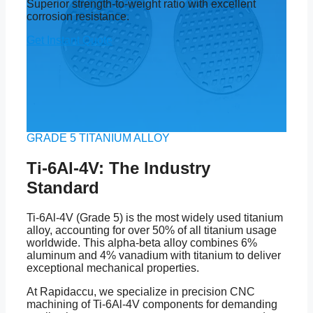
Superior strength-to-weight ratio with excellent
corrosion resistance.
Get Instant Quote
GRADE 5 TITANIUM ALLOY
Ti-6Al-4V: The Industry
Standard
Ti-6Al-4V (Grade 5) is the most widely used titanium
alloy, accounting for over 50% of all titanium usage
worldwide. This alpha-beta alloy combines 6%
aluminum and 4% vanadium with titanium to deliver
exceptional mechanical properties.
At Rapidaccu, we specialize in precision CNC
machining of Ti-6Al-4V components for demanding