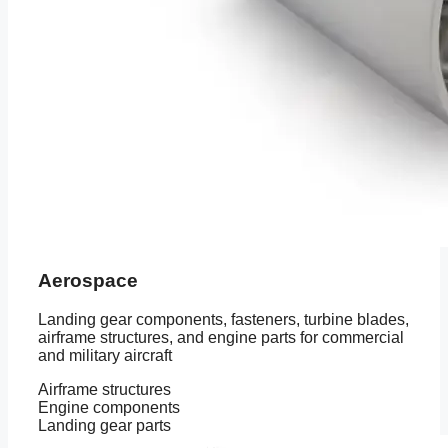
Aerospace
Landing gear components, fasteners, turbine blades,
airframe structures, and engine parts for commercial
and military aircraft
Airframe structures
Engine components
Landing gear parts