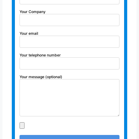
Your Company
Your email
Your telephone number
Your message (optional)