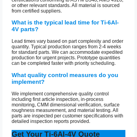
or other relevant standards. All material is sourced
from certified suppliers.
What is the typical lead time for Ti-6Al-
4V parts?
Lead times vary based on part complexity and order
quantity. Typical production ranges from 2-4 weeks
for standard parts. We can accommodate expedited
production for urgent projects. Prototype quantities
can be completed faster with priority scheduling.
What quality control measures do you
implement?
We implement comprehensive quality control
including first article inspection, in-process
monitoring, CMM dimensional verification, surface
roughness measurement, and material testing. All
parts are inspected per customer specifications with
detailed inspection reports provided.
Get Your Ti-6Al-4V Quote