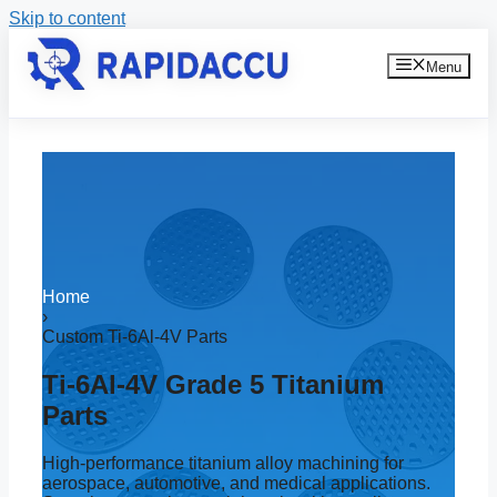
Skip to content
Menu
Home
›
Custom Ti-6Al-4V Parts
Ti-6Al-4V Grade 5 Titanium
Parts
High-performance titanium alloy machining for
aerospace, automotive, and medical applications.