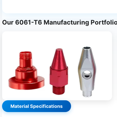
Our 6061-T6 Manufacturing Portfoli
Material Specifications