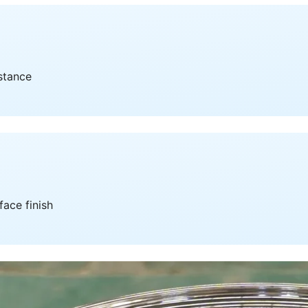
istance
face finish