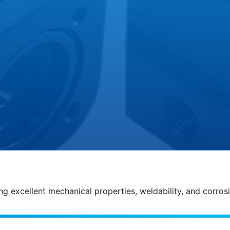
g excellent mechanical properties, weldability, and corrosio