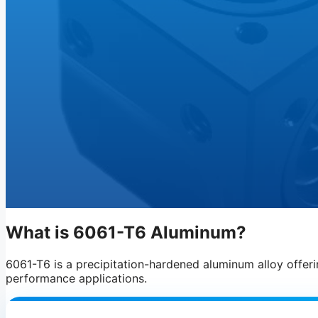
What is 6061-T6 Aluminum?
6061-T6 is a precipitation-hardened aluminum alloy offerin
performance applications.