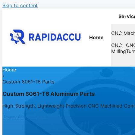
Skip to content
Servic
CNC Mach
Home
CNC
CN
Milling
Tur
Home
›
Custom 6061-T6 Parts
Custom 6061-T6 Aluminum Parts
High-Strength, Lightweight Precision CNC Machined Co
Request Your Quote