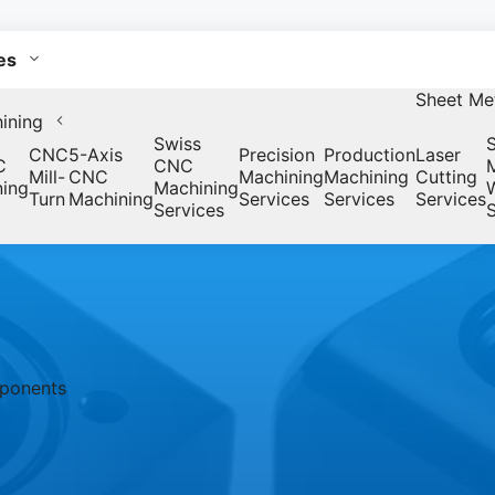
es
Sheet Met
ining
Swiss
CNC
5-Axis
Precision
Production
Laser
C
CNC
Mill-
CNC
Machining
Machining
Cutting
ning
Machining
Turn
Machining
Services
Services
Services
Services
S
mponents