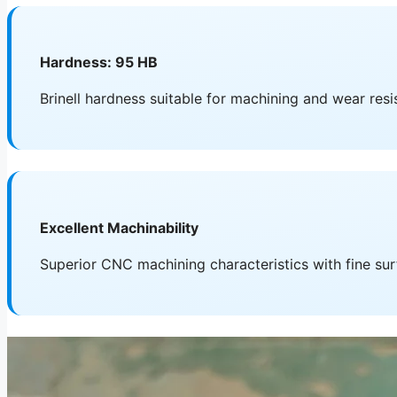
Hardness: 95 HB
Brinell hardness suitable for machining and wear res
Excellent Machinability
Superior CNC machining characteristics with fine sur