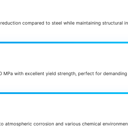
 reduction compared to steel while maintaining structural i
0 MPa with excellent yield strength, perfect for demanding
 to atmospheric corrosion and various chemical environmen