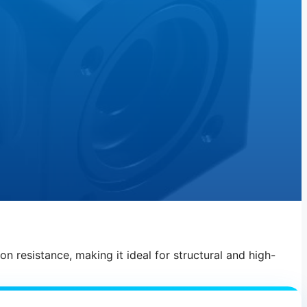
n resistance, making it ideal for structural and high-