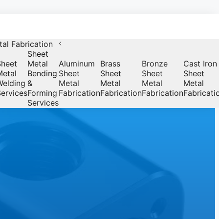
al Fabrication
Sheet
Sheet
Metal
Aluminum
Brass
Bronze
Cast Iron
Metal
Bending
Sheet
Sheet
Sheet
Sheet
Welding
&
Metal
Metal
Metal
Metal
ervices
Forming
Fabrication
Fabrication
Fabrication
Fabricati
Services