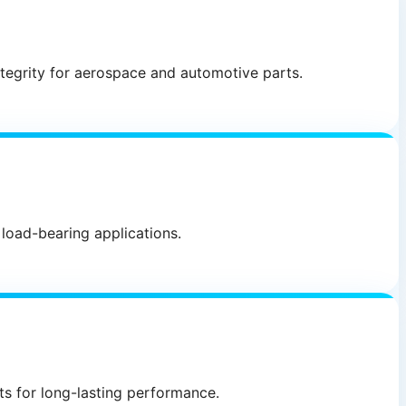
ntegrity for aerospace and automotive parts.
 load-bearing applications.
ts for long-lasting performance.