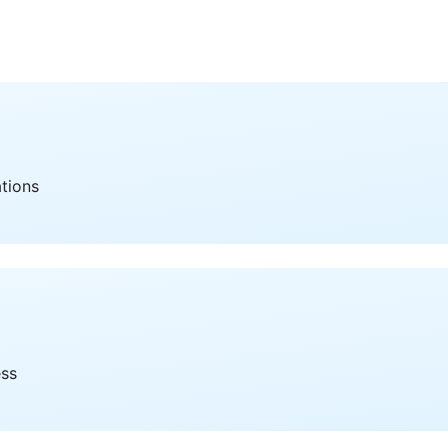
ations
ess