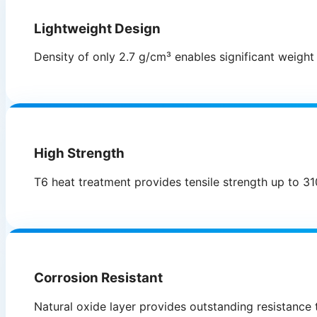
Lightweight Design
Density of only 2.7 g/cm³ enables significant weight
High Strength
T6 heat treatment provides tensile strength up to 31
Corrosion Resistant
Natural oxide layer provides outstanding resistance