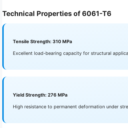
Technical Properties of 6061-T6
Tensile Strength: 310 MPa
Excellent load-bearing capacity for structural applic
Yield Strength: 276 MPa
High resistance to permanent deformation under str