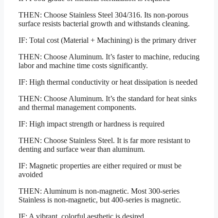
THEN: Choose Stainless Steel 304/316. Its non-porous
surface resists bacterial growth and withstands cleaning.
IF: Total cost (Material + Machining) is the primary driver
THEN: Choose Aluminum. It’s faster to machine, reducing
labor and machine time costs significantly.
IF: High thermal conductivity or heat dissipation is needed
THEN: Choose Aluminum. It’s the standard for heat sinks
and thermal management components.
IF: High impact strength or hardness is required
THEN: Choose Stainless Steel. It is far more resistant to
denting and surface wear than aluminum.
IF: Magnetic properties are either required or must be
avoided
THEN: Aluminum is non-magnetic. Most 300-series
Stainless is non-magnetic, but 400-series is magnetic.
IF: A vibrant, colorful aesthetic is desired