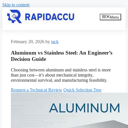
Skip to content
Menu
February 20, 2026
by
jack
Aluminum vs Stainless Steel: An Engineer’s
Decision Guide
Choosing between aluminum and stainless steel is more
than just cost—it’s about mechanical integrity,
environmental survival, and manufacturing feasibility.
Request a Technical Review
Quick Selection Tree