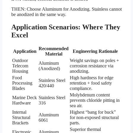
THEN: Choose Aluminum for Anodizing. Stainless cannot
be anodized in the same way.
Application Scenarios: Where They
Excel
Recommended
Application
Engineering Rationale
Material
Outdoor
Weight savings on poles +
Aluminum
Telecom
corrosion resistance via
(Anodized)
Housing
anodizing.
Food
High hardness for edge
Stainless Steel
Processing
retention + food safety
420/440
Blades
compliance.
Molybdenum content
Marine Deck
Stainless Steel
prevents chloride pitting in
Hardware
316
sea air.
Internal
Highest “bang for buck”
Aluminum
Structural
for non-exposed structural
6061
Brackets
parts.
Superior thermal
Electronic
Aluminum