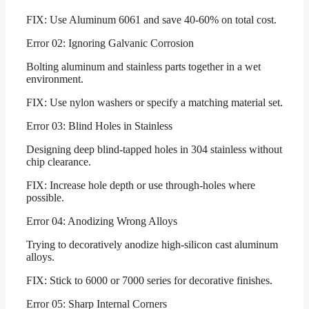
FIX: Use Aluminum 6061 and save 40-60% on total cost.
Error 02: Ignoring Galvanic Corrosion
Bolting aluminum and stainless parts together in a wet
environment.
FIX: Use nylon washers or specify a matching material set.
Error 03: Blind Holes in Stainless
Designing deep blind-tapped holes in 304 stainless without
chip clearance.
FIX: Increase hole depth or use through-holes where
possible.
Error 04: Anodizing Wrong Alloys
Trying to decoratively anodize high-silicon cast aluminum
alloys.
FIX: Stick to 6000 or 7000 series for decorative finishes.
Error 05: Sharp Internal Corners