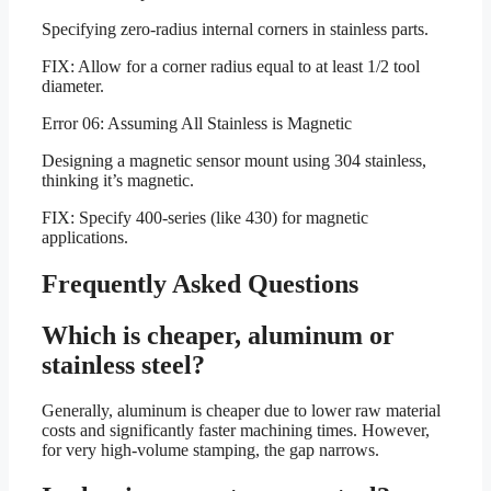
Specifying zero-radius internal corners in stainless parts.
FIX: Allow for a corner radius equal to at least 1/2 tool
diameter.
Error 06: Assuming All Stainless is Magnetic
Designing a magnetic sensor mount using 304 stainless,
thinking it’s magnetic.
FIX: Specify 400-series (like 430) for magnetic
applications.
Frequently Asked Questions
Which is cheaper, aluminum or
stainless steel?
Generally, aluminum is cheaper due to lower raw material
costs and significantly faster machining times. However,
for very high-volume stamping, the gap narrows.