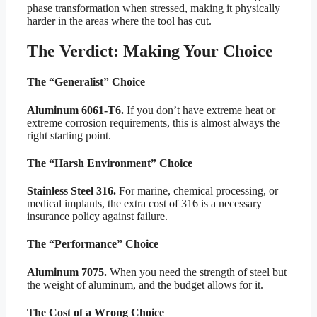
phase transformation when stressed, making it physically
harder in the areas where the tool has cut.
The Verdict: Making Your Choice
The “Generalist” Choice
Aluminum 6061-T6.
If you don’t have extreme heat or
extreme corrosion requirements, this is almost always the
right starting point.
The “Harsh Environment” Choice
Stainless Steel 316.
For marine, chemical processing, or
medical implants, the extra cost of 316 is a necessary
insurance policy against failure.
The “Performance” Choice
Aluminum 7075.
When you need the strength of steel but
the weight of aluminum, and the budget allows for it.
The Cost of a Wrong Choice