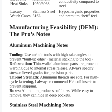
conductivity compared to
Heat Sinks
1050/6063
steel.
Luxury
Stainless Steel
Hypoallergenic properties
Watch Cases
316L
and premium “heft” feel.
Manufacturing Feasibility (DFM):
The Pro’s Notes
Aluminum Machining Notes
Tooling:
Use carbide tools with high rake angles to
prevent “built-up edge” (material sticking to the tool).
Deformation:
Thin-walled aluminum parts are prone to
warping due to internal stress release. Always specify
stress-relieved grades for precision parts.
Thread Strength:
Aluminum threads are soft. For high-
cycle fastening, I always recommend Helicoil inserts to
prevent stripping.
Burrs:
Aluminum produces soft burrs. While easy to
remove, they can hide in deep pockets.
Stainless Steel Machining Notes