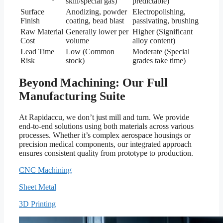
skill/special gas)
predictable)
Surface
Anodizing, powder
Electropolishing,
Finish
coating, bead blast
passivating, brushing
Raw Material
Generally lower per
Higher (Significant
Cost
volume
alloy content)
Lead Time
Low (Common
Moderate (Special
Risk
stock)
grades take time)
Beyond Machining: Our Full
Manufacturing Suite
At Rapidaccu, we don’t just mill and turn. We provide
end-to-end solutions using both materials across various
processes. Whether it’s complex aerospace housings or
precision medical components, our integrated approach
ensures consistent quality from prototype to production.
CNC Machining
Sheet Metal
3D Printing