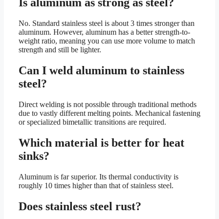
Is aluminum as strong as steel?
No. Standard stainless steel is about 3 times stronger than
aluminum. However, aluminum has a better strength-to-
weight ratio, meaning you can use more volume to match
strength and still be lighter.
Can I weld aluminum to stainless
steel?
Direct welding is not possible through traditional methods
due to vastly different melting points. Mechanical fastening
or specialized bimetallic transitions are required.
Which material is better for heat
sinks?
Aluminum is far superior. Its thermal conductivity is
roughly 10 times higher than that of stainless steel.
Does stainless steel rust?