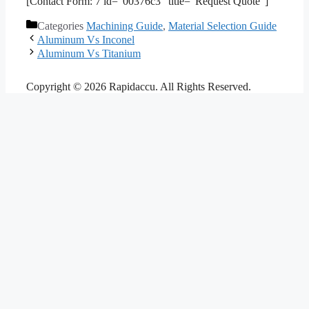
[Contact Form: 7 id=”00376c3″ title=”Request Quote”]
Categories
Machining Guide
,
Material Selection Guide
Aluminum Vs Inconel
Aluminum Vs Titanium
Copyright © 2026 Rapidaccu. All Rights Reserved.