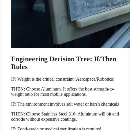
Engineering Decision Tree: If/Then
Rules
IF: Weight is the critical constraint (Aerospace/Robotics)
THEN: Choose Aluminum. It offers the best strength-to-
weight ratio for most mobile applications.
IF: The environment involves salt water or harsh chemicals
THEN: Choose Stainless Steel 316. Aluminum will pit and
corrode without expensive coatings.
IF: Food-grade or medical sterilization is required