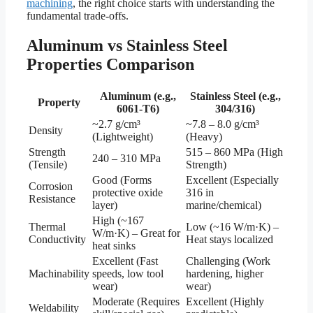
machining
, the right choice starts with understanding the
fundamental trade-offs.
Aluminum vs Stainless Steel
Properties Comparison
Aluminum (e.g.,
Stainless Steel (e.g.,
Property
6061-T6)
304/316)
~2.7 g/cm³
~7.8 – 8.0 g/cm³
Density
(Lightweight)
(Heavy)
Strength
515 – 860 MPa (High
240 – 310 MPa
(Tensile)
Strength)
Good (Forms
Excellent (Especially
Corrosion
protective oxide
316 in
Resistance
layer)
marine/chemical)
High (~167
Thermal
Low (~16 W/m·K) –
W/m·K) – Great for
Conductivity
Heat stays localized
heat sinks
Excellent (Fast
Challenging (Work
Machinability
speeds, low tool
hardening, higher
wear)
wear)
Moderate (Requires
Excellent (Highly
Weldability