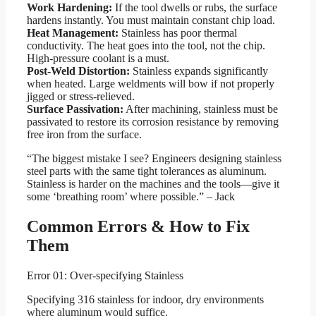
Work Hardening:
If the tool dwells or rubs, the surface
hardens instantly. You must maintain constant chip load.
Heat Management:
Stainless has poor thermal
conductivity. The heat goes into the tool, not the chip.
High-pressure coolant is a must.
Post-Weld Distortion:
Stainless expands significantly
when heated. Large weldments will bow if not properly
jigged or stress-relieved.
Surface Passivation:
After machining, stainless must be
passivated to restore its corrosion resistance by removing
free iron from the surface.
“The biggest mistake I see? Engineers designing stainless
steel parts with the same tight tolerances as aluminum.
Stainless is harder on the machines and the tools—give it
some ‘breathing room’ where possible.” – Jack
Common Errors & How to Fix
Them
Error 01: Over-specifying Stainless
Specifying 316 stainless for indoor, dry environments
where aluminum would suffice.