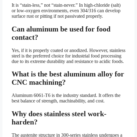
It is “stain-less,” not “stain-never.” In high-chloride (salt)
or low-oxygen environments, even 304/316 can develop
surface rust or pitting if not passivated properly.
Can aluminum be used for food
contact?
Yes, if it is properly coated or anodized. However, stainless
steel is the preferred choice for industrial food processing
due to its extreme durability and resistance to acidic foods.
What is the best aluminum alloy for
CNC machining?
Aluminum 6061-T6 is the industry standard. It offers the
best balance of strength, machinability, and cost.
Why does stainless steel work-
harden?
The austenite structure in 300-series stainless undergoes a