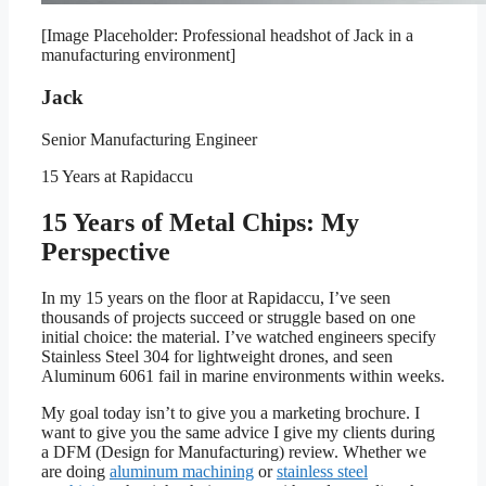
[Image Placeholder: Professional headshot of Jack in a
manufacturing environment]
Jack
Senior Manufacturing Engineer
15 Years at Rapidaccu
15 Years of Metal Chips: My
Perspective
In my 15 years on the floor at Rapidaccu, I’ve seen
thousands of projects succeed or struggle based on one
initial choice: the material. I’ve watched engineers specify
Stainless Steel 304 for lightweight drones, and seen
Aluminum 6061 fail in marine environments within weeks.
My goal today isn’t to give you a marketing brochure. I
want to give you the same advice I give my clients during
a DFM (Design for Manufacturing) review. Whether we
are doing
aluminum machining
or
stainless steel