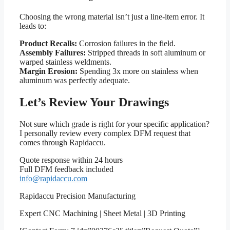
Choosing the wrong material isn’t just a line-item error. It
leads to:
Product Recalls:
Corrosion failures in the field.
Assembly Failures:
Stripped threads in soft aluminum or
warped stainless weldments.
Margin Erosion:
Spending 3x more on stainless when
aluminum was perfectly adequate.
Let’s Review Your Drawings
Not sure which grade is right for your specific application?
I personally review every complex DFM request that
comes through Rapidaccu.
Quote response within 24 hours
Full DFM feedback included
info@rapidaccu.com
Rapidaccu Precision Manufacturing
Expert CNC Machining | Sheet Metal | 3D Printing