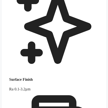
Surface Finish
Ra 0.1-3.2μm