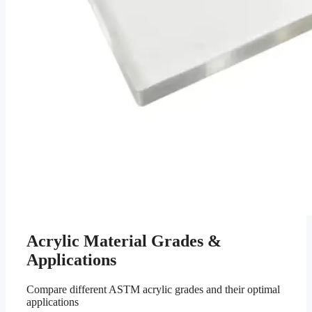
Acrylic Material Grades &
Applications
Compare different ASTM acrylic grades and their optimal
applications