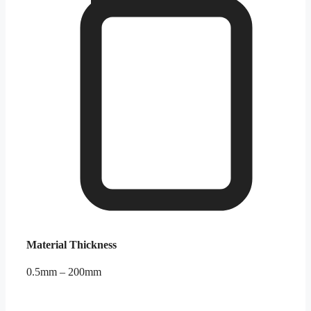
Material Thickness
0.5mm – 200mm