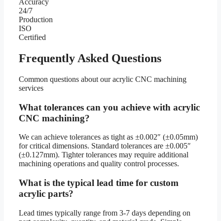
Accuracy
24/7
Production
ISO
Certified
Frequently Asked Questions
Common questions about our acrylic CNC machining
services
What tolerances can you achieve with acrylic
CNC machining?
We can achieve tolerances as tight as ±0.002″ (±0.05mm)
for critical dimensions. Standard tolerances are ±0.005″
(±0.127mm). Tighter tolerances may require additional
machining operations and quality control processes.
What is the typical lead time for custom
acrylic parts?
Lead times typically range from 3-7 days depending on