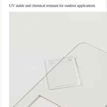
UV stable and chemical resistant for outdoor applications