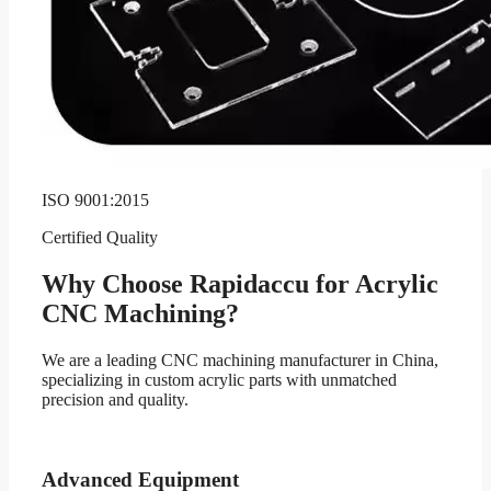
ISO 9001:2015
Certified Quality
Why Choose Rapidaccu for Acrylic
CNC Machining?
We are a leading CNC machining manufacturer in China,
specializing in custom acrylic parts with unmatched
precision and quality.
Advanced Equipment