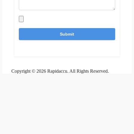
Copyright © 2026 Rapidaccu. All Rights Reserved.