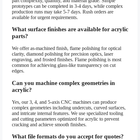
part complexity, quantity, and material grade. Simple
prototypes can be completed in 3-4 days, while complex
production runs may take 5-7 days. Rush orders are
available for urgent requirements.
What surface finishes are available for acrylic
parts?
We offer as-machined finish, flame polishing for optical
clarity, diamond polishing for precision optics, laser
engraving, and frosted finishes. Flame polishing is most
common for achieving glass-like transparency on cut
edges.
Can you machine complex geometries in
acrylic?
Yes, our 3, 4, and 5-axis CNC machines can produce
complex geometries including undercuts, curved surfaces,
and intricate internal features. We use specialized tooling
and cutting parameters optimized for acrylic to prevent
cracking and achieve smooth finishes.
What file formats do you accept for quotes?