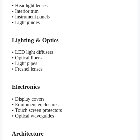
• Headlight lenses
• Interior trim
• Instrument panels
• Light guides
Lighting & Optics
• LED light diffusers
• Optical fibers
• Light pipes
• Fresnel lenses
Electronics
• Display covers
• Equipment enclosures
• Touch screen protectors
• Optical waveguides
Architecture