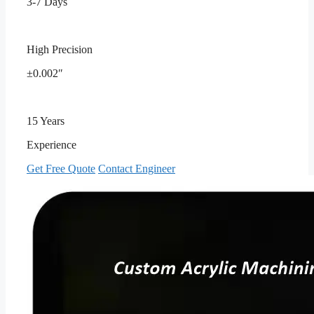
3-7 Days
High Precision
±0.002″
15 Years
Experience
Get Free Quote
Contact Engineer