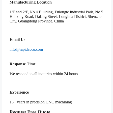
Manufacturing Location
1/F and 2/F, No.4 Building, Fulongte Industrial Park, No.5
Huaxing Road, Dalang Street, Longhua District, Shenzhen
City, Guangdong Province, China
Email Us
info@rapidaccu.com
Response Time
We respond to all inquiries within 24 hours
Experience
15+ years in precision CNC machining
Request Free Quote