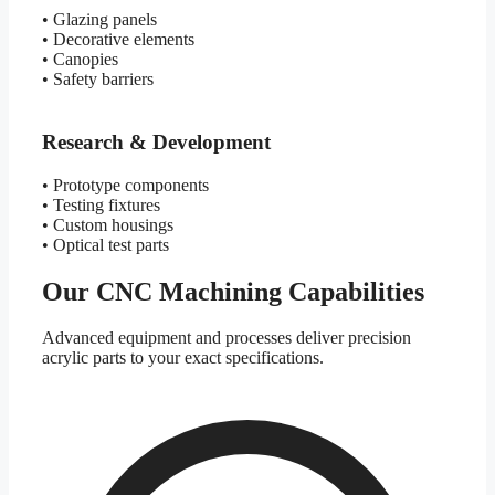
• Glazing panels
• Decorative elements
• Canopies
• Safety barriers
Research & Development
• Prototype components
• Testing fixtures
• Custom housings
• Optical test parts
Our CNC Machining Capabilities
Advanced equipment and processes deliver precision
acrylic parts to your exact specifications.