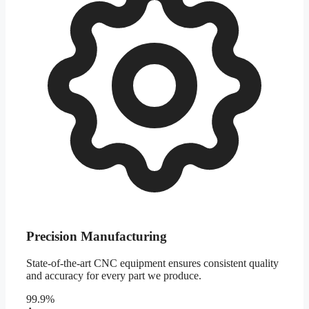
Precision Manufacturing
State-of-the-art CNC equipment ensures consistent quality
and accuracy for every part we produce.
99.9%