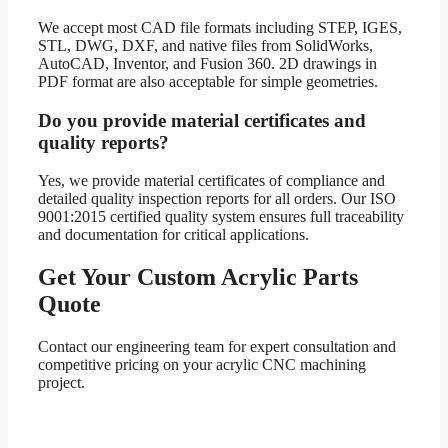
We accept most CAD file formats including STEP, IGES,
STL, DWG, DXF, and native files from SolidWorks,
AutoCAD, Inventor, and Fusion 360. 2D drawings in
PDF format are also acceptable for simple geometries.
Do you provide material certificates and
quality reports?
Yes, we provide material certificates of compliance and
detailed quality inspection reports for all orders. Our ISO
9001:2015 certified quality system ensures full traceability
and documentation for critical applications.
Get Your Custom Acrylic Parts
Quote
Contact our engineering team for expert consultation and
competitive pricing on your acrylic CNC machining
project.