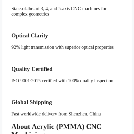
State-of-the-art 3, 4, and 5-axis CNC machines for
complex geometries
Optical Clarity
92% light transmission with superior optical properties
Quality Certified
ISO 9001:2015 certified with 100% quality inspection
Global Shipping
Fast worldwide delivery from Shenzhen, China
About Acrylic (PMMA) CNC