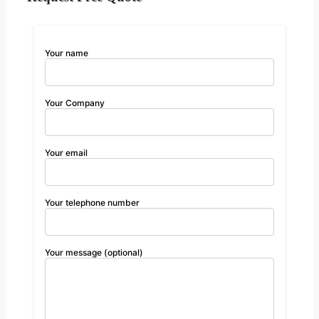
Your name
Your Company
Your email
Your telephone number
Your message (optional)