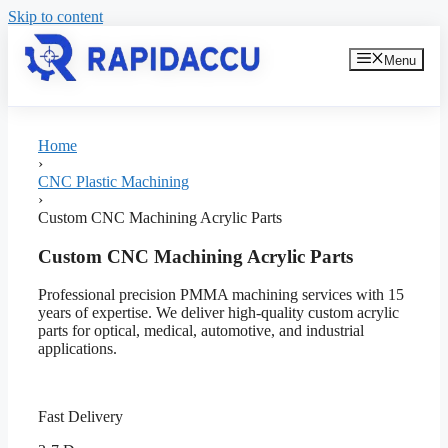
Skip to content
Menu
Home
›
CNC Plastic Machining
›
Custom CNC Machining Acrylic Parts
Custom CNC Machining Acrylic Parts
Professional precision PMMA machining services with 15
years of expertise. We deliver high-quality custom acrylic
parts for optical, medical, automotive, and industrial
applications.
Fast Delivery