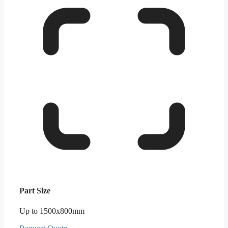
Part Size
Up to 1500x800mm