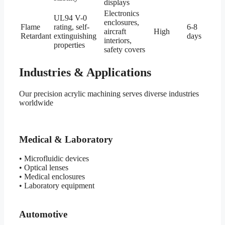
displays
Electronics
UL94 V-0
enclosures,
Flame
rating, self-
6-8
aircraft
High
Retardant
extinguishing
days
interiors,
properties
safety covers
Industries & Applications
Our precision acrylic machining serves diverse industries
worldwide
Medical & Laboratory
• Microfluidic devices
• Optical lenses
• Medical enclosures
• Laboratory equipment
Automotive