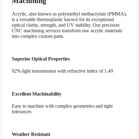
Machining
Acrylic, also known as polymethyl methacrylate (PMMA),
is a versatile thermoplastic known for its exceptional
optical clarity, strength, and UV stability. Our precision
CNC machining services transform raw acrylic materials
into complex custom parts.
Superior Optical Properties
92% light transmission with refractive index of 1.49
Excellent Machinability
Easy to machine with complex geometries and tight
tolerances
Weather Resistant