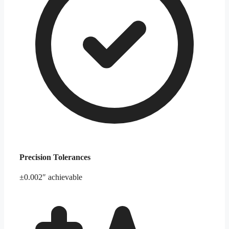
Precision Tolerances
±0.002″ achievable