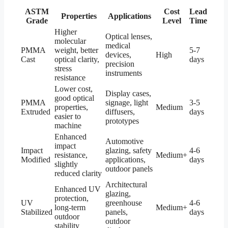
ASTM
Cost
Lead
Properties
Applications
Grade
Level
Time
Higher
Optical lenses,
molecular
medical
PMMA
weight, better
5-7
devices,
High
Cast
optical clarity,
days
precision
stress
instruments
resistance
Lower cost,
Display cases,
good optical
PMMA
signage, light
3-5
properties,
Medium
Extruded
diffusers,
days
easier to
prototypes
machine
Enhanced
Automotive
impact
Impact
glazing, safety
4-6
resistance,
Medium+
Modified
applications,
days
slightly
outdoor panels
reduced clarity
Architectural
Enhanced UV
glazing,
protection,
UV
greenhouse
4-6
long-term
Medium+
Stabilized
panels,
days
outdoor
outdoor
stability