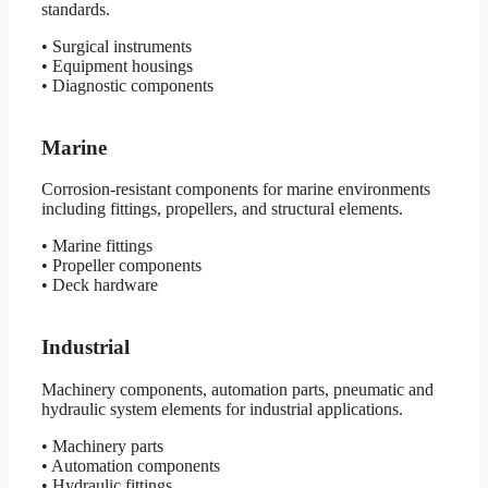
standards.
• Surgical instruments
• Equipment housings
• Diagnostic components
Marine
Corrosion-resistant components for marine environments
including fittings, propellers, and structural elements.
• Marine fittings
• Propeller components
• Deck hardware
Industrial
Machinery components, automation parts, pneumatic and
hydraulic system elements for industrial applications.
• Machinery parts
• Automation components
• Hydraulic fittings