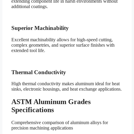
extending component life in harsh environments without
additional coatings.
Superior Machinability
Excellent machinability allows for high-speed cutting,
complex geometries, and superior surface finishes with
extended tool life.
Thermal Conductivity
High thermal conductivity makes aluminum ideal for heat
sinks, electronic housings, and heat exchange applications.
ASTM Aluminum Grades
Specifications
Comprehensive comparison of aluminum alloys for
precision machining applications