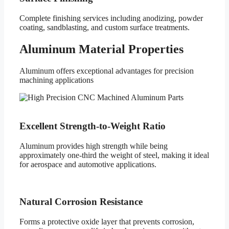
Complete finishing services including anodizing, powder
coating, sandblasting, and custom surface treatments.
Aluminum Material Properties
Aluminum offers exceptional advantages for precision
machining applications
Excellent Strength-to-Weight Ratio
Aluminum provides high strength while being
approximately one-third the weight of steel, making it ideal
for aerospace and automotive applications.
Natural Corrosion Resistance
Forms a protective oxide layer that prevents corrosion,