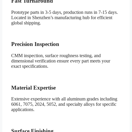
Fast Turnaround
Prototype parts in 3-5 days, production runs in 7-15 days.
Located in Shenzhen’s manufacturing hub for efficient
global shipping.
Precision Inspection
CMM inspection, surface roughness testing, and
dimensional verification ensure every part meets your
exact specifications.
Material Expertise
Extensive experience with all aluminum grades including
6061, 7075, 2024, 5052, and specialty alloys for specific
applications.
Surface Finishing