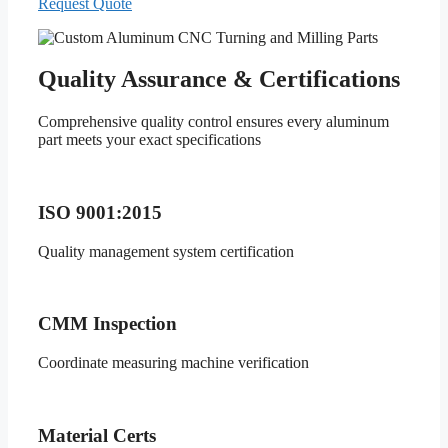
Request Quote
Quality Assurance & Certifications
Comprehensive quality control ensures every aluminum
part meets your exact specifications
ISO 9001:2015
Quality management system certification
CMM Inspection
Coordinate measuring machine verification
Material Certs