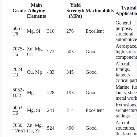
Main
Tensile
Yield
Typical
Grade
Alloying
Strength
Strength
Machinability
Applicati
Elements
(MPa)
(MPa)
General
6061-
purpose,
Mg, Si
310
276
Excellent
T6
structural,
automotive
Aerospace
7075-
Zn, Mg,
572
503
Good
high-stress
T6
Cu
component
Aircraft
2024-
fittings,
Cu, Mg
483
345
Good
T3
fatigue-
critical par
Marine, fu
5052-
Mg
228
193
Good
tanks, shee
H32
metal wor
Extrusions
6063-
Mg, Si
241
214
Excellent
architectura
T6
railings
Aircraft
7050-
Zn, Mg,
524
490
Good
structures,
T7651
Cu, Zr
thick secti