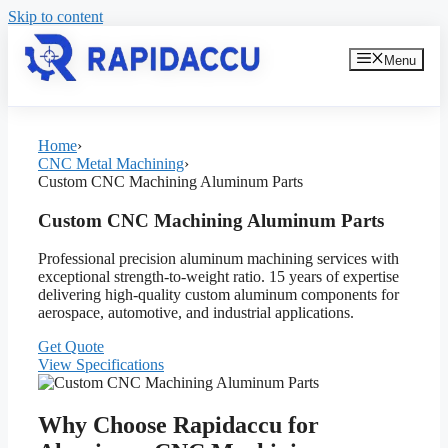
Skip to content
Menu
Home
›
CNC Metal Machining
›
Custom CNC Machining Aluminum Parts
Custom CNC Machining Aluminum Parts
Professional precision aluminum machining services with
exceptional strength-to-weight ratio. 15 years of expertise
delivering high-quality custom aluminum components for
aerospace, automotive, and industrial applications.
Get Quote
View Specifications
Why Choose Rapidaccu for