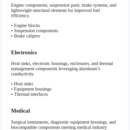
Engine components, suspension parts, brake systems, and
lightweight structural elements for improved fuel
efficiency.
• Engine blocks
• Suspension components
• Brake calipers
Electronics
Heat sinks, electronic housings, enclosures, and thermal
management components leveraging aluminum’s
conductivity.
• Heat sinks
• Equipment housings
• Thermal interfaces
Medical
Surgical instruments, diagnostic equipment housings, and
biocompatible components meeting medical industry