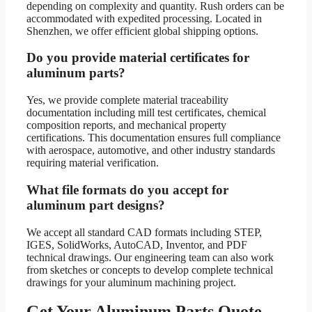
depending on complexity and quantity. Rush orders can be
accommodated with expedited processing. Located in
Shenzhen, we offer efficient global shipping options.
Do you provide material certificates for
aluminum parts?
Yes, we provide complete material traceability
documentation including mill test certificates, chemical
composition reports, and mechanical property
certifications. This documentation ensures full compliance
with aerospace, automotive, and other industry standards
requiring material verification.
What file formats do you accept for
aluminum part designs?
We accept all standard CAD formats including STEP,
IGES, SolidWorks, AutoCAD, Inventor, and PDF
technical drawings. Our engineering team can also work
from sketches or concepts to develop complete technical
drawings for your aluminum machining project.
Get Your Aluminum Parts Quote