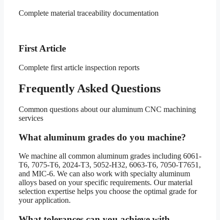
Complete material traceability documentation
First Article
Complete first article inspection reports
Frequently Asked Questions
Common questions about our aluminum CNC machining
services
What aluminum grades do you machine?
We machine all common aluminum grades including 6061-
T6, 7075-T6, 2024-T3, 5052-H32, 6063-T6, 7050-T7651,
and MIC-6. We can also work with specialty aluminum
alloys based on your specific requirements. Our material
selection expertise helps you choose the optimal grade for
your application.
What tolerances can you achieve with