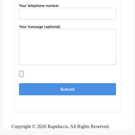
Your telephone number
Your message (optional)
Copyright © 2026 Rapidaccu. All Rights Reserved.