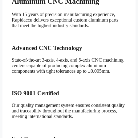
Aluminum CNC Machining
With 15 years of precision manufacturing experience,
Rapidaccu delivers exceptional custom aluminum parts
that meet the highest industry standards.
Advanced CNC Technology
State-of-the-art 3-axis, 4-axis, and 5-axis CNC machining
centers capable of producing complex aluminum
components with tight tolerances up to ±0.005mm.
ISO 9001 Certified
Our quality management system ensures consistent quality
and traceability throughout the manufacturing process,
meeting international standards.