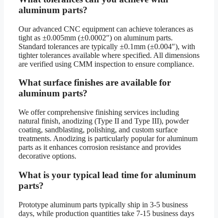
aluminum parts?
Our advanced CNC equipment can achieve tolerances as
tight as ±0.005mm (±0.0002″) on aluminum parts.
Standard tolerances are typically ±0.1mm (±0.004″), with
tighter tolerances available where specified. All dimensions
are verified using CMM inspection to ensure compliance.
What surface finishes are available for
aluminum parts?
We offer comprehensive finishing services including
natural finish, anodizing (Type II and Type III), powder
coating, sandblasting, polishing, and custom surface
treatments. Anodizing is particularly popular for aluminum
parts as it enhances corrosion resistance and provides
decorative options.
What is your typical lead time for aluminum
parts?
Prototype aluminum parts typically ship in 3-5 business
days, while production quantities take 7-15 business days