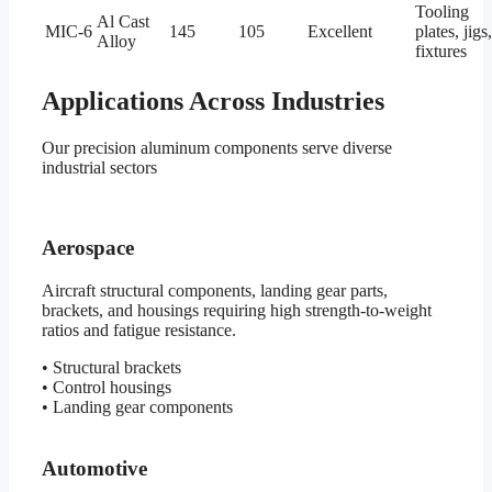
Tooling
Al Cast
MIC-6
145
105
Excellent
plates, jigs,
Alloy
fixtures
Applications Across Industries
Our precision aluminum components serve diverse
industrial sectors
Aerospace
Aircraft structural components, landing gear parts,
brackets, and housings requiring high strength-to-weight
ratios and fatigue resistance.
• Structural brackets
• Control housings
• Landing gear components
Automotive