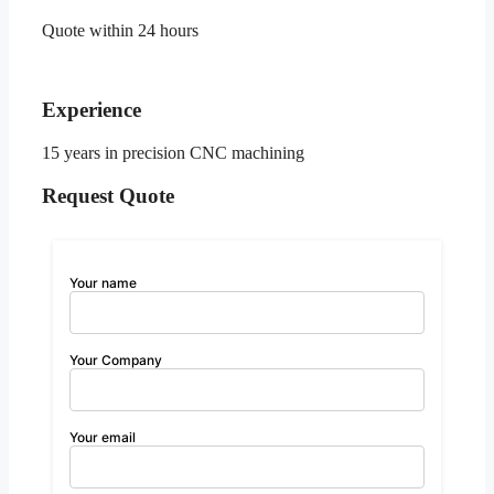
Quote within 24 hours
Experience
15 years in precision CNC machining
Request Quote
Your name
Your Company
Your email