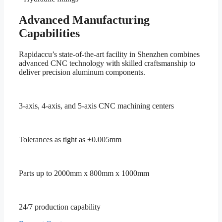
Advanced Manufacturing
Capabilities
Rapidaccu’s state-of-the-art facility in Shenzhen combines
advanced CNC technology with skilled craftsmanship to
deliver precision aluminum components.
3-axis, 4-axis, and 5-axis CNC machining centers
Tolerances as tight as ±0.005mm
Parts up to 2000mm x 800mm x 1000mm
24/7 production capability