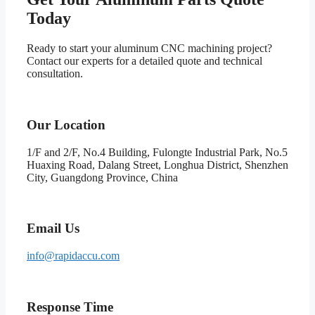
Today
Ready to start your aluminum CNC machining project?
Contact our experts for a detailed quote and technical
consultation.
Our Location
1/F and 2/F, No.4 Building, Fulongte Industrial Park, No.5
Huaxing Road, Dalang Street, Longhua District, Shenzhen
City, Guangdong Province, China
Email Us
info@rapidaccu.com
Response Time