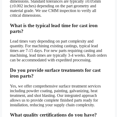
dimensions. Standard tolerances are typically ±0.05mm
(±0.002 inches) depending on the part geometry and
material grade. We use CMM inspection to verify all
critical dimensions.
What is the typical lead time for cast iron
parts?
Lead times vary depending on part complexity and
quantity. For machining existing castings, typical lead
times are 7-15 days. For new parts requiring casting and
machining, lead times are typically 3-4 weeks. Rush orders
can be accommodated with expedited processing.
Do you provide surface treatments for cast
iron parts?
Yes, we offer comprehensive surface treatment services
including powder coating, painting, galvanizing, heat
treatment, and shot blasting. Our integrated approach
allows us to provide complete finished parts ready for
installation, reducing your supply chain complexity.
What quality certifications do you have?