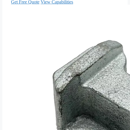
Get Free Quote
View Capabilities