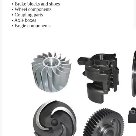
• Brake blocks and shoes
• Wheel components
• Coupling parts
• Axle boxes
• Bogie components