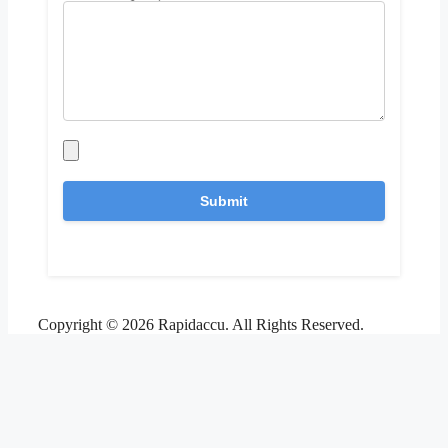
Copyright © 2026 Rapidaccu. All Rights Reserved.