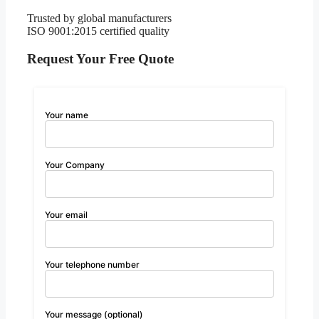
Trusted by global manufacturers
ISO 9001:2015 certified quality
Request Your Free Quote
Your name
Your Company
Your email
Your telephone number
Your message (optional)