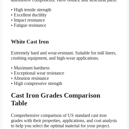
• High tensile strength
• Excellent ductility
• Impact resistance
• Fatigue resistance
White Cast Iron
Extremely hard and wear-resistant. Suitable for mill liners,
crushing equipment, and high-wear applications.
• Maximum hardness
• Exceptional wear resistance
• Abrasion resistance
• High compressive strength
Cast Iron Grades Comparison
Table
Comprehensive comparison of US standard cast iron
grades with their properties, applications, and cost analysis
to help you select the optimal material for your project.