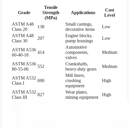
Tensile
Cost
Grade
Strength
Applications
Level
(MPa)
ASTM A48
Small castings,
138
Low
Class 20
decorative items
ASTM A48
Engine blocks,
207
Low
Class 30
pump housings
Automotive
ASTM A536
414
components,
Medium
60-40-18
valves
ASTM A536
Crankshafts,
552
Medium
80-55-06
heavy-duty gears
Mill liners,
ASTM A532
690
crushing
High
Class I
equipment
ASTM A532
Wear plates,
827
High
Class III
mining equipment