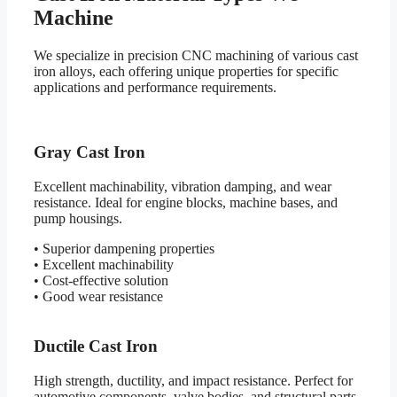
Machine
We specialize in precision CNC machining of various cast
iron alloys, each offering unique properties for specific
applications and performance requirements.
Gray Cast Iron
Excellent machinability, vibration damping, and wear
resistance. Ideal for engine blocks, machine bases, and
pump housings.
• Superior dampening properties
• Excellent machinability
• Cost-effective solution
• Good wear resistance
Ductile Cast Iron
High strength, ductility, and impact resistance. Perfect for
automotive components, valve bodies, and structural parts.