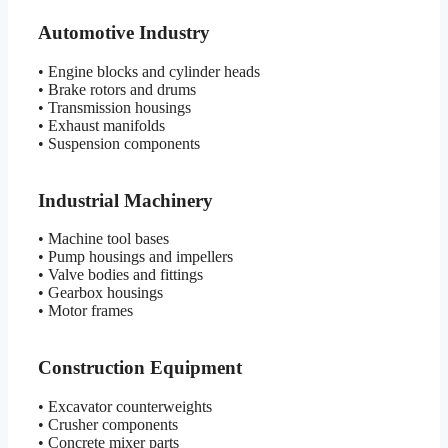
Automotive Industry
• Engine blocks and cylinder heads
• Brake rotors and drums
• Transmission housings
• Exhaust manifolds
• Suspension components
Industrial Machinery
• Machine tool bases
• Pump housings and impellers
• Valve bodies and fittings
• Gearbox housings
• Motor frames
Construction Equipment
• Excavator counterweights
• Crusher components
• Concrete mixer parts