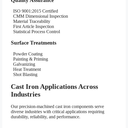
Quality Assurance
ISO 9001:2015 Certified
CMM Dimensional Inspection
Material Traceability
First Article Inspection
Statistical Process Control
Surface Treatments
Powder Coating
Painting & Priming
Galvanizing
Heat Treatment
Shot Blasting
Cast Iron Applications Across
Industries
Our precision-machined cast iron components serve
diverse industries with critical applications requiring
durability, reliability, and performance.