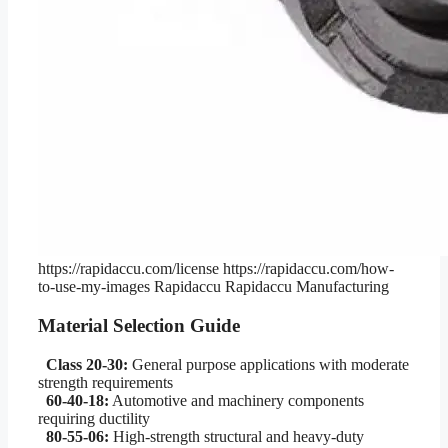
https://rapidaccu.com/license
https://rapidaccu.com/how-
to-use-my-images
Rapidaccu
Rapidaccu Manufacturing
Material Selection Guide
Class 20-30:
General purpose applications with moderate
strength requirements
60-40-18:
Automotive and machinery components
requiring ductility
80-55-06:
High-strength structural and heavy-duty