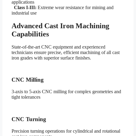
applications
Class I-III:
Extreme wear resistance for mining and
industrial use
Advanced Cast Iron Machining
Capabilities
State-of-the-art CNC equipment and experienced
technicians ensure precise, efficient machining of all cast
iron grades with superior surface finishes.
CNC Milling
3-axis to 5-axis CNC milling for complex geometries and
tight tolerances
CNC Turning
Precision turning operations for cylindrical and rotational