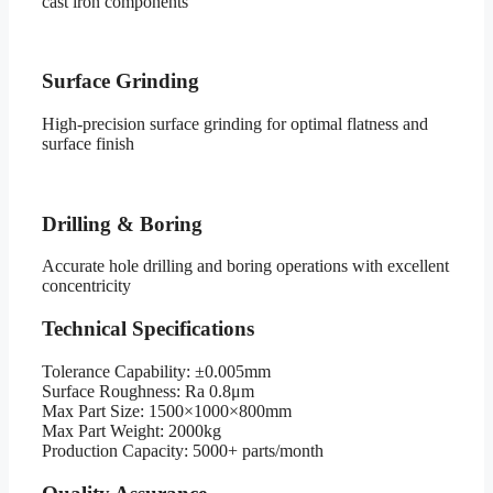
cast iron components
Surface Grinding
High-precision surface grinding for optimal flatness and
surface finish
Drilling & Boring
Accurate hole drilling and boring operations with excellent
concentricity
Technical Specifications
Tolerance Capability:
±0.005mm
Surface Roughness:
Ra 0.8μm
Max Part Size:
1500×1000×800mm
Max Part Weight:
2000kg
Production Capacity:
5000+ parts/month