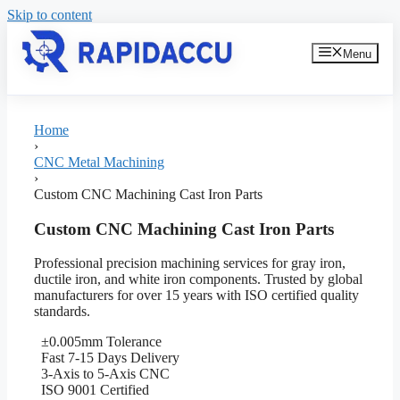
Skip to content
Menu
Home
›
CNC Metal Machining
›
Custom CNC Machining Cast Iron Parts
Custom CNC Machining Cast Iron Parts
Professional precision machining services for gray iron,
ductile iron, and white iron components. Trusted by global
manufacturers for over 15 years with ISO certified quality
standards.
±0.005mm Tolerance
Fast 7-15 Days Delivery
3-Axis to 5-Axis CNC
ISO 9001 Certified