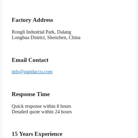
Factory Address
Rongli Industrial Park, Dalang
Longhua District, Shenzhen, China
Email Contact
info@rapidaccu.com
Response Time
Quick response within 8 hours
Detailed quote within 24 hours
15 Years Experience