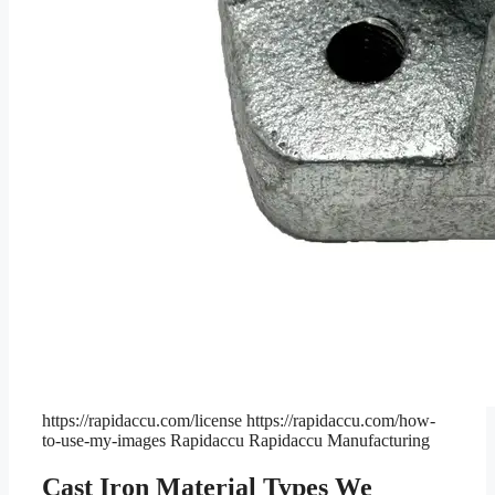
https://rapidaccu.com/license
https://rapidaccu.com/how-
to-use-my-images
Rapidaccu
Rapidaccu Manufacturing
Cast Iron Material Types We