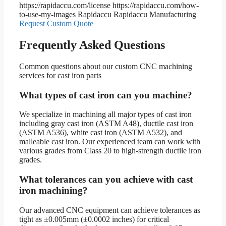
https://rapidaccu.com/license
https://rapidaccu.com/how-
to-use-my-images
Rapidaccu
Rapidaccu Manufacturing
Request Custom Quote
Frequently Asked Questions
Common questions about our custom CNC machining
services for cast iron parts
What types of cast iron can you machine?
We specialize in machining all major types of cast iron
including gray cast iron (ASTM A48), ductile cast iron
(ASTM A536), white cast iron (ASTM A532), and
malleable cast iron. Our experienced team can work with
various grades from Class 20 to high-strength ductile iron
grades.
What tolerances can you achieve with cast
iron machining?
Our advanced CNC equipment can achieve tolerances as
tight as ±0.005mm (±0.0002 inches) for critical