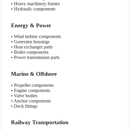
• Heavy machinery frames
• Hydraulic components
Energy & Power
• Wind turbine components
• Generator housings
• Heat exchanger parts
• Boiler components
• Power transmission parts
Marine & Offshore
• Propeller components
• Engine components
• Valve bodies
• Anchor components
• Deck fittings
Railway Transportation