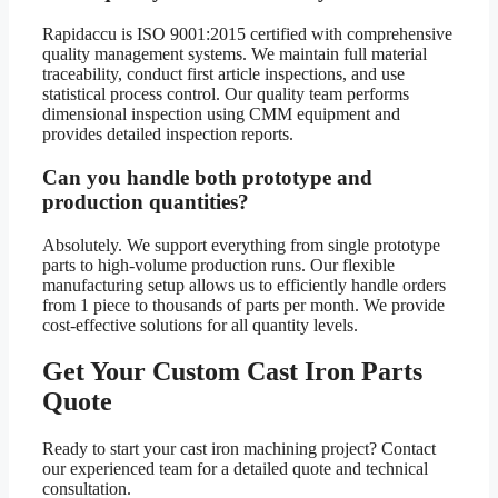
Rapidaccu is ISO 9001:2015 certified with comprehensive
quality management systems. We maintain full material
traceability, conduct first article inspections, and use
statistical process control. Our quality team performs
dimensional inspection using CMM equipment and
provides detailed inspection reports.
Can you handle both prototype and
production quantities?
Absolutely. We support everything from single prototype
parts to high-volume production runs. Our flexible
manufacturing setup allows us to efficiently handle orders
from 1 piece to thousands of parts per month. We provide
cost-effective solutions for all quantity levels.
Get Your Custom Cast Iron Parts
Quote
Ready to start your cast iron machining project? Contact
our experienced team for a detailed quote and technical
consultation.