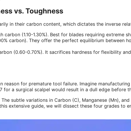
ness vs. Toughness
arily in their carbon content, which dictates the inverse r
 carbon (1.10-1.30%). Best for blades requiring extreme sharp
0% carbon). They offer the perfect equilibrium between hol
bon (0.60-0.70%). It sacrifices hardness for flexibility and
reason for premature tool failure. Imagine manufacturing 
for a surgical scalpel would result in a dull edge before the
The subtle variations in Carbon (C), Manganese (Mn), and S
is extensive guide, we will dissect these four grades to en