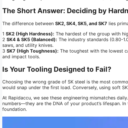
The Short Answer: Deciding by Hard
The difference between
SK2, SK4, SK5, and SK7
lies prim
1
SK2 (High Hardness):
The hardest of the group with high
2
SK4 & SK5 (Balanced):
The industry standards (0.80-1.0
saws, and utility knives.
3
SK7 (High Toughness):
The toughest with the lowest car
and impact tools.
Is Your Tooling Designed to Fail?
Choosing the wrong grade of SK steel is the most common 
would snap under the first load. Conversely, using soft SK7 
At Rapidaccu, we see these engineering mismatches daily. 
numbers—they are the DNA of your product’s lifespan. In th
foundation.