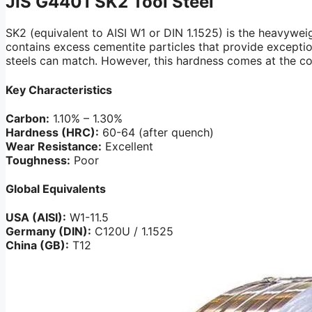
JIS G4401
SK2 Tool Steel
SK2 (equivalent to AISI W1 or DIN 1.1525) is the heavywei
contains excess cementite particles that provide exceptio
steels can match. However, this hardness comes at the cos
Key Characteristics
Carbon:
1.10% – 1.30%
Hardness (HRC):
60-64 (after quench)
Wear Resistance:
Excellent
Toughness:
Poor
Global Equivalents
USA (AISI):
W1-11.5
Germany (DIN):
C120U / 1.1525
China (GB):
T12