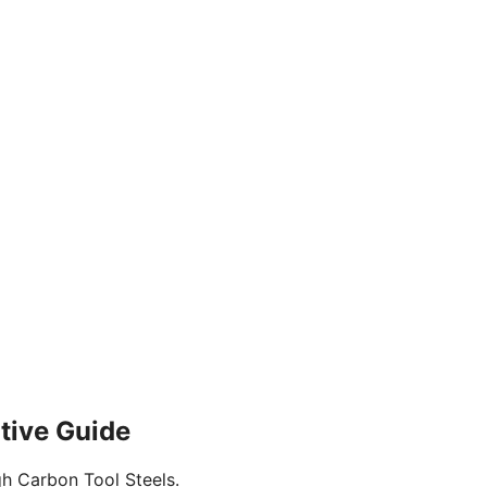
itive Guide
gh Carbon Tool Steels.