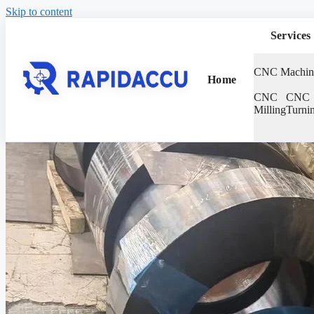
Skip to content
Services
CNC Machin
Home
CNC
CNC
Milling
Turni