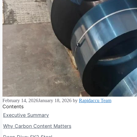
February 14, 2026
January 18, 2026
by
Rapidaccu Team
Contents
Executive Summary
Why Carbon Content Matters