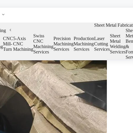
Sheet Metal Fabricat
ing
She
Swiss
Sheet
Met
CNC
5-Axis
Precision
Production
Laser
CNC
Metal
Ben
Mill-
CNC
Machining
Machining
Cutting
ng
Machining
Welding
&
Turn
Machining
Services
Services
Services
Services
Services
For
Ser