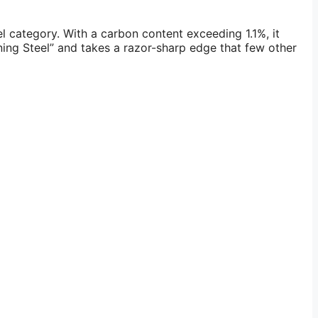
l category. With a carbon content exceeding 1.1%, it
ening Steel” and takes a razor-sharp edge that few other