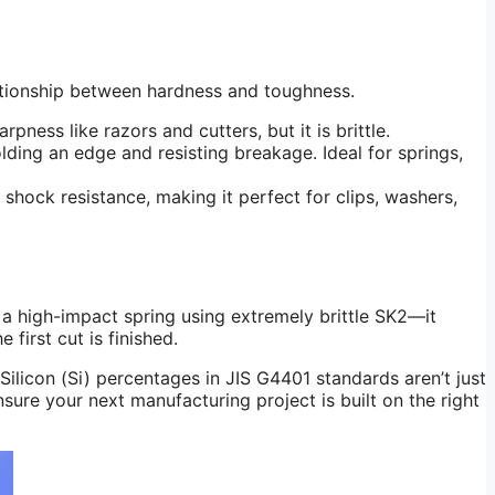
elationship between hardness and toughness.
ness like razors and cutters, but it is brittle.
ding an edge and resisting breakage. Ideal for springs,
 shock resistance, making it perfect for clips, washers,
a high-impact spring using extremely brittle SK2—it
 first cut is finished.
ilicon (Si) percentages in JIS G4401 standards aren’t just
sure your next manufacturing project is built on the right