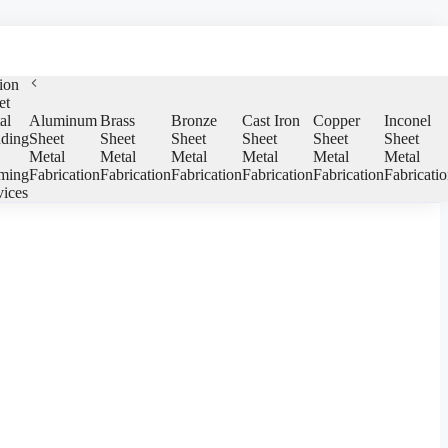
ion
et
al
Aluminum
Brass
Bronze
Cast Iron
Copper
Inconel
ding
Sheet
Sheet
Sheet
Sheet
Sheet
Sheet
Metal
Metal
Metal
Metal
Metal
Metal
ming
Fabrication
Fabrication
Fabrication
Fabrication
Fabrication
Fabricati
vices