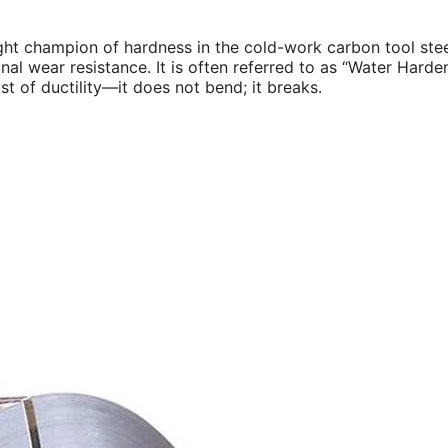
ght champion of hardness in the cold-work carbon tool stee
nal wear resistance. It is often referred to as “Water Hard
t of ductility—it does not bend; it breaks.