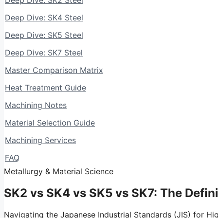
Deep Dive: SK2 Steel
Deep Dive: SK4 Steel
Deep Dive: SK5 Steel
Deep Dive: SK7 Steel
Master Comparison Matrix
Heat Treatment Guide
Machining Notes
Material Selection Guide
Machining Services
FAQ
Metallurgy & Material Science
SK2 vs SK4 vs SK5 vs SK7:
The Defin
Navigating the Japanese Industrial Standards (JIS) for Hi