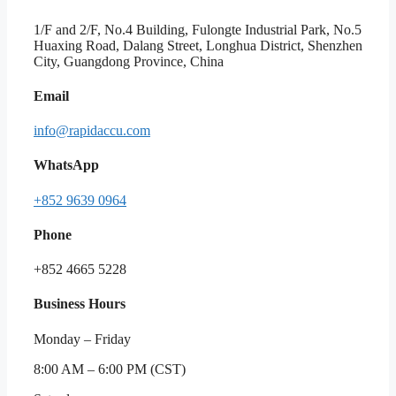
1/F and 2/F, No.4 Building, Fulongte Industrial Park, No.5
Huaxing Road, Dalang Street, Longhua District, Shenzhen
City, Guangdong Province, China
Email
info@rapidaccu.com
WhatsApp
+852 9639 0964
Phone
+852 4665 5228
Business Hours
Monday – Friday
8:00 AM – 6:00 PM (CST)