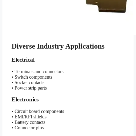
Diverse Industry Applications
Electrical
• Terminals and connectors
• Switch components
• Socket contacts
• Power strip parts
Electronics
• Circuit board components
• EMI/RFI shields
• Battery contacts
• Connector pins