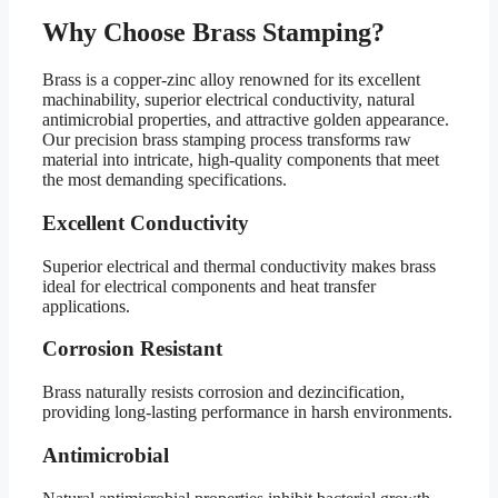
Why Choose Brass Stamping?
Brass is a copper-zinc alloy renowned for its excellent
machinability, superior electrical conductivity, natural
antimicrobial properties, and attractive golden appearance.
Our precision brass stamping process transforms raw
material into intricate, high-quality components that meet
the most demanding specifications.
Excellent Conductivity
Superior electrical and thermal conductivity makes brass
ideal for electrical components and heat transfer
applications.
Corrosion Resistant
Brass naturally resists corrosion and dezincification,
providing long-lasting performance in harsh environments.
Antimicrobial