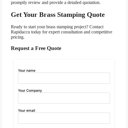
promptly review and provide a detailed quotation.
Get Your Brass Stamping Quote
Ready to start your brass stamping project? Contact
Rapidaccu today for expert consultation and competitive
pricing.
Request a Free Quote
Your name
Your Company
Your email