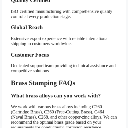
Quality Certified
ISO-certified manufacturing with comprehensive quality
control at every production stage.
Global Reach
Extensive export experience with reliable international
shipping to customers worldwide.
Customer Focus
Dedicated support team providing technical assistance and
competitive solutions.
Brass Stamping FAQs
What brass alloys can you work with?
We work with various brass alloys including C260
(Cartridge Brass), C360 (Free-Cutting Brass), C464
(Naval Brass), C268, and other copper-zinc alloys. We can
recommend the optimal brass grade based on your
requirements for conductivity, corrosion resistance,