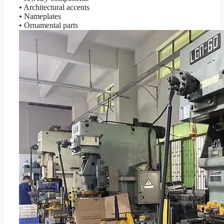
• Architectural accents
• Nameplates
• Ornamental parts