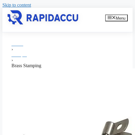
Skip to content
Menu
Home
›
Stamping
›
Brass Stamping