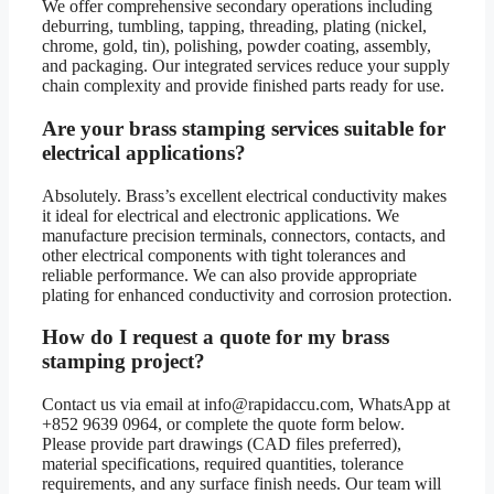
We offer comprehensive secondary operations including
deburring, tumbling, tapping, threading, plating (nickel,
chrome, gold, tin), polishing, powder coating, assembly,
and packaging. Our integrated services reduce your supply
chain complexity and provide finished parts ready for use.
Are your brass stamping services suitable for
electrical applications?
Absolutely. Brass’s excellent electrical conductivity makes
it ideal for electrical and electronic applications. We
manufacture precision terminals, connectors, contacts, and
other electrical components with tight tolerances and
reliable performance. We can also provide appropriate
plating for enhanced conductivity and corrosion protection.
How do I request a quote for my brass
stamping project?
Contact us via email at info@rapidaccu.com, WhatsApp at
+852 9639 0964, or complete the quote form below.
Please provide part drawings (CAD files preferred),
material specifications, required quantities, tolerance
requirements, and any surface finish needs. Our team will