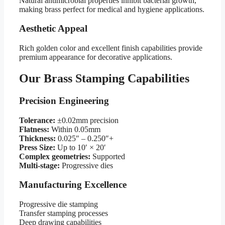
Natural antimicrobial properties inhibit bacterial growth,
making brass perfect for medical and hygiene applications.
Aesthetic Appeal
Rich golden color and excellent finish capabilities provide
premium appearance for decorative applications.
Our Brass Stamping Capabilities
Precision Engineering
Tolerance:
±0.02mm precision
Flatness:
Within 0.05mm
Thickness:
0.025″ – 0.250″+
Press Size:
Up to 10′ × 20′
Complex geometries:
Supported
Multi-stage:
Progressive dies
Manufacturing Excellence
Progressive die stamping
Transfer stamping processes
Deep drawing capabilities