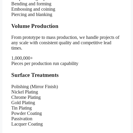
Bending and forming
Embossing and coining
Piercing and blanking
Volume Production
From prototype to mass production, we handle projects of
any scale with consistent quality and competitive lead
times.
1,000,000+
Pieces per production run capability
Surface Treatments
Polishing (Mirror Finish)
Nickel Plating
Chrome Plating
Gold Plating
Tin Plating
Powder Coating
Passivation
Lacquer Coating