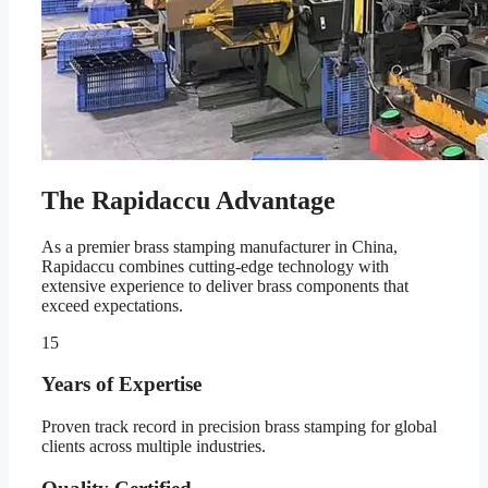
The Rapidaccu Advantage
As a premier brass stamping manufacturer in China,
Rapidaccu combines cutting-edge technology with
extensive experience to deliver brass components that
exceed expectations.
15
Years of Expertise
Proven track record in precision brass stamping for global
clients across multiple industries.