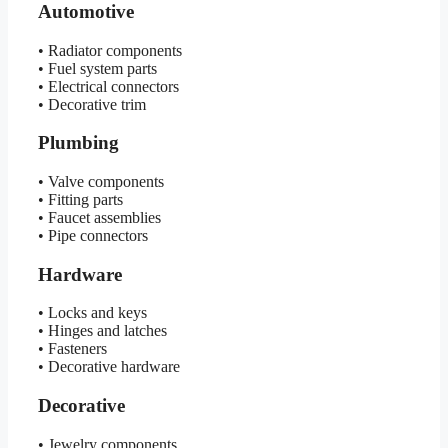
Automotive
• Radiator components
• Fuel system parts
• Electrical connectors
• Decorative trim
Plumbing
• Valve components
• Fitting parts
• Faucet assemblies
• Pipe connectors
Hardware
• Locks and keys
• Hinges and latches
• Fasteners
• Decorative hardware
Decorative
• Jewelry components