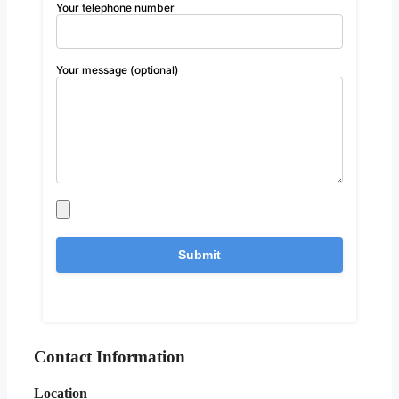
Your telephone number
Your message (optional)
Contact Information
Location