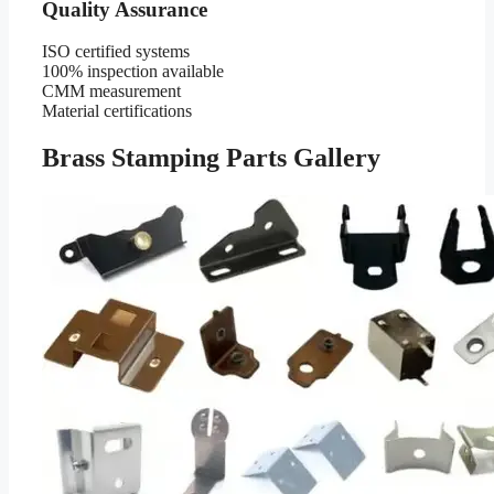
Quality Assurance
ISO certified systems
100% inspection available
CMM measurement
Material certifications
Brass Stamping Parts Gallery