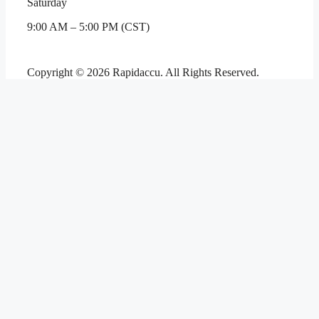
Saturday
9:00 AM – 5:00 PM (CST)
Copyright © 2026 Rapidaccu. All Rights Reserved.