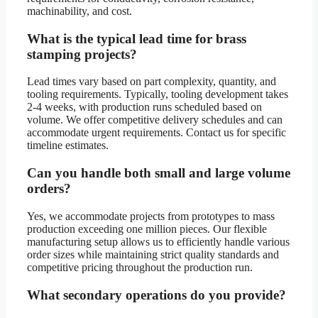
machinability, and cost.
What is the typical lead time for brass
stamping projects?
Lead times vary based on part complexity, quantity, and
tooling requirements. Typically, tooling development takes
2-4 weeks, with production runs scheduled based on
volume. We offer competitive delivery schedules and can
accommodate urgent requirements. Contact us for specific
timeline estimates.
Can you handle both small and large volume
orders?
Yes, we accommodate projects from prototypes to mass
production exceeding one million pieces. Our flexible
manufacturing setup allows us to efficiently handle various
order sizes while maintaining strict quality standards and
competitive pricing throughout the production run.
What secondary operations do you provide?