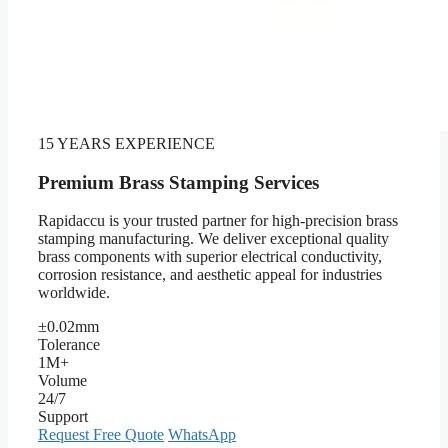
15 YEARS EXPERIENCE
Premium Brass Stamping Services
Rapidaccu is your trusted partner for high-precision brass
stamping manufacturing. We deliver exceptional quality
brass components with superior electrical conductivity,
corrosion resistance, and aesthetic appeal for industries
worldwide.
±0.02mm
Tolerance
1M+
Volume
24/7
Support
Request Free Quote
WhatsApp