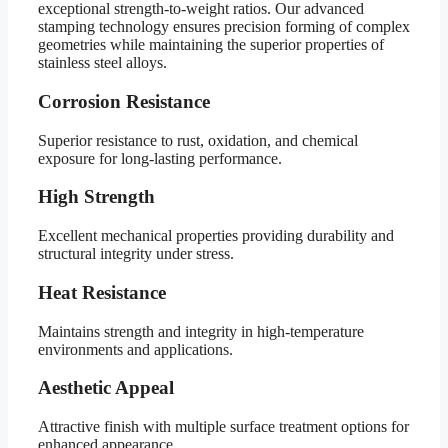
exceptional strength-to-weight ratios. Our advanced
stamping technology ensures precision forming of complex
geometries while maintaining the superior properties of
stainless steel alloys.
Corrosion Resistance
Superior resistance to rust, oxidation, and chemical
exposure for long-lasting performance.
High Strength
Excellent mechanical properties providing durability and
structural integrity under stress.
Heat Resistance
Maintains strength and integrity in high-temperature
environments and applications.
Aesthetic Appeal
Attractive finish with multiple surface treatment options for
enhanced appearance.