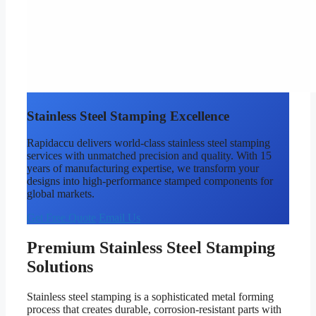
Stainless Steel Stamping Excellence
Rapidaccu delivers world-class stainless steel stamping
services with unmatched precision and quality. With 15
years of manufacturing expertise, we transform your
designs into high-performance stamped components for
global markets.
Get Free Quote
Email Us
Premium Stainless Steel Stamping
Solutions
Stainless steel stamping is a sophisticated metal forming
process that creates durable, corrosion-resistant parts with