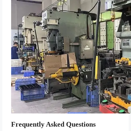
Frequently Asked Questions