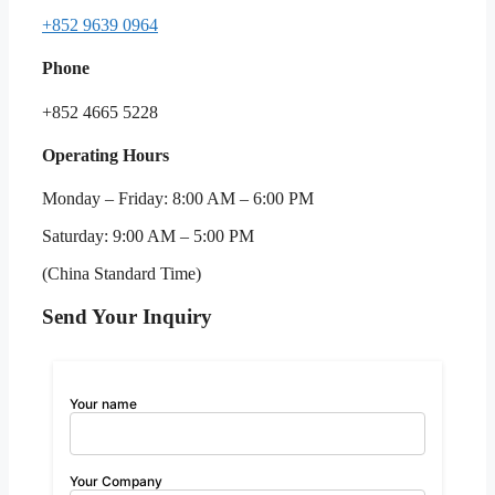
+852 9639 0964
Phone
+852 4665 5228
Operating Hours
Monday – Friday: 8:00 AM – 6:00 PM
Saturday: 9:00 AM – 5:00 PM
(China Standard Time)
Send Your Inquiry
Your name
Your Company