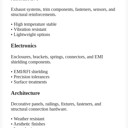
Exhaust systems, trim components, fasteners, sensors, and
structural reinforcements.
• High temperature stable
• Vibration resistant
• Lightweight options
Electronics
Enclosures, brackets, springs, connectors, and EMI
shielding components.
• EMI/RFI shielding
• Precision tolerances
• Surface treatments
Architecture
Decorative panels, railings, fixtures, fasteners, and
structural connection hardware.
• Weather resistant
• Aesthetic finishes