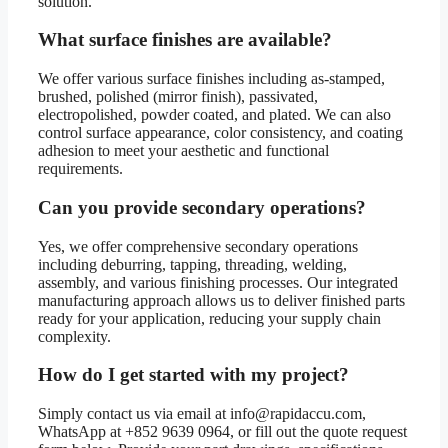
solution.
What surface finishes are available?
We offer various surface finishes including as-stamped,
brushed, polished (mirror finish), passivated,
electropolished, powder coated, and plated. We can also
control surface appearance, color consistency, and coating
adhesion to meet your aesthetic and functional
requirements.
Can you provide secondary operations?
Yes, we offer comprehensive secondary operations
including deburring, tapping, threading, welding,
assembly, and various finishing processes. Our integrated
manufacturing approach allows us to deliver finished parts
ready for your application, reducing your supply chain
complexity.
How do I get started with my project?
Simply contact us via email at info@rapidaccu.com,
WhatsApp at +852 9639 0964, or fill out the quote request