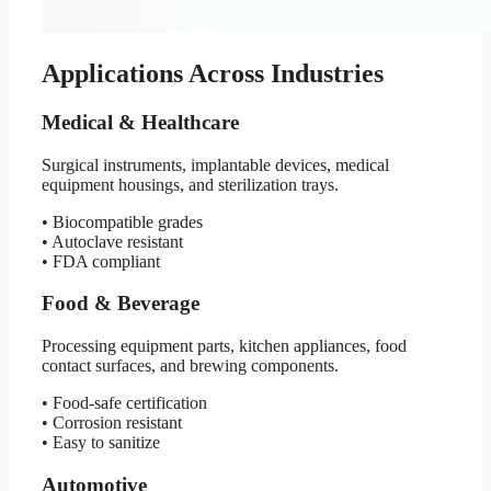
Applications Across Industries
Medical & Healthcare
Surgical instruments, implantable devices, medical
equipment housings, and sterilization trays.
• Biocompatible grades
• Autoclave resistant
• FDA compliant
Food & Beverage
Processing equipment parts, kitchen appliances, food
contact surfaces, and brewing components.
• Food-safe certification
• Corrosion resistant
• Easy to sanitize
Automotive