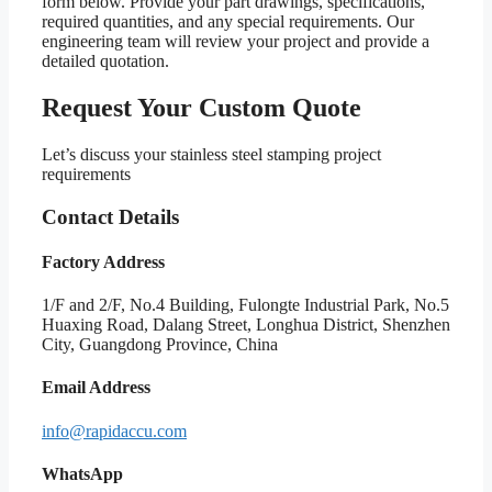
form below. Provide your part drawings, specifications,
required quantities, and any special requirements. Our
engineering team will review your project and provide a
detailed quotation.
Request Your Custom Quote
Let’s discuss your stainless steel stamping project
requirements
Contact Details
Factory Address
1/F and 2/F, No.4 Building, Fulongte Industrial Park, No.5
Huaxing Road, Dalang Street, Longhua District, Shenzhen
City, Guangdong Province, China
Email Address
info@rapidaccu.com
WhatsApp