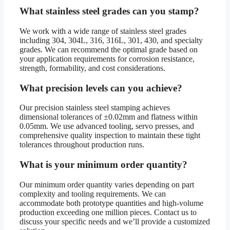
What stainless steel grades can you stamp?
We work with a wide range of stainless steel grades
including 304, 304L, 316, 316L, 301, 430, and specialty
grades. We can recommend the optimal grade based on
your application requirements for corrosion resistance,
strength, formability, and cost considerations.
What precision levels can you achieve?
Our precision stainless steel stamping achieves
dimensional tolerances of ±0.02mm and flatness within
0.05mm. We use advanced tooling, servo presses, and
comprehensive quality inspection to maintain these tight
tolerances throughout production runs.
What is your minimum order quantity?
Our minimum order quantity varies depending on part
complexity and tooling requirements. We can
accommodate both prototype quantities and high-volume
production exceeding one million pieces. Contact us to
discuss your specific needs and we’ll provide a customized