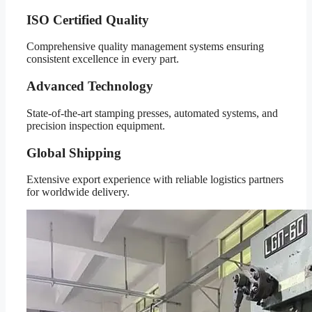
ISO Certified Quality
Comprehensive quality management systems ensuring
consistent excellence in every part.
Advanced Technology
State-of-the-art stamping presses, automated systems, and
precision inspection equipment.
Global Shipping
Extensive export experience with reliable logistics partners
for worldwide delivery.