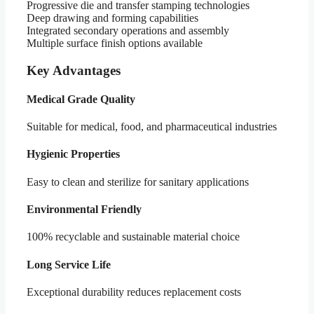
Progressive die and transfer stamping technologies
Deep drawing and forming capabilities
Integrated secondary operations and assembly
Multiple surface finish options available
Key Advantages
Medical Grade Quality
Suitable for medical, food, and pharmaceutical industries
Hygienic Properties
Easy to clean and sterilize for sanitary applications
Environmental Friendly
100% recyclable and sustainable material choice
Long Service Life
Exceptional durability reduces replacement costs