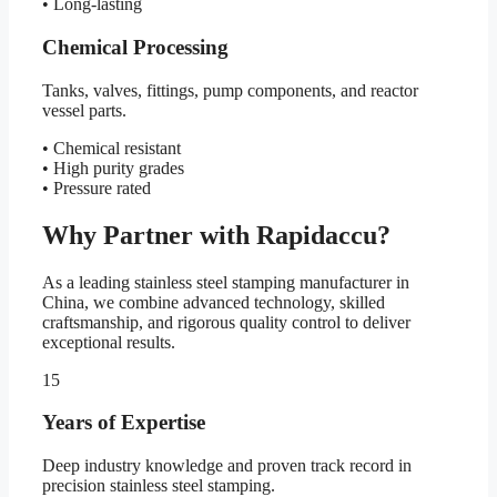
• Long-lasting
Chemical Processing
Tanks, valves, fittings, pump components, and reactor
vessel parts.
• Chemical resistant
• High purity grades
• Pressure rated
Why Partner with Rapidaccu?
As a leading stainless steel stamping manufacturer in
China, we combine advanced technology, skilled
craftsmanship, and rigorous quality control to deliver
exceptional results.
15
Years of Expertise
Deep industry knowledge and proven track record in
precision stainless steel stamping.