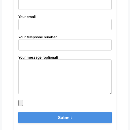
Your email
Your telephone number
Your message (optional)