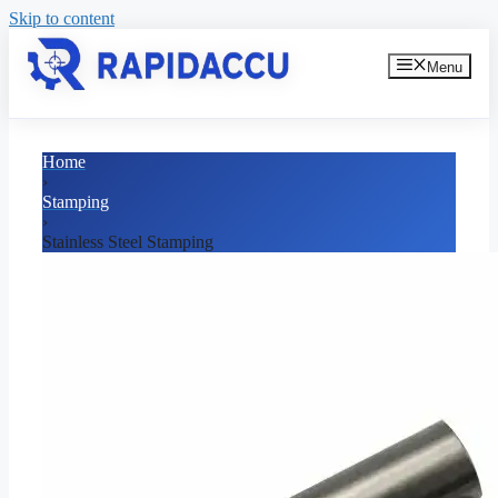
Skip to content
Menu
Home
›
Stamping
›
Stainless Steel Stamping