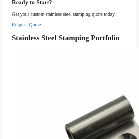
Ready to Start?
Get your custom stainless steel stamping quote today.
Request Quote
Stainless Steel Stamping Portfolio