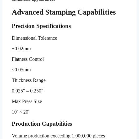
Advanced Stamping Capabilities
Precision Specifications
Dimensional Tolerance
±0.02mm
Flatness Control
≤0.05mm
Thickness Range
0.025″ – 0.250″
Max Press Size
10′ × 20′
Production Capabilities
Volume production exceeding 1,000,000 pieces