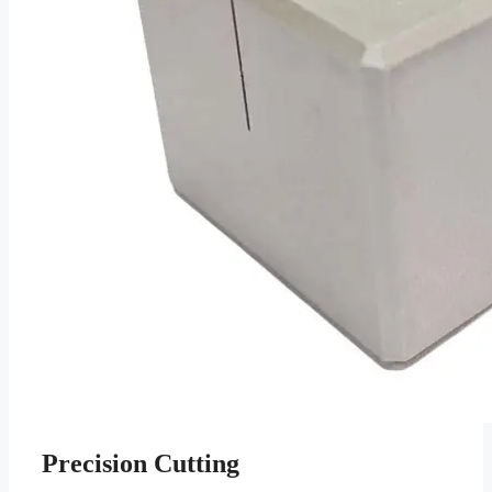
Precision Cutting