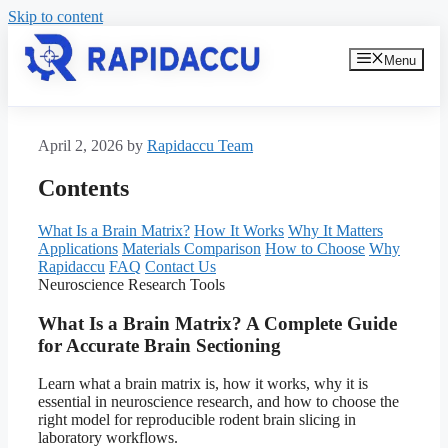
Skip to content
Menu
April 2, 2026
by
Rapidaccu Team
Contents
What Is a Brain Matrix?
How It Works
Why It Matters
Applications
Materials Comparison
How to Choose
Why
Rapidaccu
FAQ
Contact Us
Neuroscience Research Tools
What Is a Brain Matrix? A Complete Guide
for Accurate Brain Sectioning
Learn what a brain matrix is, how it works, why it is
essential in neuroscience research, and how to choose the
right model for reproducible rodent brain slicing in
laboratory workflows.