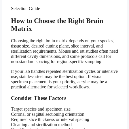
Selection Guide
How to Choose the Right Brain
Matrix
Choosing the right brain matrix depends on your species,
tissue size, desired cutting plane, slice interval, and
sterilization requirements. Mouse and rat studies often need
different cavity dimensions, and some protocols call for
non-standard spacing for region-specific sampling.
If your lab handles repeated sterilization cycles or intensive
use, stainless steel may be the best option. If visual
specimen placement is your priority, acrylic may be a
practical alternative for selected workflows.
Consider These Factors
Target species and specimen size
Coronal or sagittal sectioning orientation
Required slice thickness or interval spacing
Cleaning and sterilization method