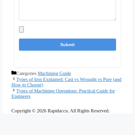
Categories
Machining Guide
Types of Iron Explained: Cast vs Wrought vs Pure (and
How to Choose)
Types of Machining Operations: Practical Guide for
Engineers
Copyright © 2026 Rapidaccu. All Rights Reserved.