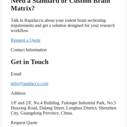
Need a Standard or Custom Brain
Matrix?
Talk to Rapidaccu about your rodent brain sectioning
requirements and get a solution designed for your research
workflow.
Request a Quote
Contact Information
Get in Touch
Email
info@rapidaccu.com
Address
1/F and 2/F, No.4 Building, Fulongte Industrial Park, No.5
Huaxing Road, Dalang Street, Longhua District, Shenzhen
City, Guangdong Province, China.
Request Quote