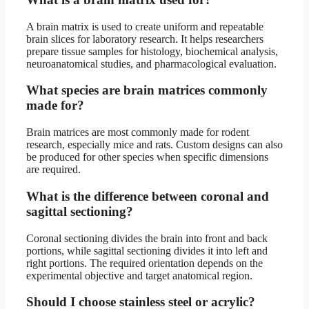
A brain matrix is used to create uniform and repeatable
brain slices for laboratory research. It helps researchers
prepare tissue samples for histology, biochemical analysis,
neuroanatomical studies, and pharmacological evaluation.
What species are brain matrices commonly
made for?
Brain matrices are most commonly made for rodent
research, especially mice and rats. Custom designs can also
be produced for other species when specific dimensions
are required.
What is the difference between coronal and
sagittal sectioning?
Coronal sectioning divides the brain into front and back
portions, while sagittal sectioning divides it into left and
right portions. The required orientation depends on the
experimental objective and target anatomical region.
Should I choose stainless steel or acrylic?