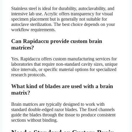
Stainless steel is ideal for durability, autoclavability, and
intensive lab use. Acrylic offers transparency for visual
specimen placement but is generally not suitable for
autoclave sterilization. The best choice depends on your
workflow requirements.
Can Rapidaccu provide custom brain
matrices?
Yes. Rapidaccu offers custom manufacturing services for
laboratories that require non-standard cavity sizes, unique
slice intervals, or specific material options for specialized
research protocols.
What kind of blades are used with a brain
matrix?
Brain matrices are typically designed to work with
standard double-edged razor blades. The fixed channels
guide the blades through the tissue to produce consistent
sections without binding.