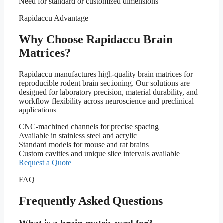
Need for standard or customized dimensions
Rapidaccu Advantage
Why Choose Rapidaccu Brain
Matrices?
Rapidaccu manufactures high-quality brain matrices for
reproducible rodent brain sectioning. Our solutions are
designed for laboratory precision, material durability, and
workflow flexibility across neuroscience and preclinical
applications.
CNC-machined channels for precise spacing
Available in stainless steel and acrylic
Standard models for mouse and rat brains
Custom cavities and unique slice intervals available
Request a Quote
FAQ
Frequently Asked Questions
What is a brain matrix used for?