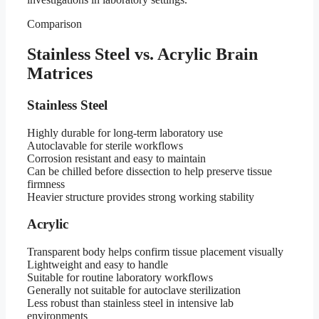
Comparison
Stainless Steel vs. Acrylic Brain
Matrices
Stainless Steel
Highly durable for long-term laboratory use
Autoclavable for sterile workflows
Corrosion resistant and easy to maintain
Can be chilled before dissection to help preserve tissue
firmness
Heavier structure provides strong working stability
Acrylic
Transparent body helps confirm tissue placement visually
Lightweight and easy to handle
Suitable for routine laboratory workflows
Generally not suitable for autoclave sterilization
Less robust than stainless steel in intensive lab
environments