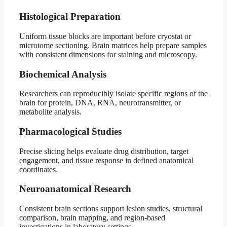
Histological Preparation
Uniform tissue blocks are important before cryostat or
microtome sectioning. Brain matrices help prepare samples
with consistent dimensions for staining and microscopy.
Biochemical Analysis
Researchers can reproducibly isolate specific regions of the
brain for protein, DNA, RNA, neurotransmitter, or
metabolite analysis.
Pharmacological Studies
Precise slicing helps evaluate drug distribution, target
engagement, and tissue response in defined anatomical
coordinates.
Neuroanatomical Research
Consistent brain sections support lesion studies, structural
comparison, brain mapping, and region-based
investigations in laboratory settings.