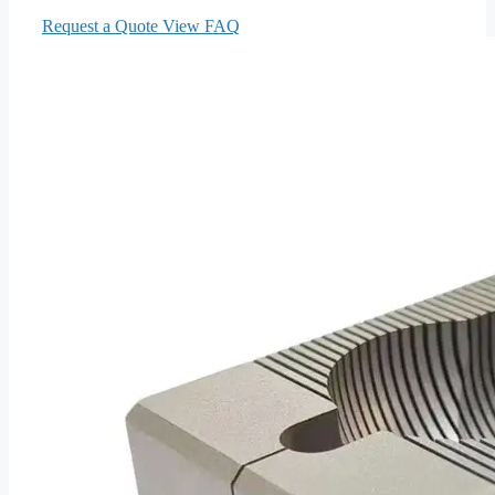
Request a Quote
View FAQ