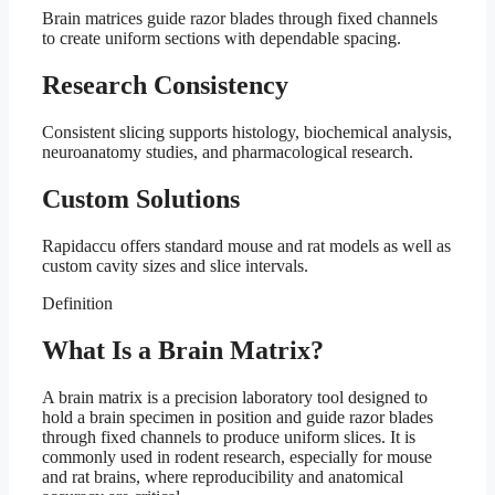
Brain matrices guide razor blades through fixed channels
to create uniform sections with dependable spacing.
Research Consistency
Consistent slicing supports histology, biochemical analysis,
neuroanatomy studies, and pharmacological research.
Custom Solutions
Rapidaccu offers standard mouse and rat models as well as
custom cavity sizes and slice intervals.
Definition
What Is a Brain Matrix?
A brain matrix is a precision laboratory tool designed to
hold a brain specimen in position and guide razor blades
through fixed channels to produce uniform slices. It is
commonly used in rodent research, especially for mouse
and rat brains, where reproducibility and anatomical