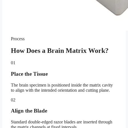
Process
How Does a Brain Matrix Work?
01
Place the Tissue
The brain specimen is positioned inside the matrix cavity
to align with the intended orientation and cutting plane.
02
Align the Blade
Standard double-edged razor blades are inserted through
the matrix channels at fixed intervals.