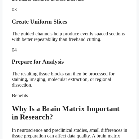
03
Create Uniform Slices
The guided channels help produce evenly spaced sections
with better repeatability than freehand cutting.
04
Prepare for Analysis
The resulting tissue blocks can then be processed for
staining, imaging, molecular extraction, or regional
dissection.
Benefits
Why Is a Brain Matrix Important
in Research?
In neuroscience and preclinical studies, small differences in
tissue preparation can affect data quality. A brain matrix