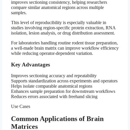
improves sectioning consistency, helping researchers
compare similar anatomical regions across multiple
samples.
This level of reproducibility is especially valuable in
studies involving region-specific protein extraction, RNA
isolation, lesion analysis, or drug distribution assessment.
For laboratories handling routine rodent tissue preparation,
a well-made brain matrix can improve workflow efficiency
while reducing operator-dependent variation.
Key Advantages
Improves sectioning accuracy and repeatability
Supports standardization across experiments and operators
Helps isolate comparable anatomical regions
Enhances sample preparation for downstream workflows
Reduces errors associated with freehand slicing
Use Cases
Common Applications of Brain
Matrices