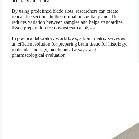
accuracy are critical.
By using predefined blade slots, researchers can create
repeatable sections in the coronal or sagittal plane. This
reduces variation between samples and helps standardize
tissue preparation for downstream analysis.
In practical laboratory workflows, a brain matrix serves as
an efficient solution for preparing brain tissue for histology,
molecular biology, biochemical assays, and
pharmacological evaluation.