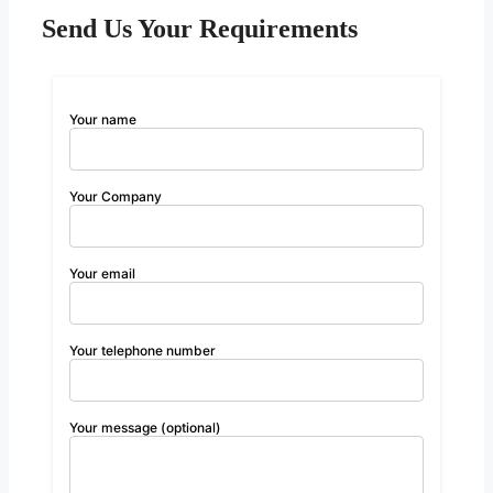
Send Us Your Requirements
Your name
Your Company
Your email
Your telephone number
Your message (optional)